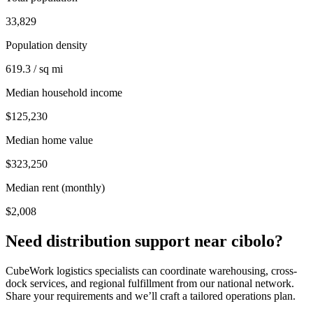
33,829
Population density
619.3 / sq mi
Median household income
$125,230
Median home value
$323,250
Median rent (monthly)
$2,008
Need distribution support near
cibolo
?
CubeWork logistics specialists can coordinate warehousing, cross-
dock services, and regional fulfillment from our national network.
Share your requirements and we’ll craft a tailored operations plan.