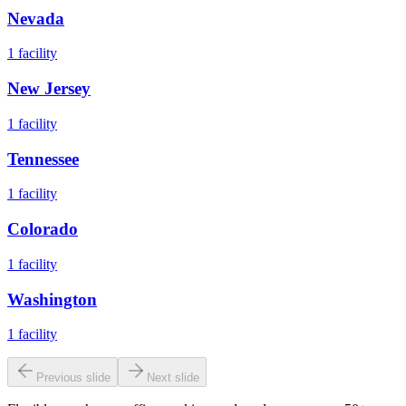
Nevada
1
facility
New Jersey
1
facility
Tennessee
1
facility
Colorado
1
facility
Washington
1
facility
Previous slide
Next slide