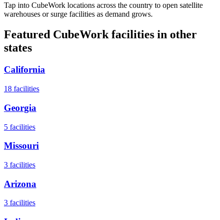
Tap into CubeWork locations across the country to open satellite
warehouses or surge facilities as demand grows.
Featured CubeWork facilities in other
states
California
18
facilities
Georgia
5
facilities
Missouri
3
facilities
Arizona
3
facilities