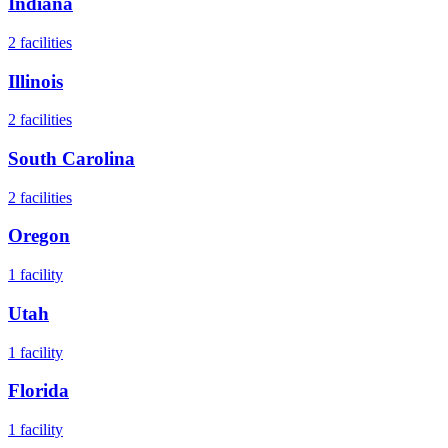
Indiana
2
facilities
Illinois
2
facilities
South Carolina
2
facilities
Oregon
1
facility
Utah
1
facility
Florida
1
facility