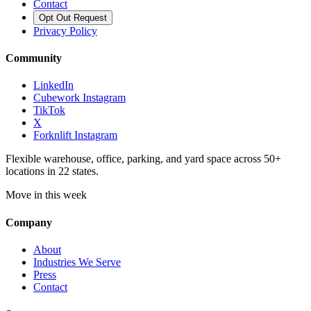
Contact
Opt Out Request
Privacy Policy
Community
LinkedIn
Cubework Instagram
TikTok
X
Forknlift Instagram
Flexible warehouse, office, parking, and yard space across 50+
locations in 22 states.
Move in this week
Company
About
Industries We Serve
Press
Contact