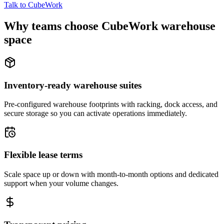
Talk to CubeWork
Why teams choose CubeWork warehouse
space
Inventory-ready warehouse suites
Pre-configured warehouse footprints with racking, dock access, and
secure storage so you can activate operations immediately.
Flexible lease terms
Scale space up or down with month-to-month options and dedicated
support when your volume changes.