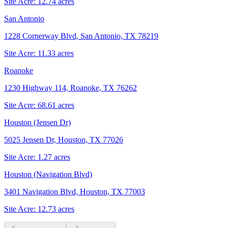
Site Acre:
12.74
acres
San Antonio
1228 Cornerway Blvd, San Antonio, TX 78219
Site Acre:
11.33
acres
Roanoke
1230 Highway 114, Roanoke, TX 76262
Site Acre:
68.61
acres
Houston (Jensen Dr)
5025 Jensen Dr, Houston, TX 77026
Site Acre:
1.27
acres
Houston (Navigation Blvd)
3401 Navigation Blvd, Houston, TX 77003
Site Acre:
12.73
acres