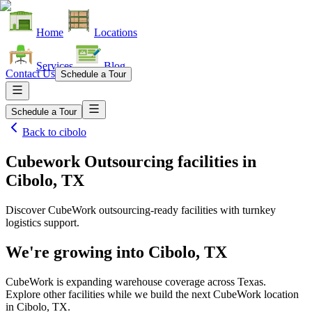
Home
Locations
Services
Blog
Contact Us
Schedule a Tour
Schedule a Tour
Back to
cibolo
Cubework Outsourcing facilities
in
Cibolo, TX
Discover CubeWork outsourcing-ready facilities with turnkey
logistics support.
We're growing into
Cibolo, TX
CubeWork is expanding warehouse coverage across
Texas
.
Explore other facilities while we build the next CubeWork location
in
Cibolo, TX
.