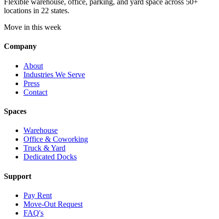
Flexible warehouse, office, parking, and yard space across 50+
locations in 22 states.
Move in this week
Company
About
Industries We Serve
Press
Contact
Spaces
Warehouse
Office & Coworking
Truck & Yard
Dedicated Docks
Support
Pay Rent
Move-Out Request
FAQ's