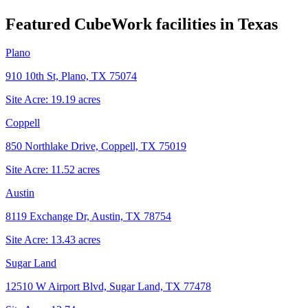
Featured CubeWork facilities in
Texas
Plano
910 10th St, Plano, TX 75074
Site Acre:
19.19
acres
Coppell
850 Northlake Drive, Coppell, TX 75019
Site Acre:
11.52
acres
Austin
8119 Exchange Dr, Austin, TX 78754
Site Acre:
13.43
acres
Sugar Land
12510 W Airport Blvd, Sugar Land, TX 77478