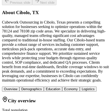
Previous slide
Next slide
About
Cibolo, TX
Cubework Outsourcing in Cibolo, Texas presents a compelling
solution for businesses seeking to optimize operations within the
78124 and 78108 zip code areas. We specialize in delivering high-
quality, managed teams offering significant cost advantages
compared to traditional in-house staffing. Our Cibolo-based teams
provide a robust range of services including customer support,
meticulous pick-pack operations, accurate data entry, and
comprehensive finance support. We prioritize sustained service
levels while protecting your budgets through rigorous quality
control, SOP compliance, and dedicated QA processes. Clients
benefit from real-time dashboards, flexible coverage windows to suit
peak demands, and a commitment to exceeding expectations. By
leveraging our expertise, businesses in Cibolo can confidently
maintain operational efficiency and achieve their strategic goals.
Overview
Demographics
Education
Economy
Logistics
City overview
Total population