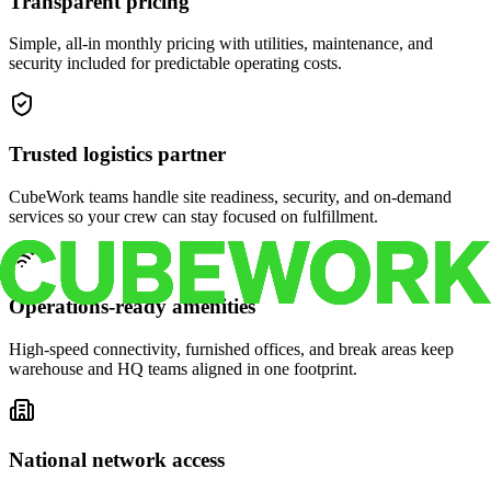
Transparent pricing
Simple, all-in monthly pricing with utilities, maintenance, and
security included for predictable operating costs.
Trusted logistics partner
CubeWork teams handle site readiness, security, and on-demand
services so your crew can stay focused on fulfillment.
Operations-ready amenities
High-speed connectivity, furnished offices, and break areas keep
warehouse and HQ teams aligned in one footprint.
National network access