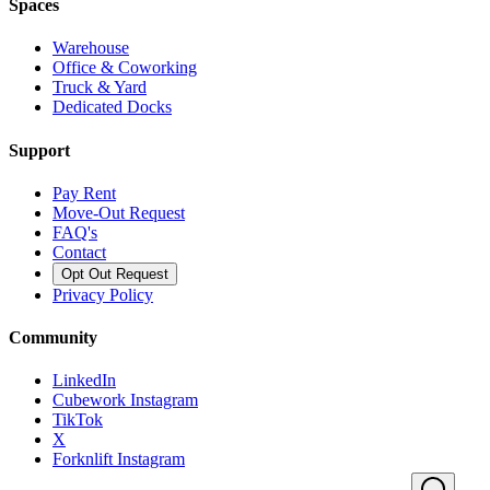
Spaces
Warehouse
Office & Coworking
Truck & Yard
Dedicated Docks
Support
Pay Rent
Move-Out Request
FAQ's
Contact
Opt Out Request
Privacy Policy
Community
LinkedIn
Cubework Instagram
TikTok
X
Forknlift Instagram