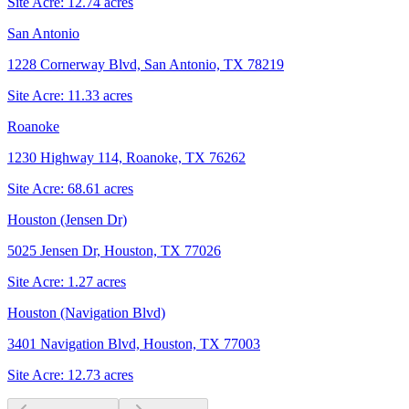
Site Acre:
12.74
acres
San Antonio
1228 Cornerway Blvd, San Antonio, TX 78219
Site Acre:
11.33
acres
Roanoke
1230 Highway 114, Roanoke, TX 76262
Site Acre:
68.61
acres
Houston (Jensen Dr)
5025 Jensen Dr, Houston, TX 77026
Site Acre:
1.27
acres
Houston (Navigation Blvd)
3401 Navigation Blvd, Houston, TX 77003
Site Acre:
12.73
acres