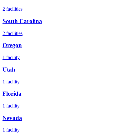
2
facilities
South Carolina
2
facilities
Oregon
1
facility
Utah
1
facility
Florida
1
facility
Nevada
1
facility