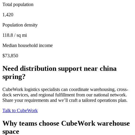
Total population
1,420
Population density
118.8 / sq mi
Median household income
$73,850
Need distribution support near
china
spring
?
CubeWork logistics specialists can coordinate warehousing, cross-
dock services, and regional fulfillment from our national network.
Share your requirements and we’ll craft a tailored operations plan.
Talk to CubeWork
Why teams choose CubeWork warehouse
space