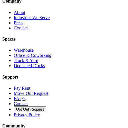
Company
About
Industries We Serve
Press
Contact
Spaces
Warehouse
Office & Coworking
Truck & Yard
Dedicated Docks
Support
Pay Rent
Move-Out Request
FAQ's
Contact
Opt Out Request
Privacy Policy
Community