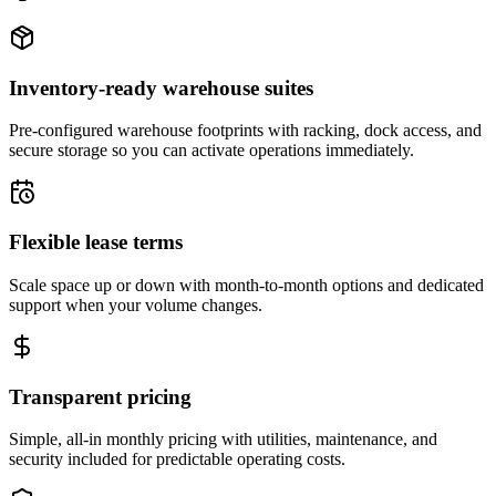
Inventory-ready warehouse suites
Pre-configured warehouse footprints with racking, dock access, and
secure storage so you can activate operations immediately.
Flexible lease terms
Scale space up or down with month-to-month options and dedicated
support when your volume changes.
Transparent pricing
Simple, all-in monthly pricing with utilities, maintenance, and
security included for predictable operating costs.