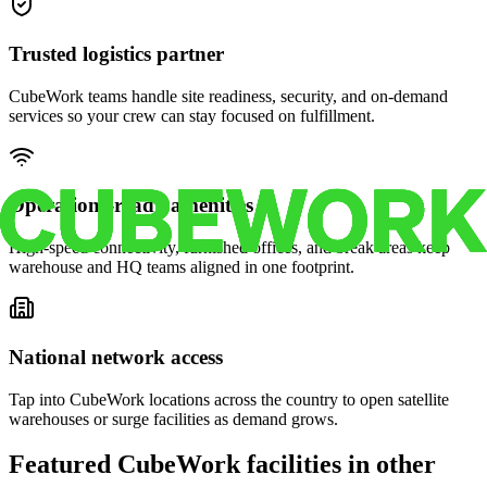
Trusted logistics partner
CubeWork teams handle site readiness, security, and on-demand
services so your crew can stay focused on fulfillment.
Operations-ready amenities
High-speed connectivity, furnished offices, and break areas keep
warehouse and HQ teams aligned in one footprint.
National network access
Tap into CubeWork locations across the country to open satellite
warehouses or surge facilities as demand grows.
Featured CubeWork facilities in other