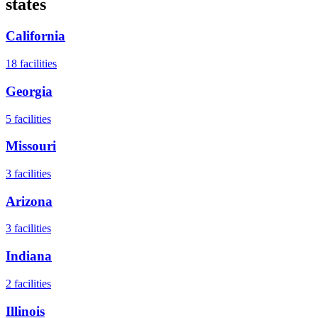
states
California
18
facilities
Georgia
5
facilities
Missouri
3
facilities
Arizona
3
facilities
Indiana
2
facilities
Illinois