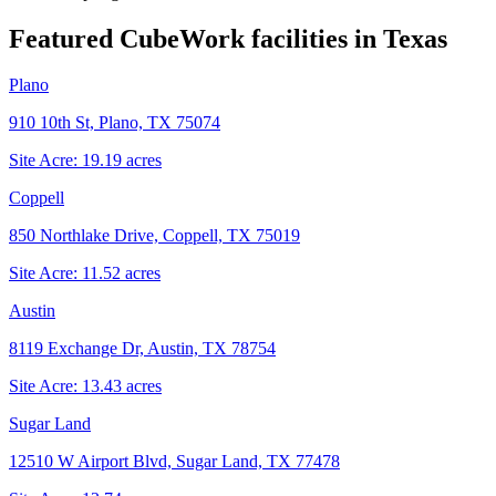
Featured CubeWork facilities in
Texas
Plano
910 10th St, Plano, TX 75074
Site Acre:
19.19
acres
Coppell
850 Northlake Drive, Coppell, TX 75019
Site Acre:
11.52
acres
Austin
8119 Exchange Dr, Austin, TX 78754
Site Acre:
13.43
acres
Sugar Land
12510 W Airport Blvd, Sugar Land, TX 77478