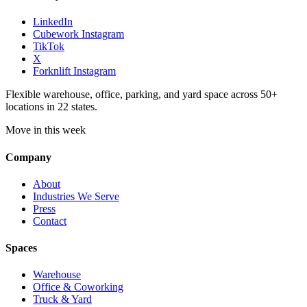
LinkedIn
Cubework Instagram
TikTok
X
Forknlift Instagram
Flexible warehouse, office, parking, and yard space across 50+
locations in 22 states.
Move in this week
Company
About
Industries We Serve
Press
Contact
Spaces
Warehouse
Office & Coworking
Truck & Yard