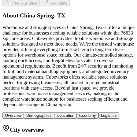
Previous slide
Next slide
About
China Spring, TX
Warehouse and storage spaces in China Spring, Texas offer a unique
challenge for businesses needing reliable solutions within the 76633
zip code areas. Cubeworks provides flexible warehouse and storage
solutions designed to meet those needs. We’re the trusted warehouse
provider, offering everything from short-term to long-term lease
options for warehouse space rentals. Our climate-controlled storage,
loading dock access, and freight elevators cater to diverse
operational requirements. Benefit from 24/7 security and monitoring,
forklift and material handling equipment, and integrated inventory
management systems. Cubeworks offers scalable space solutions
perfect for growing businesses, all located in prime industrial
locations with easy access. Beyond just space, we provide
professional warehouse management services, making us the
complete warehouse solution for businesses seeking efficient and
dependable storage in China Spring.
Overview
Demographics
Education
Economy
Logistics
City overview