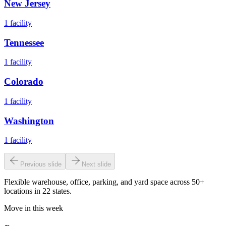
New Jersey
1
facility
Tennessee
1
facility
Colorado
1
facility
Washington
1
facility
Previous slide
Next slide
Flexible warehouse, office, parking, and yard space across 50+
locations in 22 states.
Move in this week