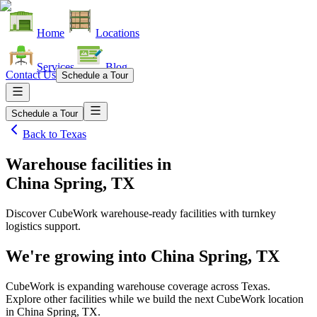
Home
Locations
Services
Blog
Contact Us
Schedule a Tour
Schedule a Tour
Back to
Texas
Warehouse facilities
in
China Spring, TX
Discover CubeWork warehouse-ready facilities with turnkey
logistics support.
We're growing into
China Spring, TX
CubeWork is expanding warehouse coverage across
Texas
.
Explore other facilities while we build the next CubeWork location
in
China Spring, TX
.