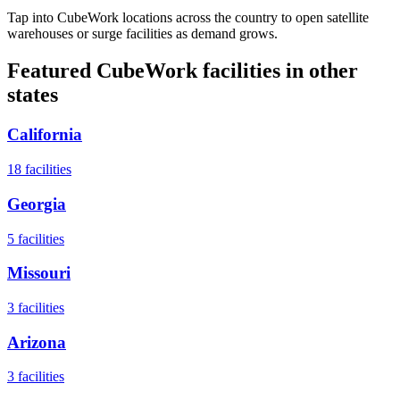
Tap into CubeWork locations across the country to open satellite
warehouses or surge facilities as demand grows.
Featured CubeWork facilities in other
states
California
18
facilities
Georgia
5
facilities
Missouri
3
facilities
Arizona
3
facilities