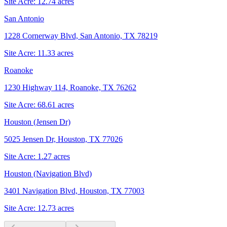
Site Acre:
12.74
acres
San Antonio
1228 Cornerway Blvd, San Antonio, TX 78219
Site Acre:
11.33
acres
Roanoke
1230 Highway 114, Roanoke, TX 76262
Site Acre:
68.61
acres
Houston (Jensen Dr)
5025 Jensen Dr, Houston, TX 77026
Site Acre:
1.27
acres
Houston (Navigation Blvd)
3401 Navigation Blvd, Houston, TX 77003
Site Acre:
12.73
acres