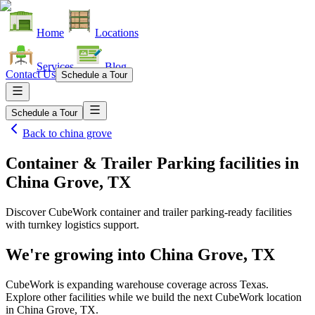
Home
Locations
Services
Blog
Contact Us
Schedule a Tour
Schedule a Tour
Back to
china grove
Container & Trailer Parking facilities
in
China Grove, TX
Discover CubeWork container and trailer parking-ready facilities
with turnkey logistics support.
We're growing into
China Grove, TX
CubeWork is expanding warehouse coverage across
Texas
.
Explore other facilities while we build the next CubeWork location
in
China Grove, TX
.