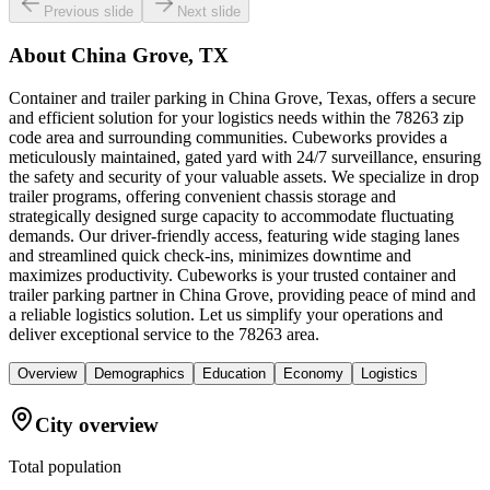
Previous slide
Next slide
About
China Grove, TX
Container and trailer parking in China Grove, Texas, offers a secure
and efficient solution for your logistics needs within the 78263 zip
code area and surrounding communities. Cubeworks provides a
meticulously maintained, gated yard with 24/7 surveillance, ensuring
the safety and security of your valuable assets. We specialize in drop
trailer programs, offering convenient chassis storage and
strategically designed surge capacity to accommodate fluctuating
demands. Our driver-friendly access, featuring wide staging lanes
and streamlined quick check-ins, minimizes downtime and
maximizes productivity. Cubeworks is your trusted container and
trailer parking partner in China Grove, providing peace of mind and
a reliable logistics solution. Let us simplify your operations and
deliver exceptional service to the 78263 area.
Overview
Demographics
Education
Economy
Logistics
City overview
Total population