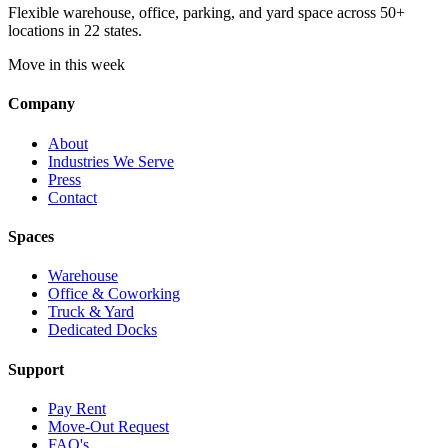
Flexible warehouse, office, parking, and yard space across 50+
locations in 22 states.
Move in this week
Company
About
Industries We Serve
Press
Contact
Spaces
Warehouse
Office & Coworking
Truck & Yard
Dedicated Docks
Support
Pay Rent
Move-Out Request
FAQ's