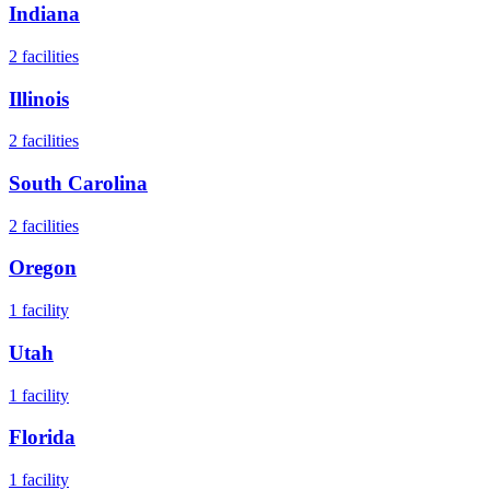
Indiana
2
facilities
Illinois
2
facilities
South Carolina
2
facilities
Oregon
1
facility
Utah
1
facility
Florida
1
facility