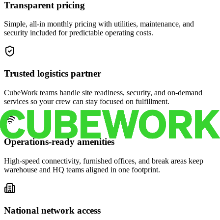
Transparent pricing
Simple, all-in monthly pricing with utilities, maintenance, and
security included for predictable operating costs.
Trusted logistics partner
CubeWork teams handle site readiness, security, and on-demand
services so your crew can stay focused on fulfillment.
Operations-ready amenities
High-speed connectivity, furnished offices, and break areas keep
warehouse and HQ teams aligned in one footprint.
National network access