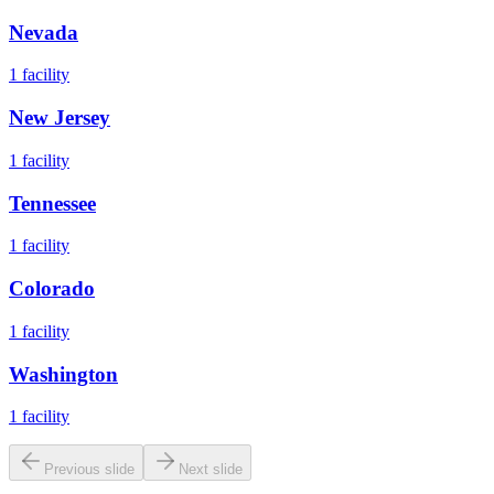
Nevada
1
facility
New Jersey
1
facility
Tennessee
1
facility
Colorado
1
facility
Washington
1
facility
Previous slide
Next slide