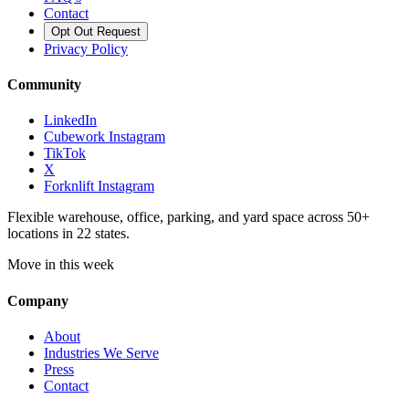
Contact
Opt Out Request
Privacy Policy
Community
LinkedIn
Cubework Instagram
TikTok
X
Forknlift Instagram
Flexible warehouse, office, parking, and yard space across 50+
locations in 22 states.
Move in this week
Company
About
Industries We Serve
Press
Contact