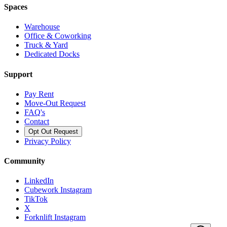
Spaces
Warehouse
Office & Coworking
Truck & Yard
Dedicated Docks
Support
Pay Rent
Move-Out Request
FAQ's
Contact
Opt Out Request
Privacy Policy
Community
LinkedIn
Cubework Instagram
TikTok
X
Forknlift Instagram