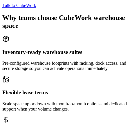
Talk to CubeWork
Why teams choose CubeWork warehouse
space
Inventory-ready warehouse suites
Pre-configured warehouse footprints with racking, dock access, and
secure storage so you can activate operations immediately.
Flexible lease terms
Scale space up or down with month-to-month options and dedicated
support when your volume changes.