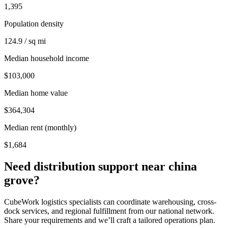
1,395
Population density
124.9 / sq mi
Median household income
$103,000
Median home value
$364,304
Median rent (monthly)
$1,684
Need distribution support near
china
grove
?
CubeWork logistics specialists can coordinate warehousing, cross-
dock services, and regional fulfillment from our national network.
Share your requirements and we’ll craft a tailored operations plan.