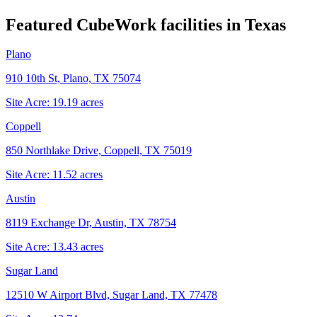
Featured CubeWork facilities in
Texas
Plano
910 10th St, Plano, TX 75074
Site Acre:
19.19
acres
Coppell
850 Northlake Drive, Coppell, TX 75019
Site Acre:
11.52
acres
Austin
8119 Exchange Dr, Austin, TX 78754
Site Acre:
13.43
acres
Sugar Land
12510 W Airport Blvd, Sugar Land, TX 77478