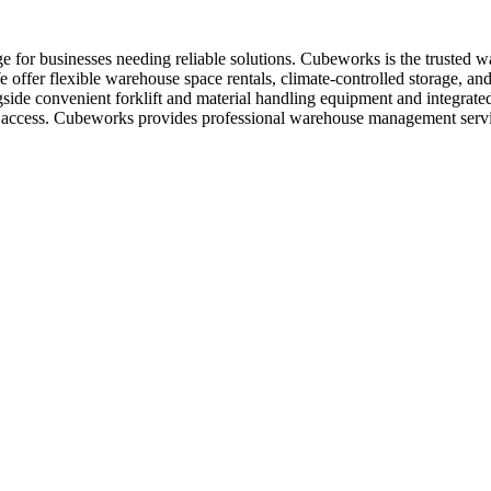
e for businesses needing reliable solutions. Cubeworks is the trusted 
offer flexible warehouse space rentals, climate-controlled storage, and
ngside convenient forklift and material handling equipment and integrat
asy access. Cubeworks provides professional warehouse management serv