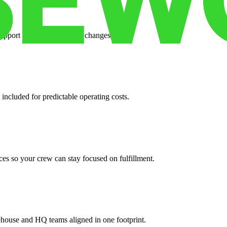
support when your volume changes.
 included for predictable operating costs.
es so your crew can stay focused on fulfillment.
ehouse and HQ teams aligned in one footprint.