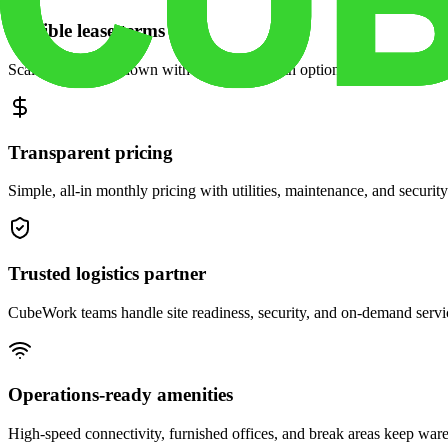
Flexible lease terms
Scale space up or down with month-to-month options and dedicated 
Transparent pricing
Simple, all-in monthly pricing with utilities, maintenance, and security
Trusted logistics partner
CubeWork teams handle site readiness, security, and on-demand servic
Operations-ready amenities
High-speed connectivity, furnished offices, and break areas keep war