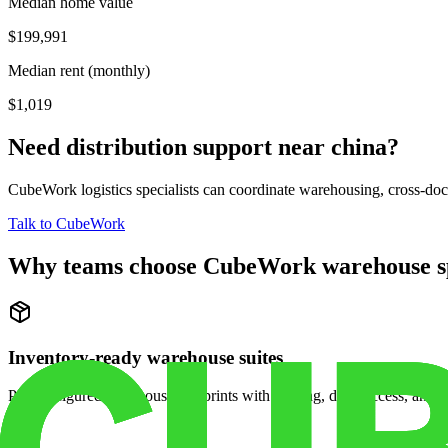
Median home value
$199,991
Median rent (monthly)
$1,019
Need distribution support near
china
?
CubeWork logistics specialists can coordinate warehousing, cross-dock 
Talk to CubeWork
Why teams choose CubeWork warehouse s
Inventory-ready warehouse suites
Pre-configured warehouse footprints with racking, dock access, and se