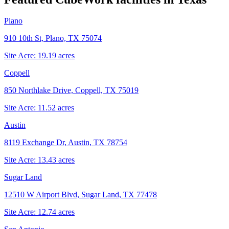
Plano
910 10th St, Plano, TX 75074
Site Acre:
19.19
acres
Coppell
850 Northlake Drive, Coppell, TX 75019
Site Acre:
11.52
acres
Austin
8119 Exchange Dr, Austin, TX 78754
Site Acre:
13.43
acres
Sugar Land
12510 W Airport Blvd, Sugar Land, TX 77478
Site Acre:
12.74
acres