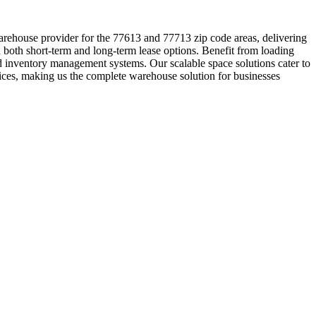
warehouse provider for the 77613 and 77713 zip code areas, delivering
 both short-term and long-term lease options. Benefit from loading
ed inventory management systems. Our scalable space solutions cater to
ices, making us the complete warehouse solution for businesses