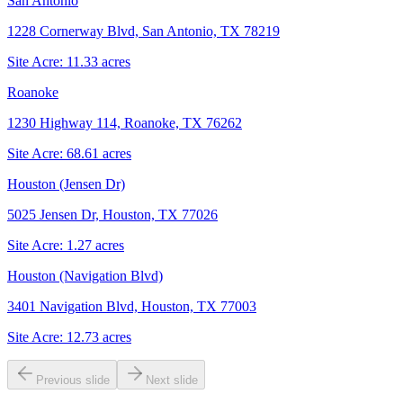
San Antonio
1228 Cornerway Blvd, San Antonio, TX 78219
Site Acre:
11.33
acres
Roanoke
1230 Highway 114, Roanoke, TX 76262
Site Acre:
68.61
acres
Houston (Jensen Dr)
5025 Jensen Dr, Houston, TX 77026
Site Acre:
1.27
acres
Houston (Navigation Blvd)
3401 Navigation Blvd, Houston, TX 77003
Site Acre:
12.73
acres
Previous slide
Next slide