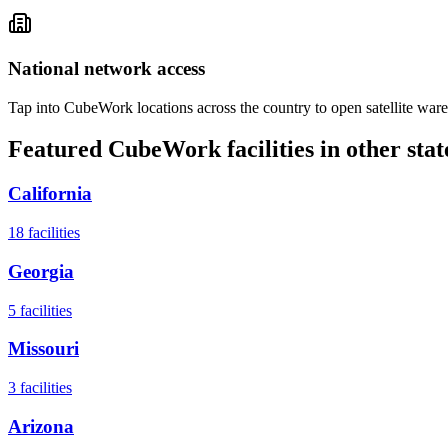
National network access
Tap into CubeWork locations across the country to open satellite ware
Featured CubeWork facilities in other stat
California
18
facilities
Georgia
5
facilities
Missouri
3
facilities
Arizona