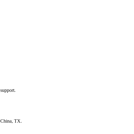
 support.
n
China, TX
.