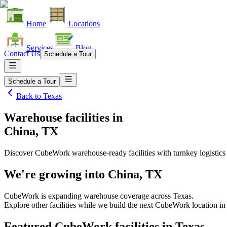
Home
Locations
Services
Blog
Contact Us
Schedule a Tour
Schedule a Tour
Back to
Texas
Warehouse facilities
in
China, TX
Discover CubeWork warehouse-ready facilities with turnkey logistics
We're growing into
China, TX
CubeWork is expanding warehouse coverage across
Texas
.
Explore other facilities while we build the next CubeWork location i
Featured CubeWork facilities in
Texas