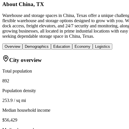
About
China, TX
Warehouse and storage spaces in China, Texas offer a unique challeng
flexible warehouse and storage options designed to grow with you. We 
dock access, freight elevators, and 24/7 security and monitoring, alo
growing businesses, all located in prime industrial locations with e
seeking dependable storage space in China, Texas.
Overview
Demographics
Education
Economy
Logistics
City overview
Total population
892
Population density
253.9 / sq mi
Median household income
$56,429