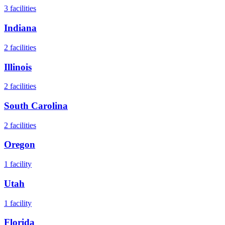
3
facilities
Indiana
2
facilities
Illinois
2
facilities
South Carolina
2
facilities
Oregon
1
facility
Utah
1
facility
Florida