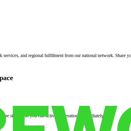
services, and regional fulfillment from our national network. Share you
pace
cure storage so you can activate operations immediately.