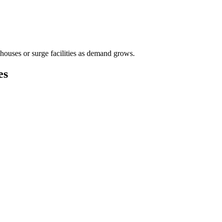
houses or surge facilities as demand grows.
es