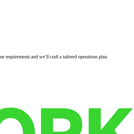
r requirements and we’ll craft a tailored operations plan.