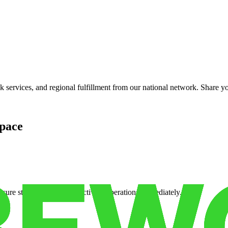
services, and regional fulfillment from our national network. Share you
pace
cure storage so you can activate operations immediately.