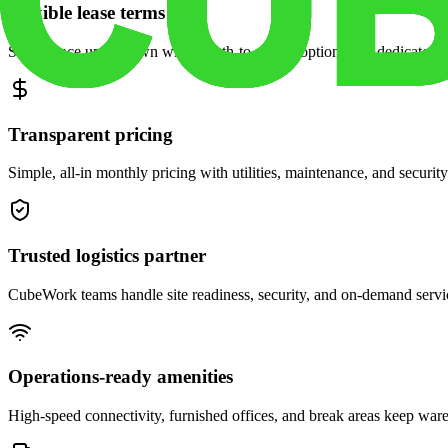
Flexible lease terms
Scale space up or down with month-to-month options and dedicated 
Transparent pricing
Simple, all-in monthly pricing with utilities, maintenance, and security
Trusted logistics partner
CubeWork teams handle site readiness, security, and on-demand servic
Operations-ready amenities
High-speed connectivity, furnished offices, and break areas keep war