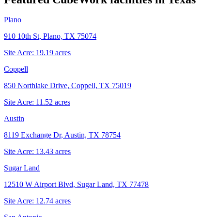
Plano
910 10th St, Plano, TX 75074
Site Acre:
19.19
acres
Coppell
850 Northlake Drive, Coppell, TX 75019
Site Acre:
11.52
acres
Austin
8119 Exchange Dr, Austin, TX 78754
Site Acre:
13.43
acres
Sugar Land
12510 W Airport Blvd, Sugar Land, TX 77478
Site Acre:
12.74
acres