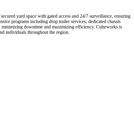
y secured yard space with gated access and 24/7 surveillance, ensuring
sive programs including drop trailer services, dedicated chassis
ns, minimizing downtime and maximizing efficiency. Cubeworks is
and individuals throughout the region.