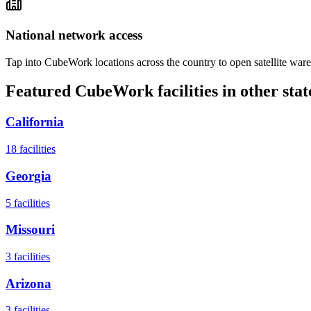
National network access
Tap into CubeWork locations across the country to open satellite ware
Featured CubeWork facilities in other stat
California
18
facilities
Georgia
5
facilities
Missouri
3
facilities
Arizona
3
facilities