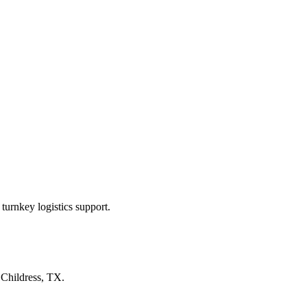
turnkey logistics support.
n
Childress, TX
.