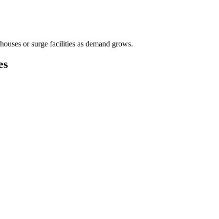
houses or surge facilities as demand grows.
es