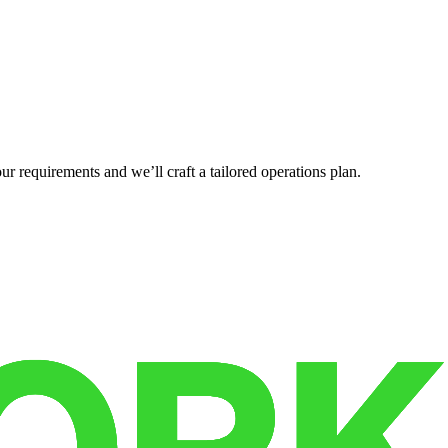
r requirements and we’ll craft a tailored operations plan.