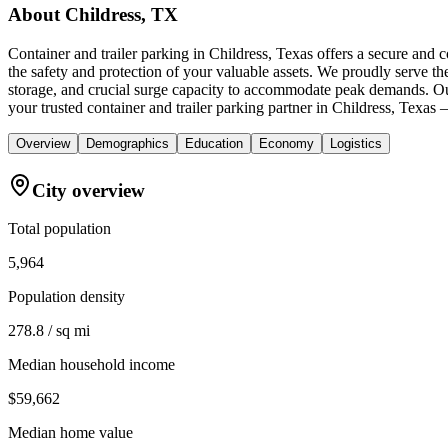
About
Childress, TX
Container and trailer parking in Childress, Texas offers a secure and 
the safety and protection of your valuable assets. We proudly serve t
storage, and crucial surge capacity to accommodate peak demands. Ou
your trusted container and trailer parking partner in Childress, Texas 
Overview
Demographics
Education
Economy
Logistics
City overview
Total population
5,964
Population density
278.8 / sq mi
Median household income
$59,662
Median home value