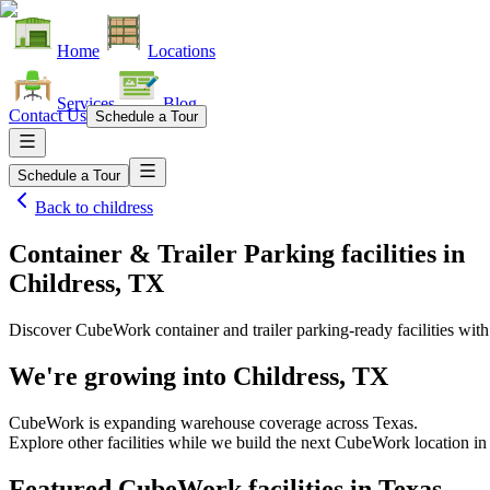
Home
Locations
Services
Blog
Contact Us
Schedule a Tour
Schedule a Tour
Back to
childress
Container & Trailer Parking facilities
in
Childress, TX
Discover CubeWork container and trailer parking-ready facilities with 
We're growing into
Childress, TX
CubeWork is expanding warehouse coverage across
Texas
.
Explore other facilities while we build the next CubeWork location i
Featured CubeWork facilities in
Texas