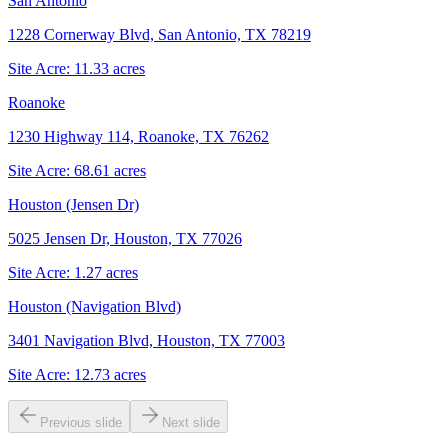
San Antonio
1228 Cornerway Blvd, San Antonio, TX 78219
Site Acre:
11.33
acres
Roanoke
1230 Highway 114, Roanoke, TX 76262
Site Acre:
68.61
acres
Houston (Jensen Dr)
5025 Jensen Dr, Houston, TX 77026
Site Acre:
1.27
acres
Houston (Navigation Blvd)
3401 Navigation Blvd, Houston, TX 77003
Site Acre:
12.73
acres
Previous slide
Next slide