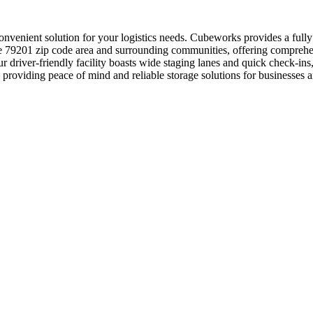
convenient solution for your logistics needs. Cubeworks provides a full
he 79201 zip code area and surrounding communities, offering comprehen
r driver-friendly facility boasts wide staging lanes and quick check-i
– providing peace of mind and reliable storage solutions for businesses 