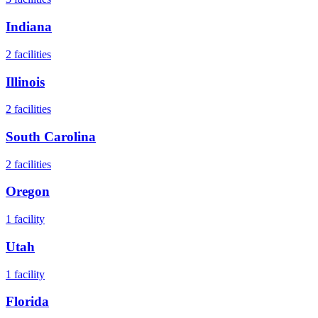
Indiana
2
facilities
Illinois
2
facilities
South Carolina
2
facilities
Oregon
1
facility
Utah
1
facility
Florida