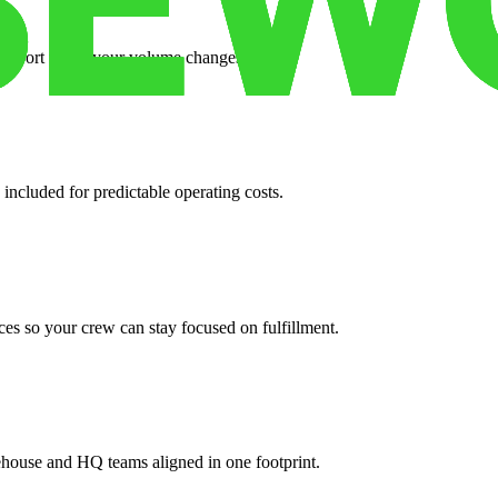
support when your volume changes.
 included for predictable operating costs.
es so your crew can stay focused on fulfillment.
ehouse and HQ teams aligned in one footprint.