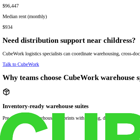
$96,447
Median rent (monthly)
$934
Need distribution support near
childress
?
CubeWork logistics specialists can coordinate warehousing, cross-dock 
Talk to CubeWork
Why teams choose CubeWork warehouse s
Inventory-ready warehouse suites
Pre-configured warehouse footprints with racking, dock access, and se