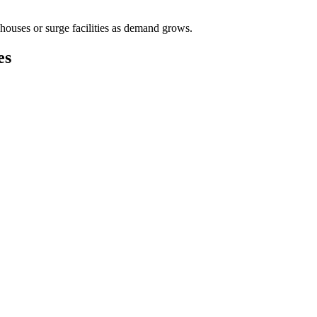
houses or surge facilities as demand grows.
es