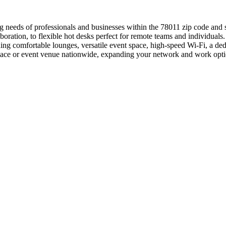
g needs of professionals and businesses within the 78011 zip code and 
aboration, to flexible hot desks perfect for remote teams and individua
g comfortable lounges, versatile event space, high-speed Wi-Fi, a ded
ace or event venue nationwide, expanding your network and work options
.