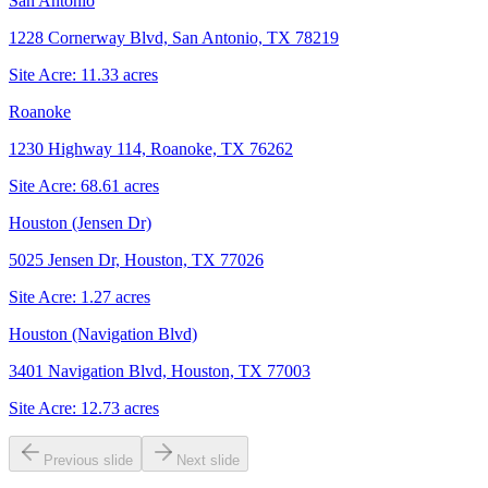
San Antonio
1228 Cornerway Blvd, San Antonio, TX 78219
Site Acre:
11.33
acres
Roanoke
1230 Highway 114, Roanoke, TX 76262
Site Acre:
68.61
acres
Houston (Jensen Dr)
5025 Jensen Dr, Houston, TX 77026
Site Acre:
1.27
acres
Houston (Navigation Blvd)
3401 Navigation Blvd, Houston, TX 77003
Site Acre:
12.73
acres
Previous slide
Next slide