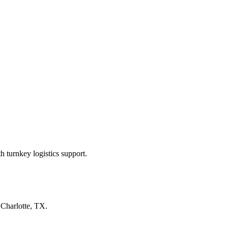
 turnkey logistics support.
n
Charlotte, TX
.