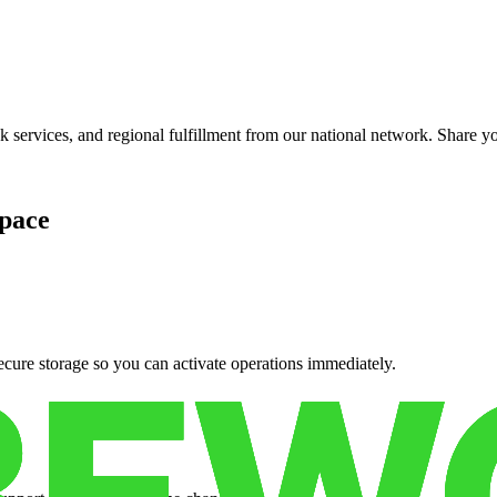
services, and regional fulfillment from our national network. Share you
pace
cure storage so you can activate operations immediately.