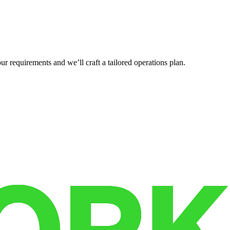
r requirements and we’ll craft a tailored operations plan.