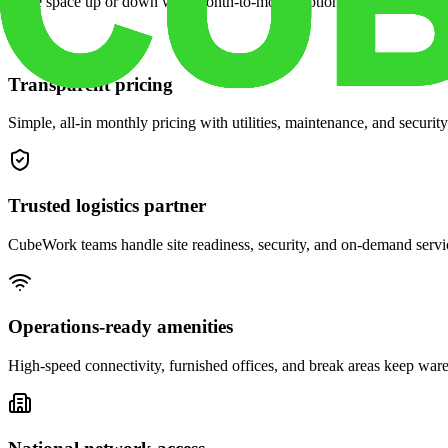
Scale space up or down with month-to-month options and dedicated 
Transparent pricing
Simple, all-in monthly pricing with utilities, maintenance, and security
Trusted logistics partner
CubeWork teams handle site readiness, security, and on-demand servic
Operations-ready amenities
High-speed connectivity, furnished offices, and break areas keep war