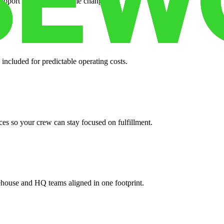
support when your volume changes.
 included for predictable operating costs.
es so your crew can stay focused on fulfillment.
ehouse and HQ teams aligned in one footprint.