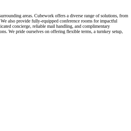
surrounding areas. Cubework offers a diverse range of solutions, from
ls. We also provide fully-equipped conference rooms for impactful
icated concierge, reliable mail handling, and complimentary
. We pride ourselves on offering flexible terms, a turnkey setup,