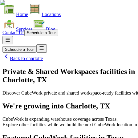
Home
Locations
Services
Blog
Contact Us
Schedule a Tour
Schedule a Tour
Back to
charlotte
Private & Shared Workspaces facilities
in
Charlotte, TX
Discover CubeWork private and shared workspace-ready facilities with
We're growing into
Charlotte, TX
CubeWork is expanding warehouse coverage across
Texas
.
Explore other facilities while we build the next CubeWork location i
Featured CubeWork facilities in
Texas