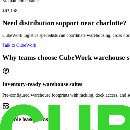
Median home value
$63,158
Need distribution support near
charlotte
?
CubeWork logistics specialists can coordinate warehousing, cross-dock 
Talk to CubeWork
Why teams choose CubeWork warehouse s
Inventory-ready warehouse suites
Pre-configured warehouse footprints with racking, dock access, and se
Flexible lease terms