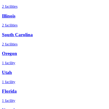
2
facilities
Illinois
2
facilities
South Carolina
2
facilities
Oregon
1
facility
Utah
1
facility
Florida
1
facility