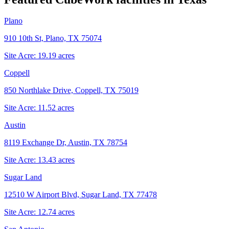
Plano
910 10th St, Plano, TX 75074
Site Acre:
19.19
acres
Coppell
850 Northlake Drive, Coppell, TX 75019
Site Acre:
11.52
acres
Austin
8119 Exchange Dr, Austin, TX 78754
Site Acre:
13.43
acres
Sugar Land
12510 W Airport Blvd, Sugar Land, TX 77478
Site Acre:
12.74
acres