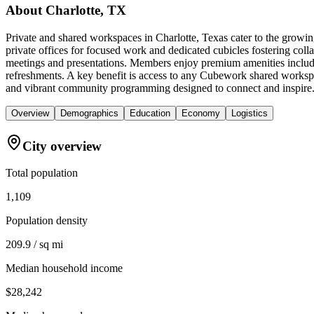
About
Charlotte, TX
Private and shared workspaces in Charlotte, Texas cater to the growin
private offices for focused work and dedicated cubicles fostering coll
meetings and presentations. Members enjoy premium amenities includin
refreshments. A key benefit is access to any Cubework shared worksp
and vibrant community programming designed to connect and inspire
Overview
Demographics
Education
Economy
Logistics
City overview
Total population
1,109
Population density
209.9 / sq mi
Median household income
$28,242