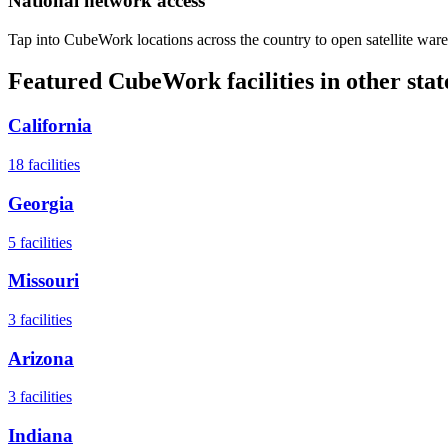
National network access
Tap into CubeWork locations across the country to open satellite ware
Featured CubeWork facilities in other stat
California
18
facilities
Georgia
5
facilities
Missouri
3
facilities
Arizona
3
facilities
Indiana