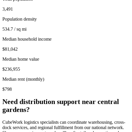
3,491
Population density
534.7 / sq mi
Median household income
$81,042
Median home value
$236,955
Median rent (monthly)
$798
Need distribution support near
central
gardens
?
CubeWork logistics specialists can coordinate warehousing, cross-
dock services, and regional fulfillment from our national network.