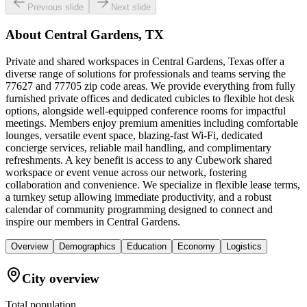
Previous slide
Next slide
About
Central Gardens, TX
Private and shared workspaces in Central Gardens, Texas offer a
diverse range of solutions for professionals and teams serving the
77627 and 77705 zip code areas. We provide everything from fully
furnished private offices and dedicated cubicles to flexible hot desk
options, alongside well-equipped conference rooms for impactful
meetings. Members enjoy premium amenities including comfortable
lounges, versatile event space, blazing-fast Wi-Fi, dedicated
concierge services, reliable mail handling, and complimentary
refreshments. A key benefit is access to any Cubework shared
workspace or event venue across our network, fostering
collaboration and convenience. We specialize in flexible lease terms,
a turnkey setup allowing immediate productivity, and a robust
calendar of community programming designed to connect and
inspire our members in Central Gardens.
Overview
Demographics
Education
Economy
Logistics
City overview
Total population