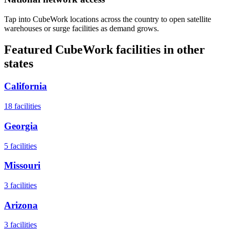
Tap into CubeWork locations across the country to open satellite
warehouses or surge facilities as demand grows.
Featured CubeWork facilities in other
states
California
18
facilities
Georgia
5
facilities
Missouri
3
facilities
Arizona
3
facilities