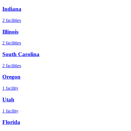
Indiana
2
facilities
Illinois
2
facilities
South Carolina
2
facilities
Oregon
1
facility
Utah
1
facility
Florida