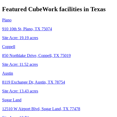
Featured CubeWork facilities in
Texas
Plano
910 10th St, Plano, TX 75074
Site Acre:
19.19
acres
Coppell
850 Northlake Drive, Coppell, TX 75019
Site Acre:
11.52
acres
Austin
8119 Exchange Dr, Austin, TX 78754
Site Acre:
13.43
acres
Sugar Land
12510 W Airport Blvd, Sugar Land, TX 77478