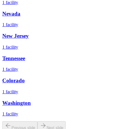
1
facility
Nevada
1
facility
New Jersey
1
facility
Tennessee
1
facility
Colorado
1
facility
Washington
1
facility
Previous slide
Next slide