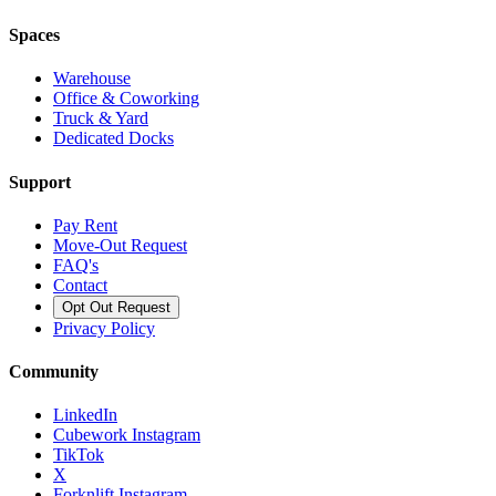
Spaces
Warehouse
Office & Coworking
Truck & Yard
Dedicated Docks
Support
Pay Rent
Move-Out Request
FAQ's
Contact
Opt Out Request
Privacy Policy
Community
LinkedIn
Cubework Instagram
TikTok
X
Forknlift Instagram