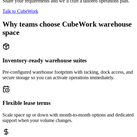
Share your requirements and we’ll craft a tailored operations plan.
Talk to CubeWork
Why teams choose CubeWork warehouse
space
Inventory-ready warehouse suites
Pre-configured warehouse footprints with racking, dock access, and
secure storage so you can activate operations immediately.
Flexible lease terms
Scale space up or down with month-to-month options and dedicated
support when your volume changes.