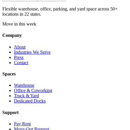
Flexible warehouse, office, parking, and yard space across 50+
locations in 22 states.
Move in this week
Company
About
Industries We Serve
Press
Contact
Spaces
Warehouse
Office & Coworking
Truck & Yard
Dedicated Docks
Support
Pay Rent
Move-Out Request