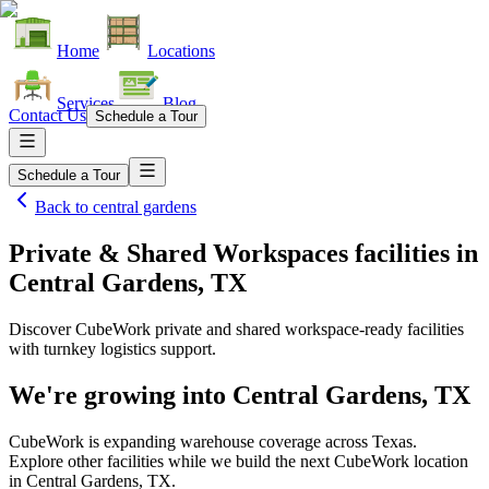
Home
Locations
Services
Blog
Contact Us
Schedule a Tour
Schedule a Tour
Back to
central gardens
Private & Shared Workspaces facilities
in
Central Gardens, TX
Discover CubeWork private and shared workspace-ready facilities
with turnkey logistics support.
We're growing into
Central Gardens, TX
CubeWork is expanding warehouse coverage across
Texas
.
Explore other facilities while we build the next CubeWork location
in
Central Gardens, TX
.