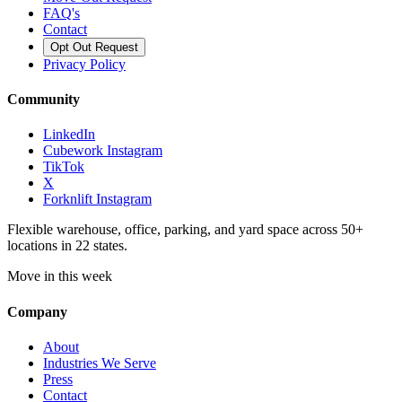
FAQ's
Contact
Opt Out Request
Privacy Policy
Community
LinkedIn
Cubework Instagram
TikTok
X
Forknlift Instagram
Flexible warehouse, office, parking, and yard space across 50+
locations in 22 states.
Move in this week
Company
About
Industries We Serve
Press
Contact