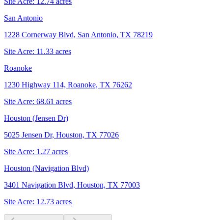
Site Acre:
12.74
acres
San Antonio
1228 Cornerway Blvd, San Antonio, TX 78219
Site Acre:
11.33
acres
Roanoke
1230 Highway 114, Roanoke, TX 76262
Site Acre:
68.61
acres
Houston (Jensen Dr)
5025 Jensen Dr, Houston, TX 77026
Site Acre:
1.27
acres
Houston (Navigation Blvd)
3401 Navigation Blvd, Houston, TX 77003
Site Acre:
12.73
acres