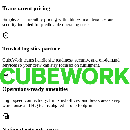
Transparent pricing
Simple, all-in monthly pricing with utilities, maintenance, and
security included for predictable operating costs.
Trusted logistics partner
CubeWork teams handle site readiness, security, and on-demand
services so your crew can stay focused on fulfillment.
Operations-ready amenities
High-speed connectivity, furnished offices, and break areas keep
warehouse and HQ teams aligned in one footprint.
National network access