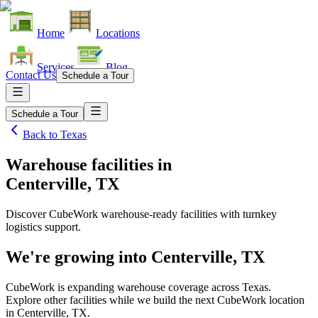
Home
Locations
Services
Blog
Contact Us
Schedule a Tour
Schedule a Tour
Back to
Texas
Warehouse facilities
in
Centerville, TX
Discover CubeWork warehouse-ready facilities with turnkey
logistics support.
We're growing into
Centerville, TX
CubeWork is expanding warehouse coverage across
Texas
.
Explore other facilities while we build the next CubeWork location
in
Centerville, TX
.