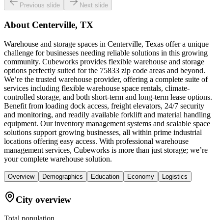
Previous slide
Next slide
About
Centerville, TX
Warehouse and storage spaces in Centerville, Texas offer a unique
challenge for businesses needing reliable solutions in this growing
community. Cubeworks provides flexible warehouse and storage
options perfectly suited for the 75833 zip code areas and beyond.
We’re the trusted warehouse provider, offering a complete suite of
services including flexible warehouse space rentals, climate-
controlled storage, and both short-term and long-term lease options.
Benefit from loading dock access, freight elevators, 24/7 security
and monitoring, and readily available forklift and material handling
equipment. Our inventory management systems and scalable space
solutions support growing businesses, all within prime industrial
locations offering easy access. With professional warehouse
management services, Cubeworks is more than just storage; we’re
your complete warehouse solution.
Overview
Demographics
Education
Economy
Logistics
City overview
Total population