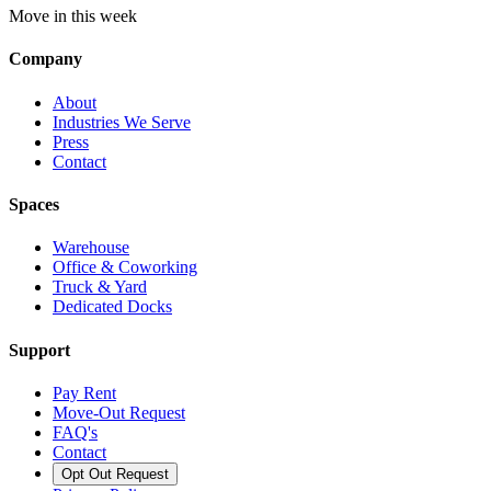
Move in this week
Company
About
Industries We Serve
Press
Contact
Spaces
Warehouse
Office & Coworking
Truck & Yard
Dedicated Docks
Support
Pay Rent
Move-Out Request
FAQ's
Contact
Opt Out Request