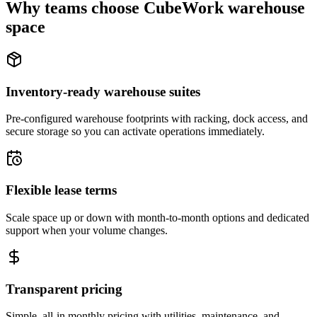
Why teams choose CubeWork warehouse
space
Inventory-ready warehouse suites
Pre-configured warehouse footprints with racking, dock access, and
secure storage so you can activate operations immediately.
Flexible lease terms
Scale space up or down with month-to-month options and dedicated
support when your volume changes.
Transparent pricing
Simple, all-in monthly pricing with utilities, maintenance, and