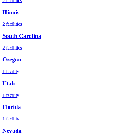
2
facilities
Illinois
2
facilities
South Carolina
2
facilities
Oregon
1
facility
Utah
1
facility
Florida
1
facility
Nevada