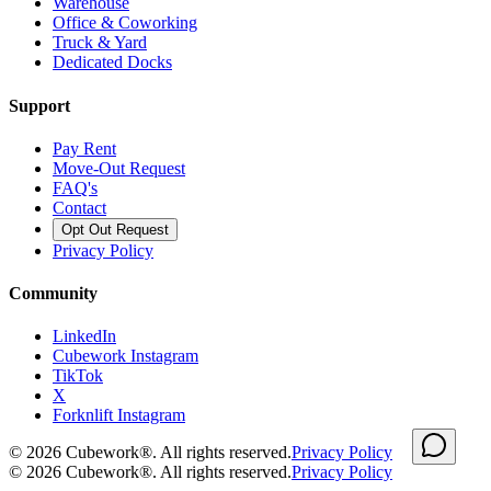
Warehouse
Office & Coworking
Truck & Yard
Dedicated Docks
Support
Pay Rent
Move-Out Request
FAQ's
Contact
Opt Out Request
Privacy Policy
Community
LinkedIn
Cubework Instagram
TikTok
X
Forknlift Instagram
©
2026
Cubework®. All rights reserved.
Privacy Policy
©
2026
Cubework®. All rights reserved.
Privacy Policy