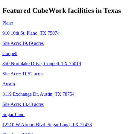
Featured CubeWork facilities in
Texas
Plano
910 10th St, Plano, TX 75074
Site Acre:
19.19
acres
Coppell
850 Northlake Drive, Coppell, TX 75019
Site Acre:
11.52
acres
Austin
8119 Exchange Dr, Austin, TX 78754
Site Acre:
13.43
acres
Sugar Land
12510 W Airport Blvd, Sugar Land, TX 77478