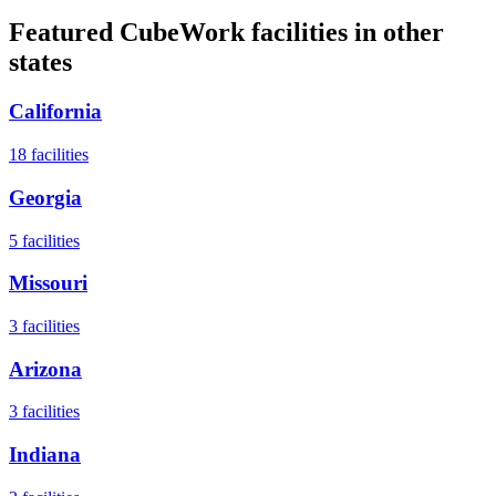
Featured CubeWork facilities in other
states
California
18
facilities
Georgia
5
facilities
Missouri
3
facilities
Arizona
3
facilities
Indiana