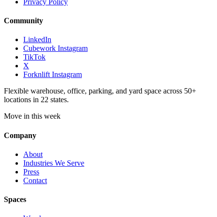
Privacy Policy
Community
LinkedIn
Cubework Instagram
TikTok
X
Forknlift Instagram
Flexible warehouse, office, parking, and yard space across 50+
locations in 22 states.
Move in this week
Company
About
Industries We Serve
Press
Contact
Spaces