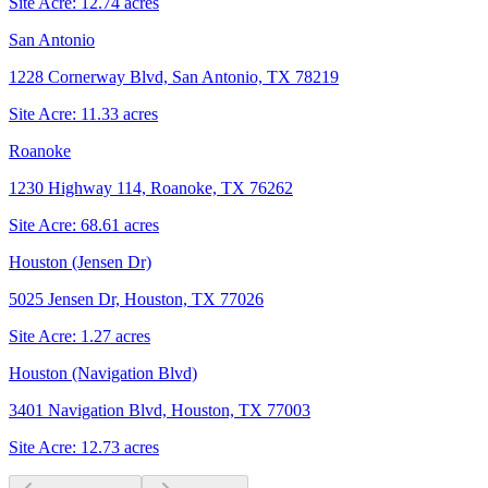
Site Acre:
12.74
acres
San Antonio
1228 Cornerway Blvd, San Antonio, TX 78219
Site Acre:
11.33
acres
Roanoke
1230 Highway 114, Roanoke, TX 76262
Site Acre:
68.61
acres
Houston (Jensen Dr)
5025 Jensen Dr, Houston, TX 77026
Site Acre:
1.27
acres
Houston (Navigation Blvd)
3401 Navigation Blvd, Houston, TX 77003
Site Acre:
12.73
acres