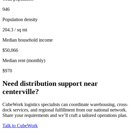
946
Population density
204.3 / sq mi
Median household income
$50,066
Median rent (monthly)
$970
Need distribution support near
centerville
?
CubeWork logistics specialists can coordinate warehousing, cross-
dock services, and regional fulfillment from our national network.
Share your requirements and we’ll craft a tailored operations plan.
Talk to CubeWork