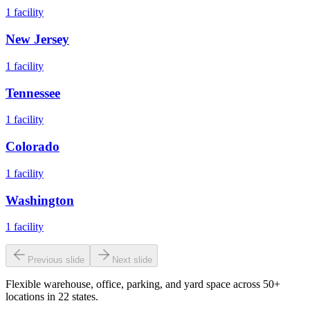
1
facility
New Jersey
1
facility
Tennessee
1
facility
Colorado
1
facility
Washington
1
facility
Previous slide
Next slide
Flexible warehouse, office, parking, and yard space across 50+
locations in 22 states.