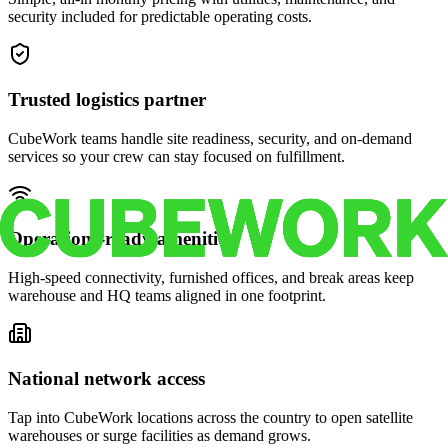
security included for predictable operating costs.
Trusted logistics partner
CubeWork teams handle site readiness, security, and on-demand
services so your crew can stay focused on fulfillment.
Operations-ready amenities
High-speed connectivity, furnished offices, and break areas keep
warehouse and HQ teams aligned in one footprint.
National network access
Tap into CubeWork locations across the country to open satellite
warehouses or surge facilities as demand grows.