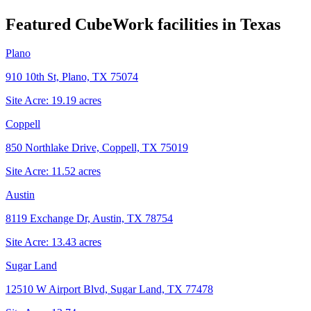
Featured CubeWork facilities in
Texas
Plano
910 10th St, Plano, TX 75074
Site Acre:
19.19
acres
Coppell
850 Northlake Drive, Coppell, TX 75019
Site Acre:
11.52
acres
Austin
8119 Exchange Dr, Austin, TX 78754
Site Acre:
13.43
acres
Sugar Land
12510 W Airport Blvd, Sugar Land, TX 77478