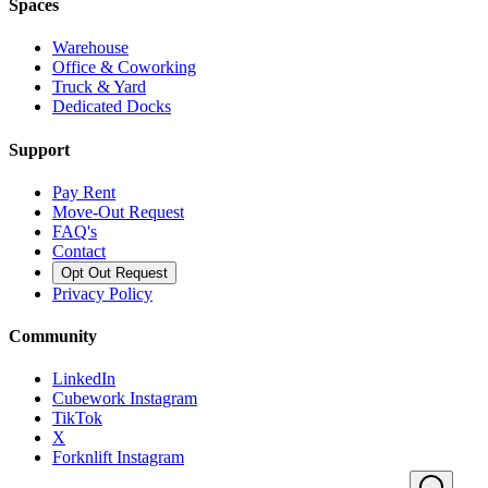
Spaces
Warehouse
Office & Coworking
Truck & Yard
Dedicated Docks
Support
Pay Rent
Move-Out Request
FAQ's
Contact
Opt Out Request
Privacy Policy
Community
LinkedIn
Cubework Instagram
TikTok
X
Forknlift Instagram