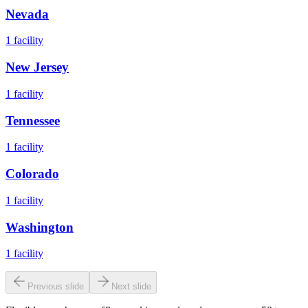
Nevada
1
facility
New Jersey
1
facility
Tennessee
1
facility
Colorado
1
facility
Washington
1
facility
Previous slide
Next slide