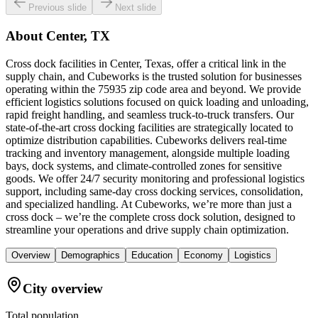
Previous slide
Next slide
About
Center, TX
Cross dock facilities in Center, Texas, offer a critical link in the
supply chain, and Cubeworks is the trusted solution for businesses
operating within the 75935 zip code area and beyond. We provide
efficient logistics solutions focused on quick loading and unloading,
rapid freight handling, and seamless truck-to-truck transfers. Our
state-of-the-art cross docking facilities are strategically located to
optimize distribution capabilities. Cubeworks delivers real-time
tracking and inventory management, alongside multiple loading
bays, dock systems, and climate-controlled zones for sensitive
goods. We offer 24/7 security monitoring and professional logistics
support, including same-day cross docking services, consolidation,
and specialized handling. At Cubeworks, we’re more than just a
cross dock – we’re the complete cross dock solution, designed to
streamline your operations and drive supply chain optimization.
Overview
Demographics
Education
Economy
Logistics
City overview
Total population