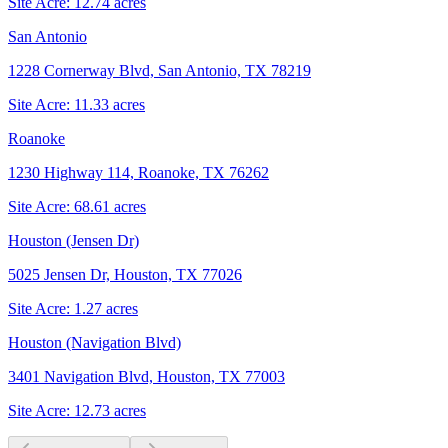
Site Acre:
12.74
acres
San Antonio
1228 Cornerway Blvd, San Antonio, TX 78219
Site Acre:
11.33
acres
Roanoke
1230 Highway 114, Roanoke, TX 76262
Site Acre:
68.61
acres
Houston (Jensen Dr)
5025 Jensen Dr, Houston, TX 77026
Site Acre:
1.27
acres
Houston (Navigation Blvd)
3401 Navigation Blvd, Houston, TX 77003
Site Acre:
12.73
acres