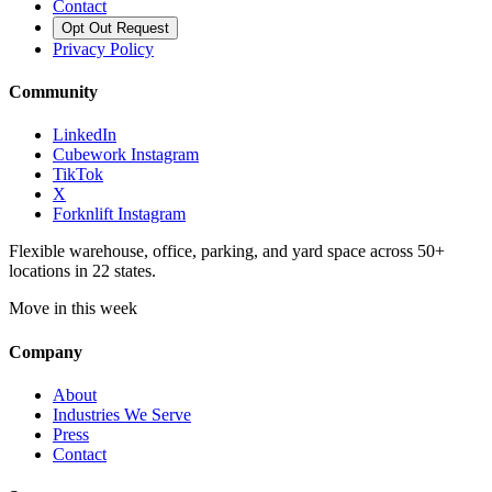
Contact
Opt Out Request
Privacy Policy
Community
LinkedIn
Cubework Instagram
TikTok
X
Forknlift Instagram
Flexible warehouse, office, parking, and yard space across 50+
locations in 22 states.
Move in this week
Company
About
Industries We Serve
Press
Contact