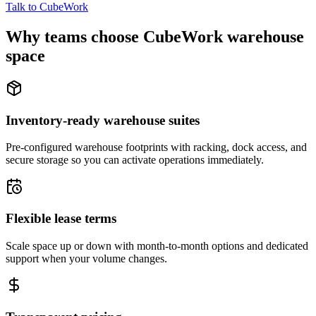
Talk to CubeWork
Why teams choose CubeWork warehouse
space
Inventory-ready warehouse suites
Pre-configured warehouse footprints with racking, dock access, and
secure storage so you can activate operations immediately.
Flexible lease terms
Scale space up or down with month-to-month options and dedicated
support when your volume changes.