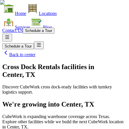
Home
Locations
Services
Blog
Contact Us
Schedule a Tour
Schedule a Tour
Back to
center
Cross Dock Rentals facilities
in
Center, TX
Discover CubeWork cross dock-ready facilities with turnkey
logistics support.
We're growing into
Center, TX
CubeWork is expanding warehouse coverage across
Texas
.
Explore other facilities while we build the next CubeWork location
in
Center, TX
.