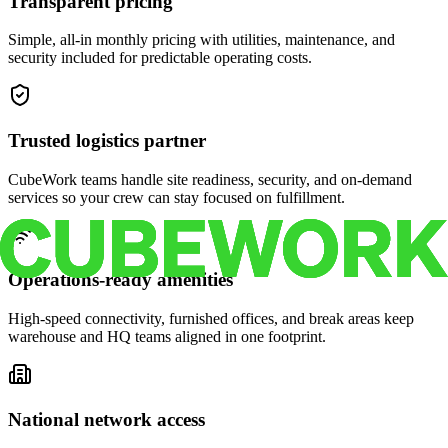
Transparent pricing
Simple, all-in monthly pricing with utilities, maintenance, and
security included for predictable operating costs.
Trusted logistics partner
CubeWork teams handle site readiness, security, and on-demand
services so your crew can stay focused on fulfillment.
Operations-ready amenities
High-speed connectivity, furnished offices, and break areas keep
warehouse and HQ teams aligned in one footprint.
National network access