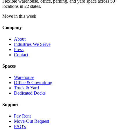
Flexible warehouse, office, parking, and yard space across 50+
locations in 22 states.
Move in this week
Company
About
Industries We Serve
Press
Contact
Spaces
Warehouse
Office & Coworking
Truck & Yard
Dedicated Docks
Support
Pay Rent
Move-Out Request
FAQ's