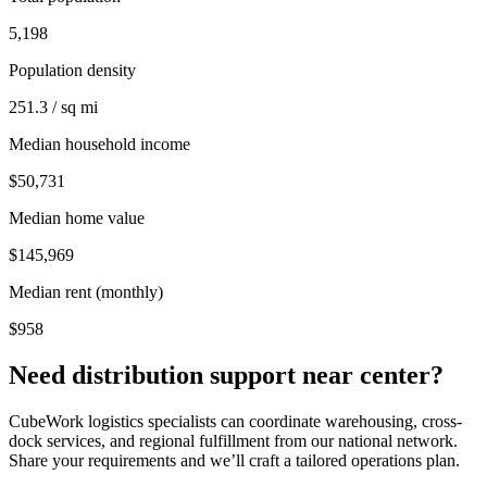
5,198
Population density
251.3 / sq mi
Median household income
$50,731
Median home value
$145,969
Median rent (monthly)
$958
Need distribution support near
center
?
CubeWork logistics specialists can coordinate warehousing, cross-
dock services, and regional fulfillment from our national network.
Share your requirements and we’ll craft a tailored operations plan.