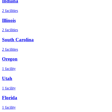
Indiana
2
facilities
Illinois
2
facilities
South Carolina
2
facilities
Oregon
1
facility
Utah
1
facility
Florida
1
facility