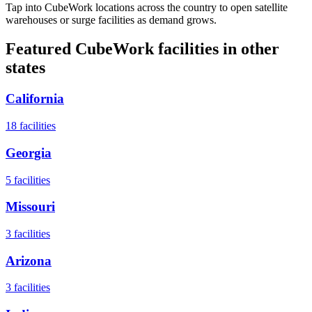
Tap into CubeWork locations across the country to open satellite
warehouses or surge facilities as demand grows.
Featured CubeWork facilities in other
states
California
18
facilities
Georgia
5
facilities
Missouri
3
facilities
Arizona
3
facilities