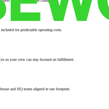
support when your volume changes.
 included for predictable operating costs.
es so your crew can stay focused on fulfillment.
ehouse and HQ teams aligned in one footprint.