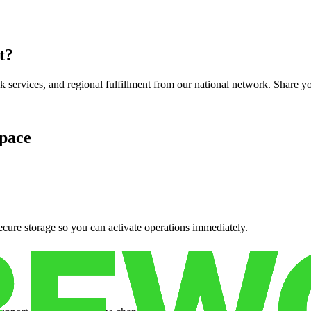
t
?
services, and regional fulfillment from our national network. Share you
pace
cure storage so you can activate operations immediately.