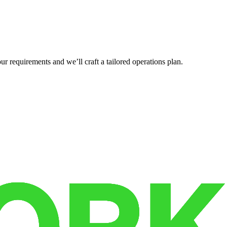
r requirements and we’ll craft a tailored operations plan.