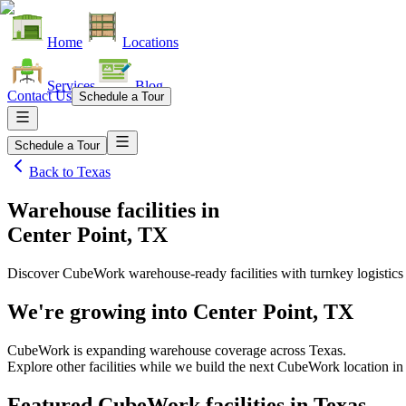
Home
Locations
Services
Blog
Contact Us
Schedule a Tour
Schedule a Tour
Back to
Texas
Warehouse facilities
in
Center Point, TX
Discover CubeWork warehouse-ready facilities with turnkey logistics
We're growing into
Center Point, TX
CubeWork is expanding warehouse coverage across
Texas
.
Explore other facilities while we build the next CubeWork location i
Featured CubeWork facilities in
Texas