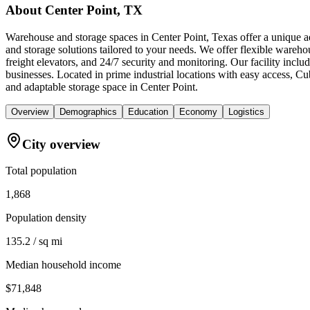
About
Center Point, TX
Warehouse and storage spaces in Center Point, Texas offer a unique a
and storage solutions tailored to your needs. We offer flexible wareho
freight elevators, and 24/7 security and monitoring. Our facility incl
businesses. Located in prime industrial locations with easy access, 
and adaptable storage space in Center Point.
Overview
Demographics
Education
Economy
Logistics
City overview
Total population
1,868
Population density
135.2 / sq mi
Median household income
$71,848