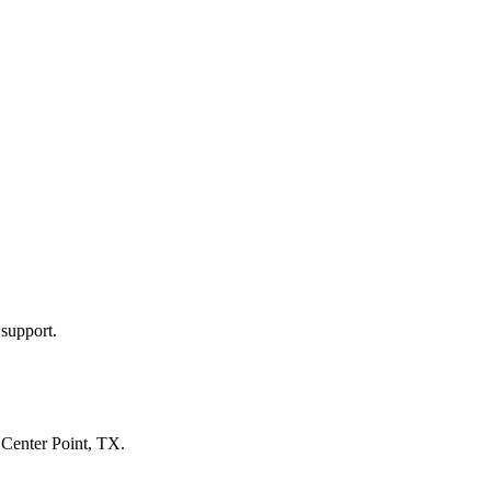
 support.
n
Center Point, TX
.