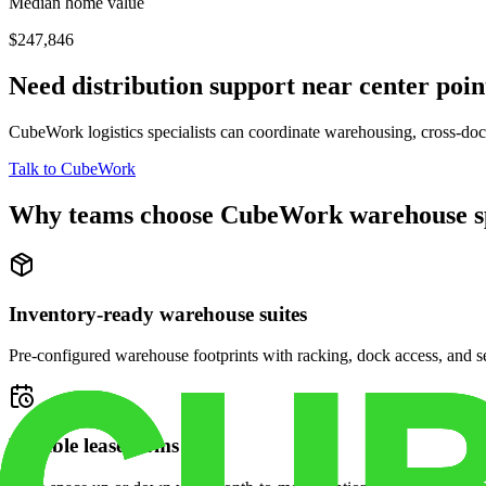
Median home value
$247,846
Need distribution support near
center poin
CubeWork logistics specialists can coordinate warehousing, cross-dock 
Talk to CubeWork
Why teams choose CubeWork warehouse s
Inventory-ready warehouse suites
Pre-configured warehouse footprints with racking, dock access, and se
Flexible lease terms