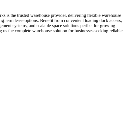
ks is the trusted warehouse provider, delivering flexible warehouse
long-term lease options. Benefit from convenient loading dock access,
agement systems, and scalable space solutions perfect for growing
 us the complete warehouse solution for businesses seeking reliable