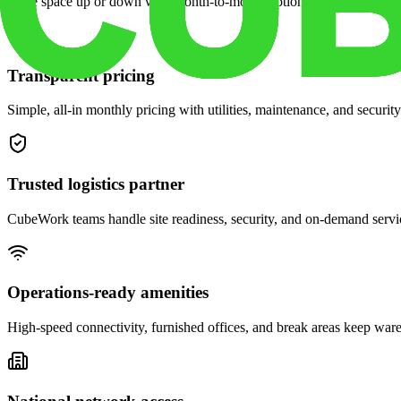
Scale space up or down with month-to-month options and dedicated 
Transparent pricing
Simple, all-in monthly pricing with utilities, maintenance, and security
Trusted logistics partner
CubeWork teams handle site readiness, security, and on-demand servic
Operations-ready amenities
High-speed connectivity, furnished offices, and break areas keep war