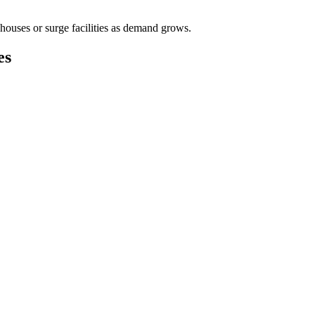
houses or surge facilities as demand grows.
es