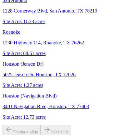
San Antonio
1228 Cornerway Blvd, San Antonio, TX 78219
Site Acre:
11.33
acres
Roanoke
1230 Highway 114, Roanoke, TX 76262
Site Acre:
68.61
acres
Houston (Jensen Dr)
5025 Jensen Dr, Houston, TX 77026
Site Acre:
1.27
acres
Houston (Navigation Blvd)
3401 Navigation Blvd, Houston, TX 77003
Site Acre:
12.73
acres
Previous slide
Next slide