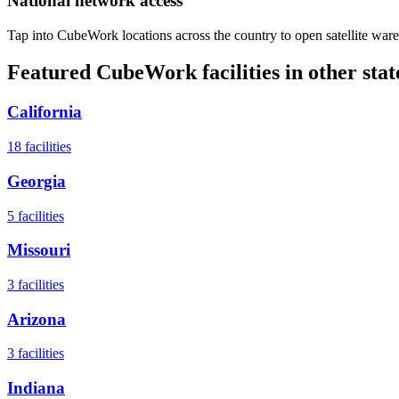
National network access
Tap into CubeWork locations across the country to open satellite ware
Featured CubeWork facilities in other stat
California
18
facilities
Georgia
5
facilities
Missouri
3
facilities
Arizona
3
facilities
Indiana