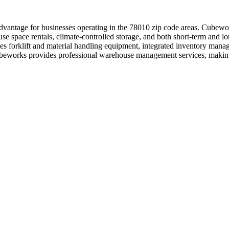
dvantage for businesses operating in the 78010 zip code areas. Cubewor
use space rentals, climate-controlled storage, and both short-term and 
udes forklift and material handling equipment, integrated inventory man
Cubeworks provides professional warehouse management services, making