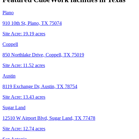
Plano
910 10th St, Plano, TX 75074
Site Acre:
19.19
acres
Coppell
850 Northlake Drive, Coppell, TX 75019
Site Acre:
11.52
acres
Austin
8119 Exchange Dr, Austin, TX 78754
Site Acre:
13.43
acres
Sugar Land
12510 W Airport Blvd, Sugar Land, TX 77478
Site Acre:
12.74
acres