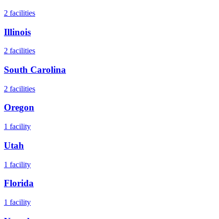
2
facilities
Illinois
2
facilities
South Carolina
2
facilities
Oregon
1
facility
Utah
1
facility
Florida
1
facility