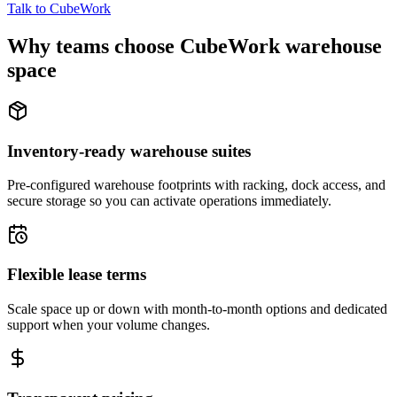
Talk to CubeWork
Why teams choose CubeWork warehouse
space
Inventory-ready warehouse suites
Pre-configured warehouse footprints with racking, dock access, and
secure storage so you can activate operations immediately.
Flexible lease terms
Scale space up or down with month-to-month options and dedicated
support when your volume changes.