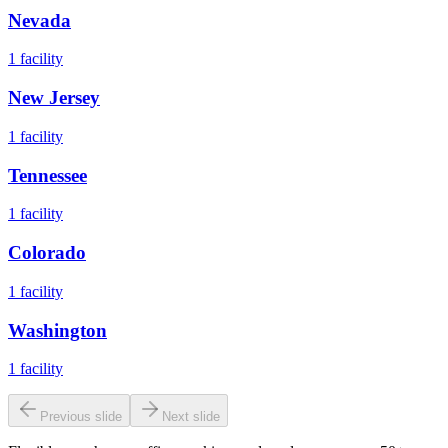
Nevada
1
facility
New Jersey
1
facility
Tennessee
1
facility
Colorado
1
facility
Washington
1
facility
Previous slide
Next slide