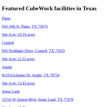
Featured CubeWork facilities in
Texas
Plano
910 10th St, Plano, TX 75074
Site Acre:
19.19
acres
Coppell
850 Northlake Drive, Coppell, TX 75019
Site Acre:
11.52
acres
Austin
8119 Exchange Dr, Austin, TX 78754
Site Acre:
13.43
acres
Sugar Land
12510 W Airport Blvd, Sugar Land, TX 77478