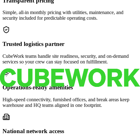
Transparent pricing
Simple, all-in monthly pricing with utilities, maintenance, and
security included for predictable operating costs.
Trusted logistics partner
CubeWork teams handle site readiness, security, and on-demand
services so your crew can stay focused on fulfillment.
Operations-ready amenities
High-speed connectivity, furnished offices, and break areas keep
warehouse and HQ teams aligned in one footprint.
National network access