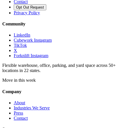
Contact
Opt Out Request
Privacy Policy
Community
LinkedIn
Cubework Instagram
TikTok
X
Forknlift Instagram
Flexible warehouse, office, parking, and yard space across 50+
locations in 22 states.
Move in this week
Company
About
Industries We Serve
Press
Contact