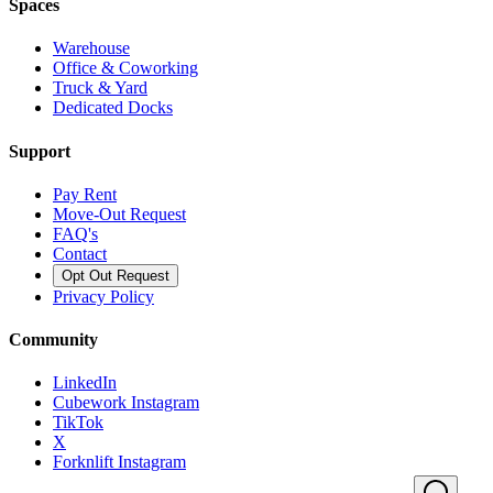
Spaces
Warehouse
Office & Coworking
Truck & Yard
Dedicated Docks
Support
Pay Rent
Move-Out Request
FAQ's
Contact
Opt Out Request
Privacy Policy
Community
LinkedIn
Cubework Instagram
TikTok
X
Forknlift Instagram