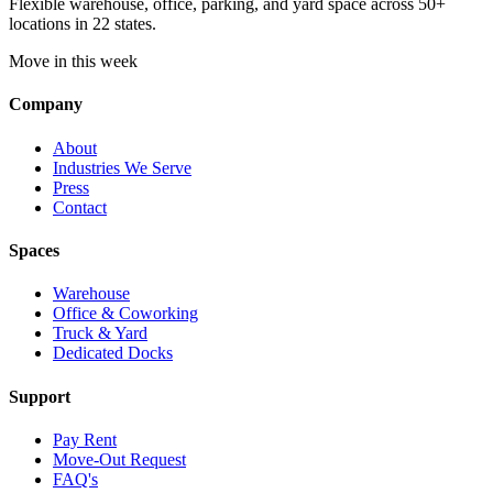
Flexible warehouse, office, parking, and yard space across 50+
locations in 22 states.
Move in this week
Company
About
Industries We Serve
Press
Contact
Spaces
Warehouse
Office & Coworking
Truck & Yard
Dedicated Docks
Support
Pay Rent
Move-Out Request
FAQ's