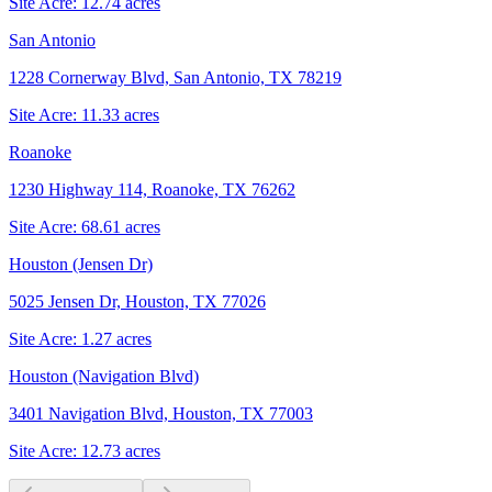
Site Acre:
12.74
acres
San Antonio
1228 Cornerway Blvd, San Antonio, TX 78219
Site Acre:
11.33
acres
Roanoke
1230 Highway 114, Roanoke, TX 76262
Site Acre:
68.61
acres
Houston (Jensen Dr)
5025 Jensen Dr, Houston, TX 77026
Site Acre:
1.27
acres
Houston (Navigation Blvd)
3401 Navigation Blvd, Houston, TX 77003
Site Acre:
12.73
acres