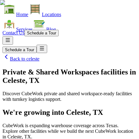
Home
Locations
Services
Blog
Contact Us
Schedule a Tour
Schedule a Tour
Back to
celeste
Private & Shared Workspaces facilities
in
Celeste, TX
Discover CubeWork private and shared workspace-ready facilities
with turnkey logistics support.
We're growing into
Celeste, TX
CubeWork is expanding warehouse coverage across
Texas
.
Explore other facilities while we build the next CubeWork location
in
Celeste, TX
.