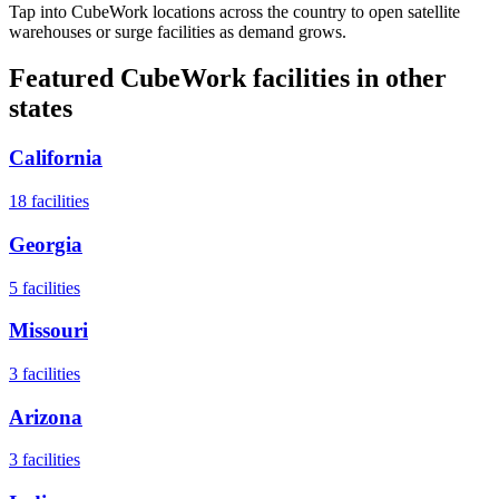
Tap into CubeWork locations across the country to open satellite
warehouses or surge facilities as demand grows.
Featured CubeWork facilities in other
states
California
18
facilities
Georgia
5
facilities
Missouri
3
facilities
Arizona
3
facilities