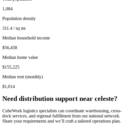
1,084
Population density
311.4 / sq mi
Median household income
$56,458
Median home value
$155,225
Median rent (monthly)
$1,014
Need distribution support near
celeste
?
CubeWork logistics specialists can coordinate warehousing, cross-
dock services, and regional fulfillment from our national network.
Share your requirements and we’ll craft a tailored operations plan.