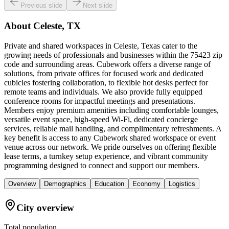
Previous slide
Next slide
About
Celeste, TX
Private and shared workspaces in Celeste, Texas cater to the
growing needs of professionals and businesses within the 75423 zip
code and surrounding areas. Cubework offers a diverse range of
solutions, from private offices for focused work and dedicated
cubicles fostering collaboration, to flexible hot desks perfect for
remote teams and individuals. We also provide fully equipped
conference rooms for impactful meetings and presentations.
Members enjoy premium amenities including comfortable lounges,
versatile event space, high-speed Wi-Fi, dedicated concierge
services, reliable mail handling, and complimentary refreshments. A
key benefit is access to any Cubework shared workspace or event
venue across our network. We pride ourselves on offering flexible
lease terms, a turnkey setup experience, and vibrant community
programming designed to connect and support our members.
Overview
Demographics
Education
Economy
Logistics
City overview
Total population