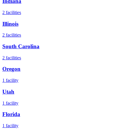
Indiana
2
facilities
Illinois
2
facilities
South Carolina
2
facilities
Oregon
1
facility
Utah
1
facility
Florida
1
facility