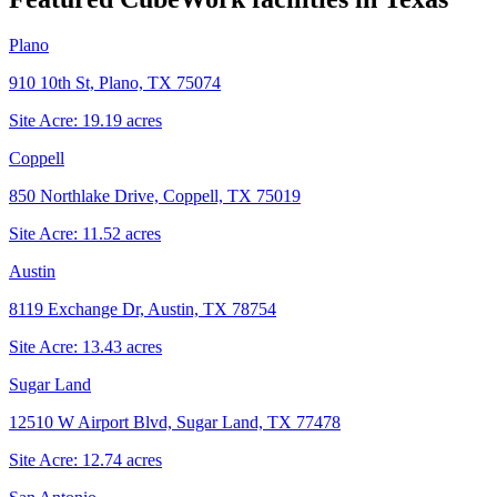
Plano
910 10th St, Plano, TX 75074
Site Acre:
19.19
acres
Coppell
850 Northlake Drive, Coppell, TX 75019
Site Acre:
11.52
acres
Austin
8119 Exchange Dr, Austin, TX 78754
Site Acre:
13.43
acres
Sugar Land
12510 W Airport Blvd, Sugar Land, TX 77478
Site Acre:
12.74
acres