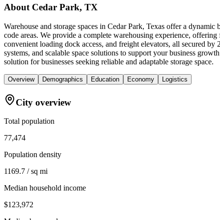
About
Cedar Park, TX
Warehouse and storage spaces in Cedar Park, Texas offer a dynamic b
code areas. We provide a complete warehousing experience, offering fle
convenient loading dock access, and freight elevators, all secured b
systems, and scalable space solutions to support your business growt
solution for businesses seeking reliable and adaptable storage space.
Overview
Demographics
Education
Economy
Logistics
City overview
Total population
77,474
Population density
1169.7 / sq mi
Median household income
$123,972