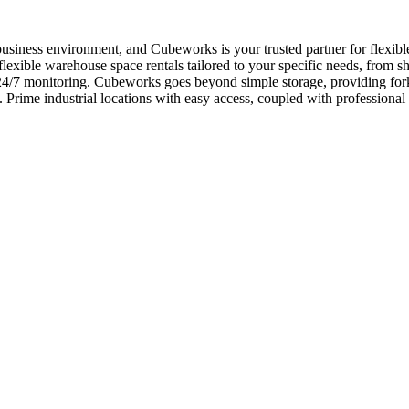
usiness environment, and Cubeworks is your trusted partner for flexib
xible warehouse space rentals tailored to your specific needs, from sho
y 24/7 monitoring. Cubeworks goes beyond simple storage, providing fo
h. Prime industrial locations with easy access, coupled with professi