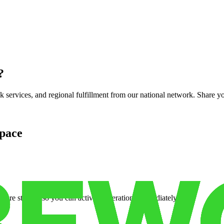
?
services, and regional fulfillment from our national network. Share you
pace
cure storage so you can activate operations immediately.