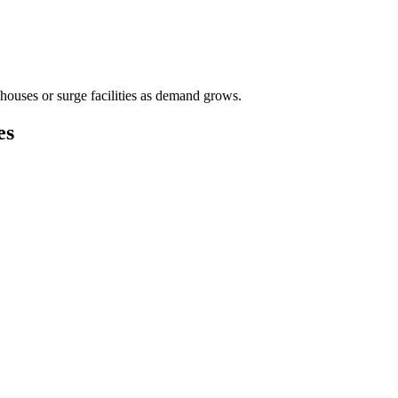
houses or surge facilities as demand grows.
es