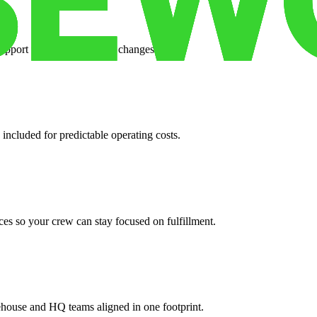
support when your volume changes.
 included for predictable operating costs.
es so your crew can stay focused on fulfillment.
ehouse and HQ teams aligned in one footprint.