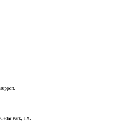
 support.
n
Cedar Park, TX
.