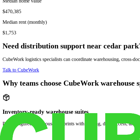
Median home value
$470,385
Median rent (monthly)
$1,753
Need distribution support near
cedar park
CubeWork logistics specialists can coordinate warehousing, cross-dock 
Talk to CubeWork
Why teams choose CubeWork warehouse s
Inventory-ready warehouse suites
Pre-configured warehouse footprints with racking, dock access, and se