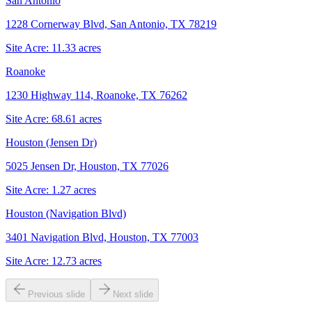
San Antonio
1228 Cornerway Blvd, San Antonio, TX 78219
Site Acre:
11.33
acres
Roanoke
1230 Highway 114, Roanoke, TX 76262
Site Acre:
68.61
acres
Houston (Jensen Dr)
5025 Jensen Dr, Houston, TX 77026
Site Acre:
1.27
acres
Houston (Navigation Blvd)
3401 Navigation Blvd, Houston, TX 77003
Site Acre:
12.73
acres
Previous slide
Next slide