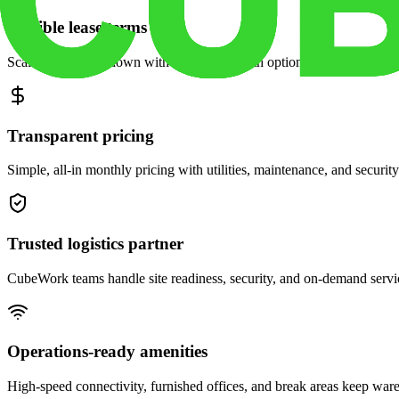
Flexible lease terms
Scale space up or down with month-to-month options and dedicated 
Transparent pricing
Simple, all-in monthly pricing with utilities, maintenance, and security
Trusted logistics partner
CubeWork teams handle site readiness, security, and on-demand servic
Operations-ready amenities
High-speed connectivity, furnished offices, and break areas keep war