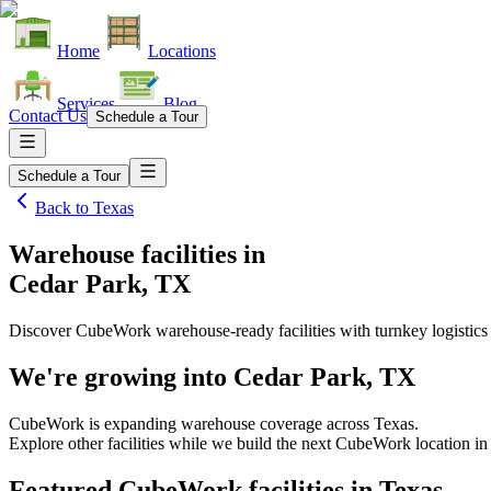
Home
Locations
Services
Blog
Contact Us
Schedule a Tour
Schedule a Tour
Back to
Texas
Warehouse facilities
in
Cedar Park, TX
Discover CubeWork warehouse-ready facilities with turnkey logistics
We're growing into
Cedar Park, TX
CubeWork is expanding warehouse coverage across
Texas
.
Explore other facilities while we build the next CubeWork location i
Featured CubeWork facilities in
Texas