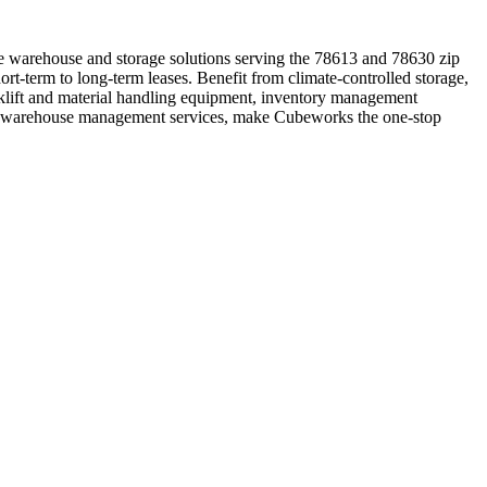
le warehouse and storage solutions serving the 78613 and 78630 zip
rt-term to long-term leases. Benefit from climate-controlled storage,
rklift and material handling equipment, inventory management
onal warehouse management services, make Cubeworks the one-stop