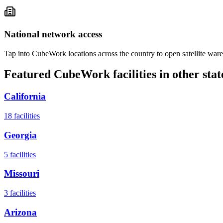
National network access
Tap into CubeWork locations across the country to open satellite ware
Featured CubeWork facilities in other stat
California
18
facilities
Georgia
5
facilities
Missouri
3
facilities
Arizona