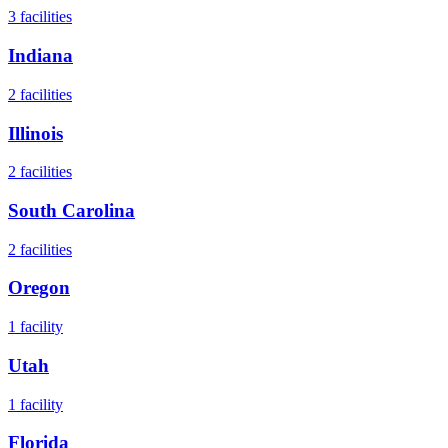
3
facilities
Indiana
2
facilities
Illinois
2
facilities
South Carolina
2
facilities
Oregon
1
facility
Utah
1
facility
Florida