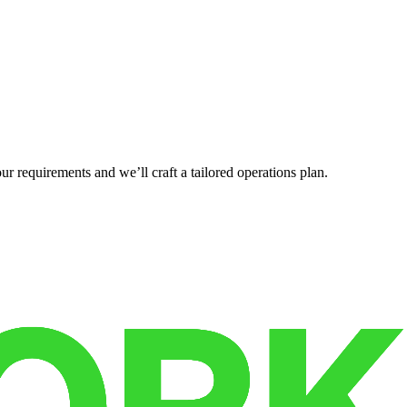
r requirements and we’ll craft a tailored operations plan.