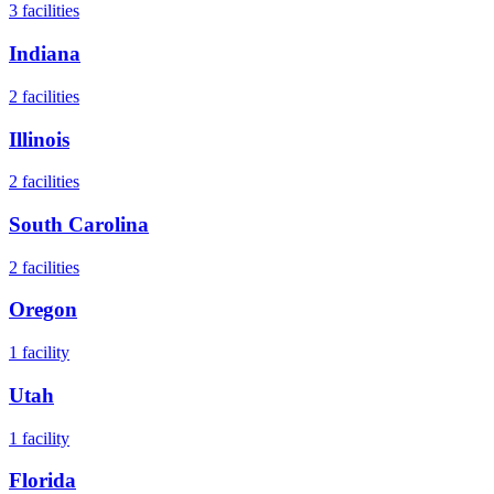
3
facilities
Indiana
2
facilities
Illinois
2
facilities
South Carolina
2
facilities
Oregon
1
facility
Utah
1
facility
Florida