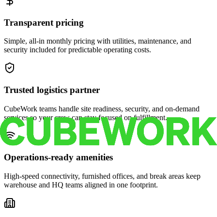
Transparent pricing
Simple, all-in monthly pricing with utilities, maintenance, and
security included for predictable operating costs.
Trusted logistics partner
CubeWork teams handle site readiness, security, and on-demand
services so your crew can stay focused on fulfillment.
Operations-ready amenities
High-speed connectivity, furnished offices, and break areas keep
warehouse and HQ teams aligned in one footprint.