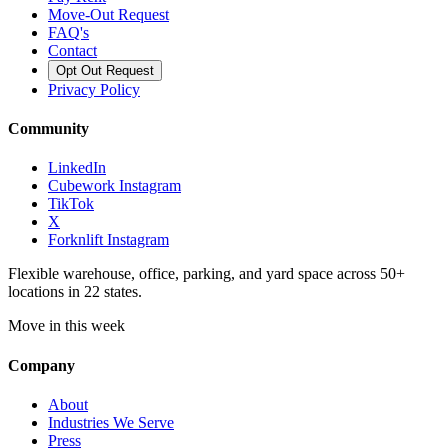
Move-Out Request
FAQ's
Contact
Opt Out Request
Privacy Policy
Community
LinkedIn
Cubework Instagram
TikTok
X
Forknlift Instagram
Flexible warehouse, office, parking, and yard space across 50+
locations in 22 states.
Move in this week
Company
About
Industries We Serve
Press