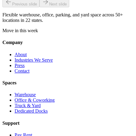
Previous slide
Next slide
Flexible warehouse, office, parking, and yard space across 50+
locations in 22 states.
Move in this week
Company
About
Industries We Serve
Press
Contact
Spaces
Warehouse
Office & Coworking
Truck & Yard
Dedicated Docks
Support
Pay Rent