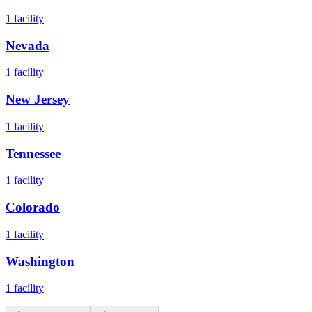
1
facility
Nevada
1
facility
New Jersey
1
facility
Tennessee
1
facility
Colorado
1
facility
Washington
1
facility