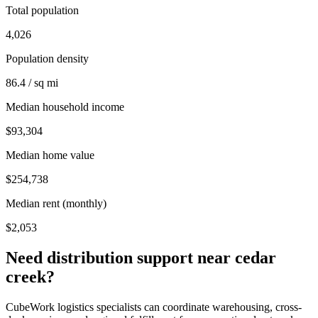
Total population
4,026
Population density
86.4 / sq mi
Median household income
$93,304
Median home value
$254,738
Median rent (monthly)
$2,053
Need distribution support near
cedar
creek
?
CubeWork logistics specialists can coordinate warehousing, cross-