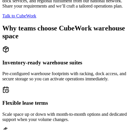
dock services, and regional fulfillment from our national network.
Share your requirements and we’ll craft a tailored operations plan.
Talk to CubeWork
Why teams choose CubeWork warehouse
space
Inventory-ready warehouse suites
Pre-configured warehouse footprints with racking, dock access, and
secure storage so you can activate operations immediately.
Flexible lease terms
Scale space up or down with month-to-month options and dedicated
support when your volume changes.