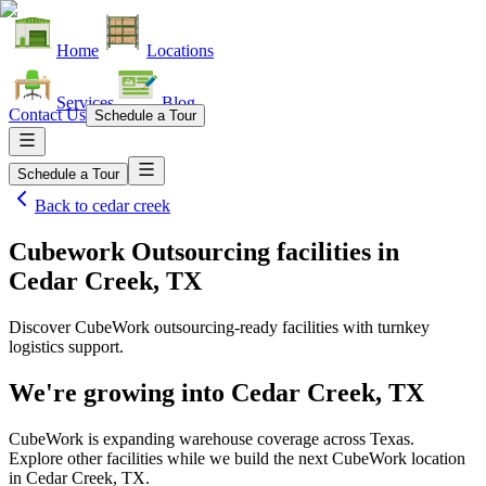
Home
Locations
Services
Blog
Contact Us
Schedule a Tour
Schedule a Tour
Back to
cedar creek
Cubework Outsourcing facilities
in
Cedar Creek, TX
Discover CubeWork outsourcing-ready facilities with turnkey
logistics support.
We're growing into
Cedar Creek, TX
CubeWork is expanding warehouse coverage across
Texas
.
Explore other facilities while we build the next CubeWork location
in
Cedar Creek, TX
.