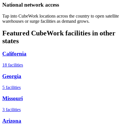
National network access
Tap into CubeWork locations across the country to open satellite
warehouses or surge facilities as demand grows.
Featured CubeWork facilities in other
states
California
18
facilities
Georgia
5
facilities
Missouri
3
facilities
Arizona