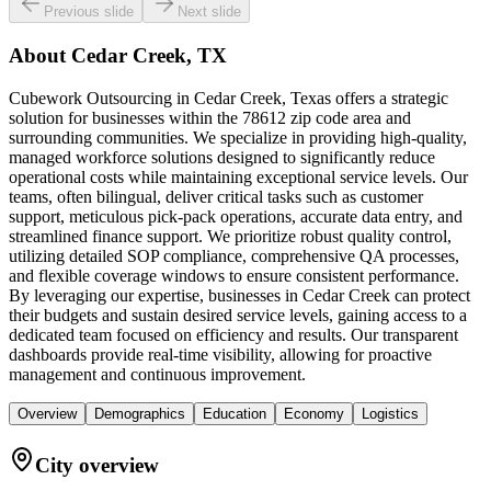
Previous slide
Next slide
About
Cedar Creek, TX
Cubework Outsourcing in Cedar Creek, Texas offers a strategic
solution for businesses within the 78612 zip code area and
surrounding communities. We specialize in providing high-quality,
managed workforce solutions designed to significantly reduce
operational costs while maintaining exceptional service levels. Our
teams, often bilingual, deliver critical tasks such as customer
support, meticulous pick-pack operations, accurate data entry, and
streamlined finance support. We prioritize robust quality control,
utilizing detailed SOP compliance, comprehensive QA processes,
and flexible coverage windows to ensure consistent performance.
By leveraging our expertise, businesses in Cedar Creek can protect
their budgets and sustain desired service levels, gaining access to a
dedicated team focused on efficiency and results. Our transparent
dashboards provide real-time visibility, allowing for proactive
management and continuous improvement.
Overview
Demographics
Education
Economy
Logistics
City overview