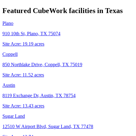
Featured CubeWork facilities in
Texas
Plano
910 10th St, Plano, TX 75074
Site Acre:
19.19
acres
Coppell
850 Northlake Drive, Coppell, TX 75019
Site Acre:
11.52
acres
Austin
8119 Exchange Dr, Austin, TX 78754
Site Acre:
13.43
acres
Sugar Land
12510 W Airport Blvd, Sugar Land, TX 77478