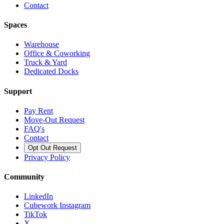
Contact
Spaces
Warehouse
Office & Coworking
Truck & Yard
Dedicated Docks
Support
Pay Rent
Move-Out Request
FAQ's
Contact
Opt Out Request
Privacy Policy
Community
LinkedIn
Cubework Instagram
TikTok
X