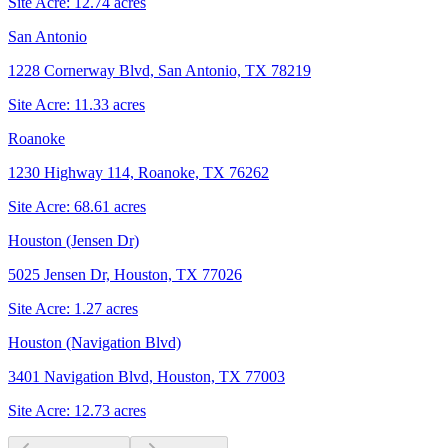
Site Acre:
12.74
acres
San Antonio
1228 Cornerway Blvd, San Antonio, TX 78219
Site Acre:
11.33
acres
Roanoke
1230 Highway 114, Roanoke, TX 76262
Site Acre:
68.61
acres
Houston (Jensen Dr)
5025 Jensen Dr, Houston, TX 77026
Site Acre:
1.27
acres
Houston (Navigation Blvd)
3401 Navigation Blvd, Houston, TX 77003
Site Acre:
12.73
acres