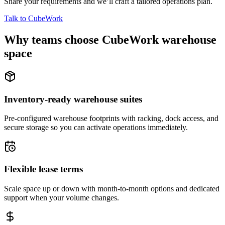
Share your requirements and we’ll craft a tailored operations plan.
Talk to CubeWork
Why teams choose CubeWork warehouse
space
Inventory-ready warehouse suites
Pre-configured warehouse footprints with racking, dock access, and
secure storage so you can activate operations immediately.
Flexible lease terms
Scale space up or down with month-to-month options and dedicated
support when your volume changes.