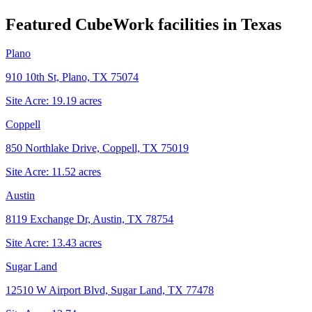
Featured CubeWork facilities in
Texas
Plano
910 10th St, Plano, TX 75074
Site Acre:
19.19
acres
Coppell
850 Northlake Drive, Coppell, TX 75019
Site Acre:
11.52
acres
Austin
8119 Exchange Dr, Austin, TX 78754
Site Acre:
13.43
acres
Sugar Land
12510 W Airport Blvd, Sugar Land, TX 77478