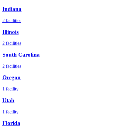
Indiana
2
facilities
Illinois
2
facilities
South Carolina
2
facilities
Oregon
1
facility
Utah
1
facility
Florida