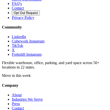
FAQ's
Contact
Opt Out Request
Privacy Policy
Community
LinkedIn
Cubework Instagram
TikTok
X
Forknlift Instagram
Flexible warehouse, office, parking, and yard space across 50+
locations in 22 states.
Move in this week
Company
About
Industries We Serve
Press
Contact