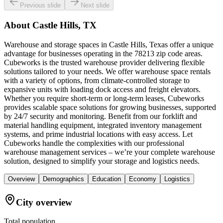
Previous slide
Next slide
About
Castle Hills, TX
Warehouse and storage spaces in Castle Hills, Texas offer a unique
advantage for businesses operating in the 78213 zip code areas.
Cubeworks is the trusted warehouse provider delivering flexible
solutions tailored to your needs. We offer warehouse space rentals
with a variety of options, from climate-controlled storage to
expansive units with loading dock access and freight elevators.
Whether you require short-term or long-term leases, Cubeworks
provides scalable space solutions for growing businesses, supported
by 24/7 security and monitoring. Benefit from our forklift and
material handling equipment, integrated inventory management
systems, and prime industrial locations with easy access. Let
Cubeworks handle the complexities with our professional
warehouse management services – we’re your complete warehouse
solution, designed to simplify your storage and logistics needs.
Overview
Demographics
Education
Economy
Logistics
City overview
Total population