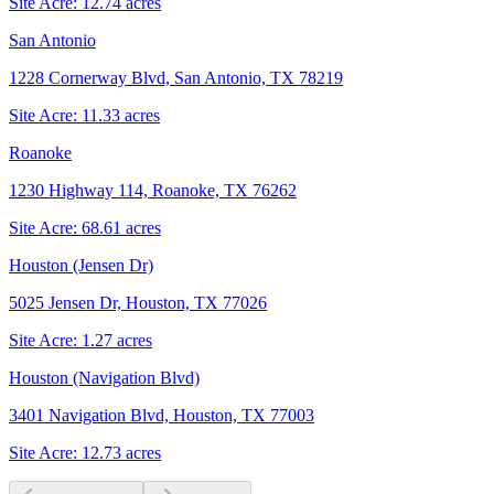
Site Acre:
12.74
acres
San Antonio
1228 Cornerway Blvd, San Antonio, TX 78219
Site Acre:
11.33
acres
Roanoke
1230 Highway 114, Roanoke, TX 76262
Site Acre:
68.61
acres
Houston (Jensen Dr)
5025 Jensen Dr, Houston, TX 77026
Site Acre:
1.27
acres
Houston (Navigation Blvd)
3401 Navigation Blvd, Houston, TX 77003
Site Acre:
12.73
acres