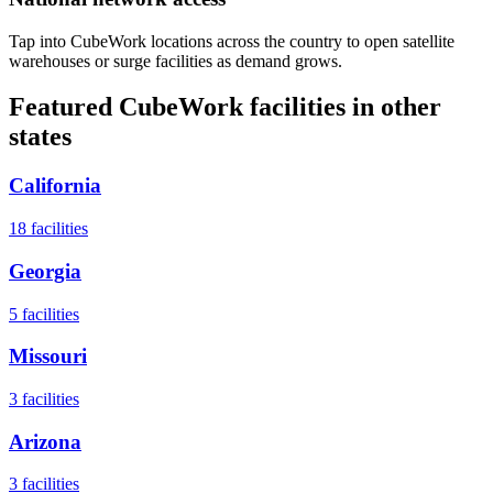
Tap into CubeWork locations across the country to open satellite
warehouses or surge facilities as demand grows.
Featured CubeWork facilities in other
states
California
18
facilities
Georgia
5
facilities
Missouri
3
facilities
Arizona
3
facilities