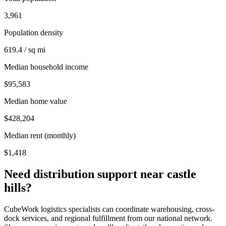
3,961
Population density
619.4 / sq mi
Median household income
$95,583
Median home value
$428,204
Median rent (monthly)
$1,418
Need distribution support near
castle
hills
?
CubeWork logistics specialists can coordinate warehousing, cross-
dock services, and regional fulfillment from our national network.