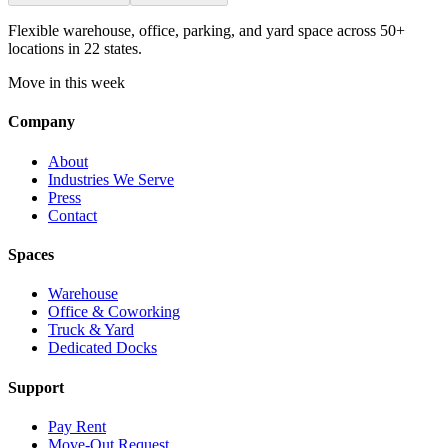
Flexible warehouse, office, parking, and yard space across 50+
locations in 22 states.
Move in this week
Company
About
Industries We Serve
Press
Contact
Spaces
Warehouse
Office & Coworking
Truck & Yard
Dedicated Docks
Support
Pay Rent
Move-Out Request