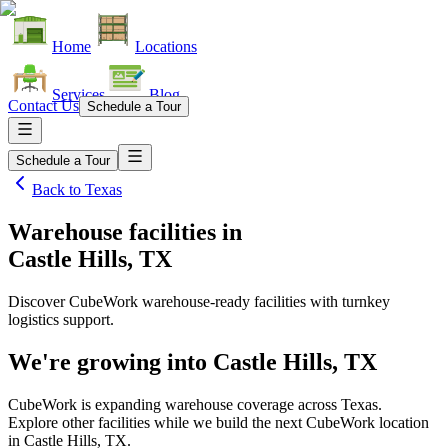
Home
Locations
Services
Blog
Contact Us
Schedule a Tour
Schedule a Tour
Back to
Texas
Warehouse facilities
in
Castle Hills, TX
Discover CubeWork warehouse-ready facilities with turnkey
logistics support.
We're growing into
Castle Hills, TX
CubeWork is expanding warehouse coverage across
Texas
.
Explore other facilities while we build the next CubeWork location
in
Castle Hills, TX
.