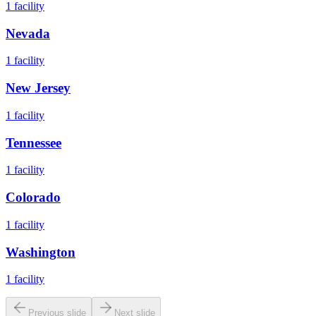
1
facility
Nevada
1
facility
New Jersey
1
facility
Tennessee
1
facility
Colorado
1
facility
Washington
1
facility
Previous slide
Next slide