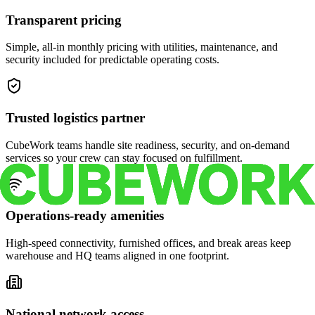
Transparent pricing
Simple, all-in monthly pricing with utilities, maintenance, and
security included for predictable operating costs.
Trusted logistics partner
CubeWork teams handle site readiness, security, and on-demand
services so your crew can stay focused on fulfillment.
Operations-ready amenities
High-speed connectivity, furnished offices, and break areas keep
warehouse and HQ teams aligned in one footprint.
National network access