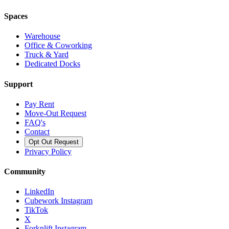
Spaces
Warehouse
Office & Coworking
Truck & Yard
Dedicated Docks
Support
Pay Rent
Move-Out Request
FAQ's
Contact
Opt Out Request
Privacy Policy
Community
LinkedIn
Cubework Instagram
TikTok
X
Forknlift Instagram