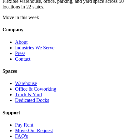
Flexible warehouse, office, parking, and yard space across 50+
locations in 22 states.
Move in this week
Company
About
Industries We Serve
Press
Contact
Spaces
Warehouse
Office & Coworking
Truck & Yard
Dedicated Docks
Support
Pay Rent
Move-Out Request
FAQ's