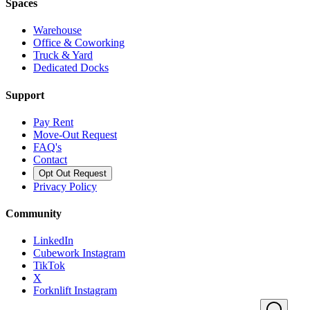
Spaces
Warehouse
Office & Coworking
Truck & Yard
Dedicated Docks
Support
Pay Rent
Move-Out Request
FAQ's
Contact
Opt Out Request
Privacy Policy
Community
LinkedIn
Cubework Instagram
TikTok
X
Forknlift Instagram