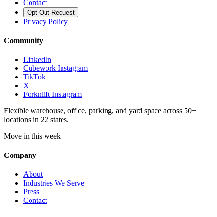
Contact
Opt Out Request
Privacy Policy
Community
LinkedIn
Cubework Instagram
TikTok
X
Forknlift Instagram
Flexible warehouse, office, parking, and yard space across 50+
locations in 22 states.
Move in this week
Company
About
Industries We Serve
Press
Contact