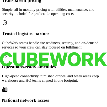
Transparent pricing
Simple, all-in monthly pricing with utilities, maintenance, and
security included for predictable operating costs.
Trusted logistics partner
CubeWork teams handle site readiness, security, and on-demand
services so your crew can stay focused on fulfillment.
Operations-ready amenities
High-speed connectivity, furnished offices, and break areas keep
warehouse and HQ teams aligned in one footprint.
National network access