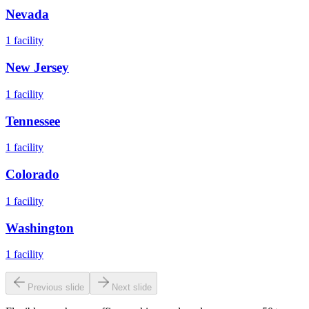
Nevada
1
facility
New Jersey
1
facility
Tennessee
1
facility
Colorado
1
facility
Washington
1
facility
Previous slide
Next slide