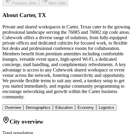
Previous slide
Next slide
About
Carter, TX
Private and shared workspaces in Carter, Texas cater to the growing
professional landscape serving the 76085 and 76082 zip code areas.
Cubework offers a diverse range of solutions, from fully-equipped
private offices and dedicated cubicles for focused work, to flexible
hot desks and professional conference rooms for collaboration.
Members benefit from premium amenities including comfortable
lounges, versatile event space, high-speed Wi-Fi, a dedicated
concierge, mail handling, and complimentary refreshments. A key
advantage is access to any Cubework shared workspace or event
venue across the network, fostering connectivity and opportunity.
We provide flexible terms to suit any need, a turnkey setup to get
you started immediately, and regular community programming to
encourage networking and growth within the Carter business
community.
Overview
Demographics
Education
Economy
Logistics
City overview
Total population