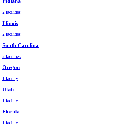
Indiana
2
facilities
Illinois
2
facilities
South Carolina
2
facilities
Oregon
1
facility
Utah
1
facility
Florida
1
facility