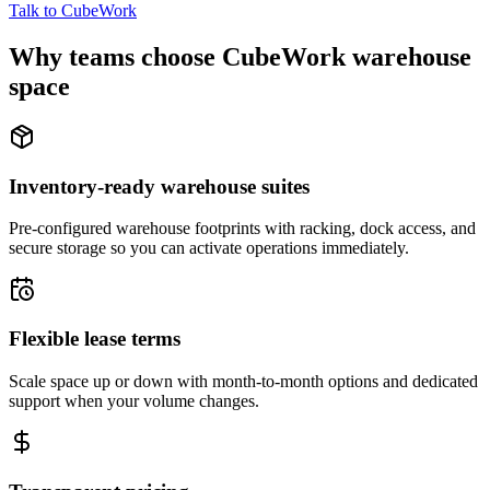
Talk to CubeWork
Why teams choose CubeWork warehouse
space
Inventory-ready warehouse suites
Pre-configured warehouse footprints with racking, dock access, and
secure storage so you can activate operations immediately.
Flexible lease terms
Scale space up or down with month-to-month options and dedicated
support when your volume changes.