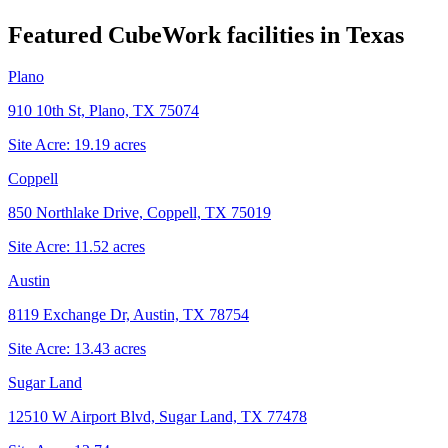
Featured CubeWork facilities in
Texas
Plano
910 10th St, Plano, TX 75074
Site Acre:
19.19
acres
Coppell
850 Northlake Drive, Coppell, TX 75019
Site Acre:
11.52
acres
Austin
8119 Exchange Dr, Austin, TX 78754
Site Acre:
13.43
acres
Sugar Land
12510 W Airport Blvd, Sugar Land, TX 77478