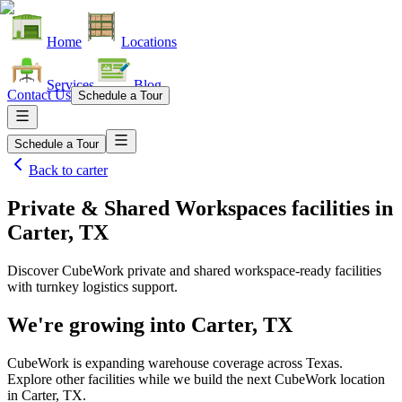
Home
Locations
Services
Blog
Contact Us
Schedule a Tour
Schedule a Tour
Back to
carter
Private & Shared Workspaces facilities
in
Carter, TX
Discover CubeWork private and shared workspace-ready facilities
with turnkey logistics support.
We're growing into
Carter, TX
CubeWork is expanding warehouse coverage across
Texas
.
Explore other facilities while we build the next CubeWork location
in
Carter, TX
.