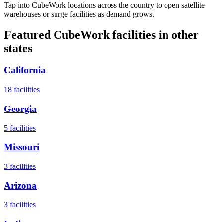
Tap into CubeWork locations across the country to open satellite
warehouses or surge facilities as demand grows.
Featured CubeWork facilities in other
states
California
18
facilities
Georgia
5
facilities
Missouri
3
facilities
Arizona
3
facilities