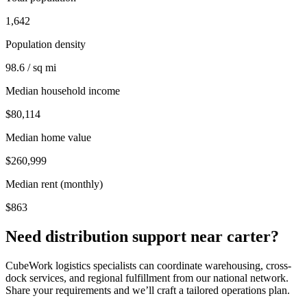
1,642
Population density
98.6 / sq mi
Median household income
$80,114
Median home value
$260,999
Median rent (monthly)
$863
Need distribution support near
carter
?
CubeWork logistics specialists can coordinate warehousing, cross-
dock services, and regional fulfillment from our national network.
Share your requirements and we’ll craft a tailored operations plan.