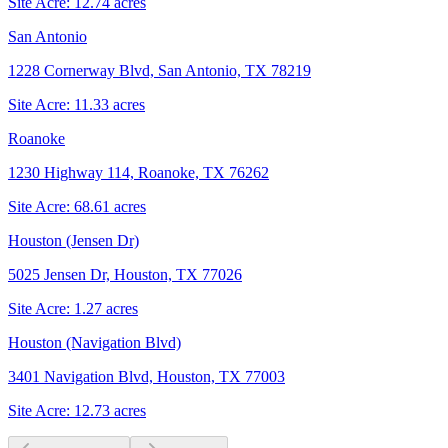
Site Acre:
12.74
acres
San Antonio
1228 Cornerway Blvd, San Antonio, TX 78219
Site Acre:
11.33
acres
Roanoke
1230 Highway 114, Roanoke, TX 76262
Site Acre:
68.61
acres
Houston (Jensen Dr)
5025 Jensen Dr, Houston, TX 77026
Site Acre:
1.27
acres
Houston (Navigation Blvd)
3401 Navigation Blvd, Houston, TX 77003
Site Acre:
12.73
acres