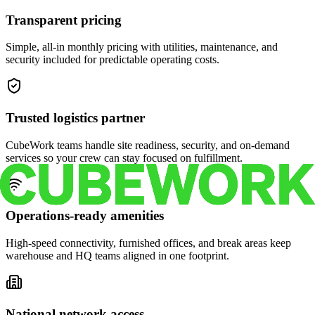
Transparent pricing
Simple, all-in monthly pricing with utilities, maintenance, and
security included for predictable operating costs.
Trusted logistics partner
CubeWork teams handle site readiness, security, and on-demand
services so your crew can stay focused on fulfillment.
Operations-ready amenities
High-speed connectivity, furnished offices, and break areas keep
warehouse and HQ teams aligned in one footprint.
National network access