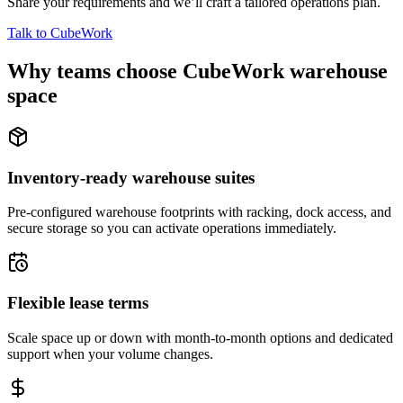
Share your requirements and we’ll craft a tailored operations plan.
Talk to CubeWork
Why teams choose CubeWork warehouse
space
Inventory-ready warehouse suites
Pre-configured warehouse footprints with racking, dock access, and
secure storage so you can activate operations immediately.
Flexible lease terms
Scale space up or down with month-to-month options and dedicated
support when your volume changes.