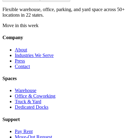
Flexible warehouse, office, parking, and yard space across 50+
locations in 22 states.
Move in this week
Company
About
Industries We Serve
Press
Contact
Spaces
Warehouse
Office & Coworking
Truck & Yard
Dedicated Docks
Support
Pay Rent
Move-Out Request