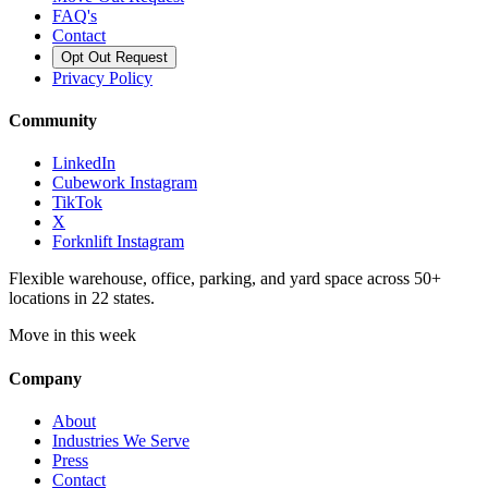
FAQ's
Contact
Opt Out Request
Privacy Policy
Community
LinkedIn
Cubework Instagram
TikTok
X
Forknlift Instagram
Flexible warehouse, office, parking, and yard space across 50+
locations in 22 states.
Move in this week
Company
About
Industries We Serve
Press
Contact