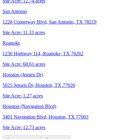
Site Acre:
12.74
acres
San Antonio
1228 Cornerway Blvd, San Antonio, TX 78219
Site Acre:
11.33
acres
Roanoke
1230 Highway 114, Roanoke, TX 76262
Site Acre:
68.61
acres
Houston (Jensen Dr)
5025 Jensen Dr, Houston, TX 77026
Site Acre:
1.27
acres
Houston (Navigation Blvd)
3401 Navigation Blvd, Houston, TX 77003
Site Acre:
12.73
acres