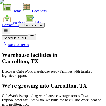
Home
Locations
Services
Blog
Contact Us
Schedule a Tour
Schedule a Tour
Back to
Texas
Warehouse facilities
in
Carrollton, TX
Discover CubeWork warehouse-ready facilities with turnkey
logistics support.
We're growing into
Carrollton, TX
CubeWork is expanding warehouse coverage across
Texas
.
Explore other facilities while we build the next CubeWork location
in
Carrollton, TX
.