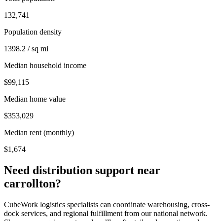
132,741
Population density
1398.2 / sq mi
Median household income
$99,115
Median home value
$353,029
Median rent (monthly)
$1,674
Need distribution support near
carrollton
?
CubeWork logistics specialists can coordinate warehousing, cross-
dock services, and regional fulfillment from our national network.