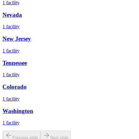
1
facility
Nevada
1
facility
New Jersey
1
facility
Tennessee
1
facility
Colorado
1
facility
Washington
1
facility
Previous slide
Next slide