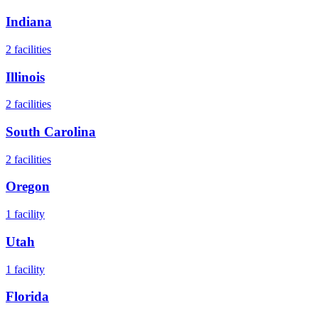
Indiana
2
facilities
Illinois
2
facilities
South Carolina
2
facilities
Oregon
1
facility
Utah
1
facility
Florida