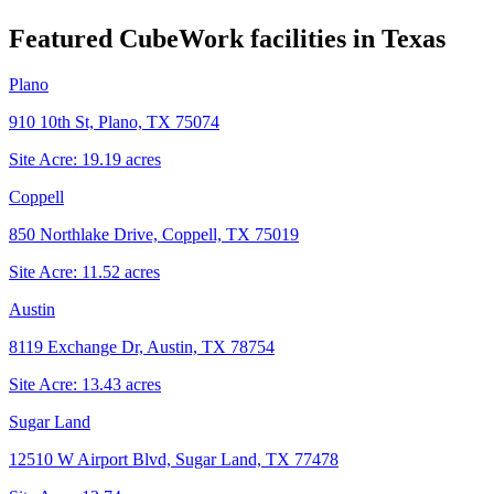
Featured CubeWork facilities in
Texas
Plano
910 10th St, Plano, TX 75074
Site Acre:
19.19
acres
Coppell
850 Northlake Drive, Coppell, TX 75019
Site Acre:
11.52
acres
Austin
8119 Exchange Dr, Austin, TX 78754
Site Acre:
13.43
acres
Sugar Land
12510 W Airport Blvd, Sugar Land, TX 77478