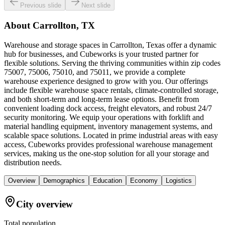
Previous slide
Next slide
About
Carrollton, TX
Warehouse and storage spaces in Carrollton, Texas offer a dynamic
hub for businesses, and Cubeworks is your trusted partner for
flexible solutions. Serving the thriving communities within zip codes
75007, 75006, 75010, and 75011, we provide a complete
warehouse experience designed to grow with you. Our offerings
include flexible warehouse space rentals, climate-controlled storage,
and both short-term and long-term lease options. Benefit from
convenient loading dock access, freight elevators, and robust 24/7
security monitoring. We equip your operations with forklift and
material handling equipment, inventory management systems, and
scalable space solutions. Located in prime industrial areas with easy
access, Cubeworks provides professional warehouse management
services, making us the one-stop solution for all your storage and
distribution needs.
Overview
Demographics
Education
Economy
Logistics
City overview
Total population