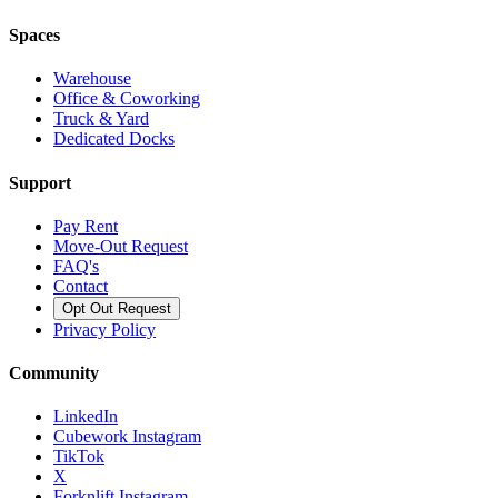
Spaces
Warehouse
Office & Coworking
Truck & Yard
Dedicated Docks
Support
Pay Rent
Move-Out Request
FAQ's
Contact
Opt Out Request
Privacy Policy
Community
LinkedIn
Cubework Instagram
TikTok
X
Forknlift Instagram