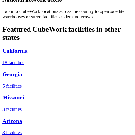
Tap into CubeWork locations across the country to open satellite
warehouses or surge facilities as demand grows.
Featured CubeWork facilities in other
states
California
18
facilities
Georgia
5
facilities
Missouri
3
facilities
Arizona
3
facilities