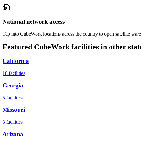
National network access
Tap into CubeWork locations across the country to open satellite ware
Featured CubeWork facilities in other stat
California
18
facilities
Georgia
5
facilities
Missouri
3
facilities
Arizona