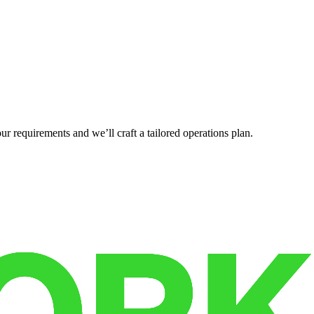
r requirements and we’ll craft a tailored operations plan.