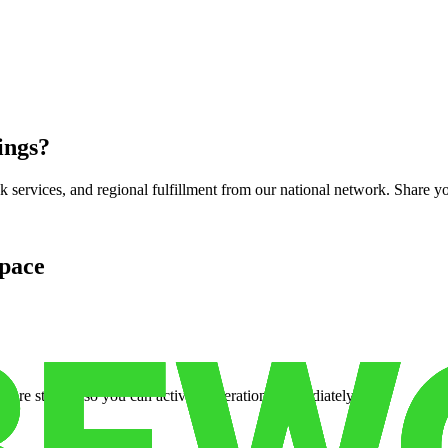
ings
?
services, and regional fulfillment from our national network. Share you
pace
cure storage so you can activate operations immediately.