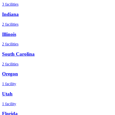
3
facilities
Indiana
2
facilities
Illinois
2
facilities
South Carolina
2
facilities
Oregon
1
facility
Utah
1
facility
Florida