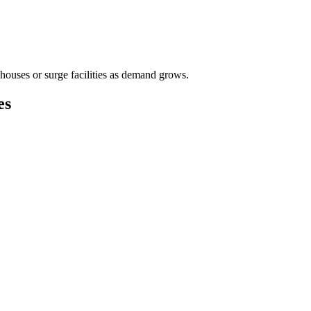
houses or surge facilities as demand grows.
es