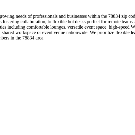
 growing needs of professionals and businesses within the 78834 zip co
s fostering collaboration, to flexible hot desks perfect for remote team
s including comfortable lounges, versatile event space, high-speed Wi-
shared workspace or event venue nationwide. We prioritize flexible lea
bers in the 78834 area.