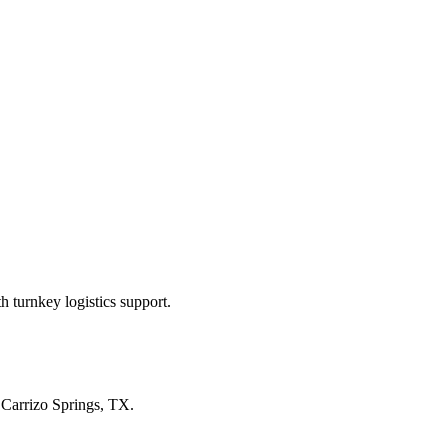
 turnkey logistics support.
n
Carrizo Springs, TX
.