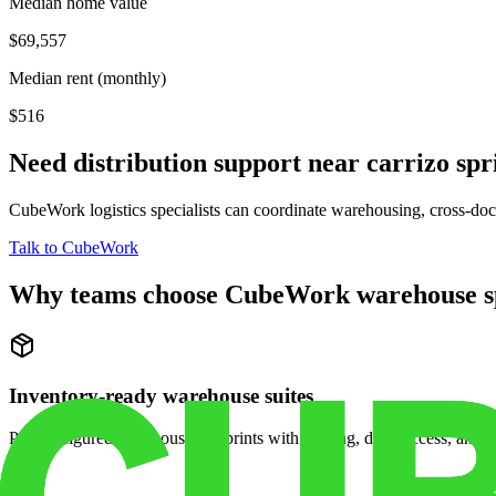
Median home value
$69,557
Median rent (monthly)
$516
Need distribution support near
carrizo spr
CubeWork logistics specialists can coordinate warehousing, cross-dock 
Talk to CubeWork
Why teams choose CubeWork warehouse s
Inventory-ready warehouse suites
Pre-configured warehouse footprints with racking, dock access, and se