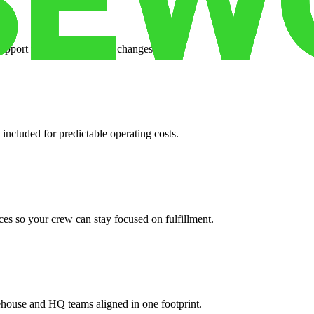
support when your volume changes.
 included for predictable operating costs.
es so your crew can stay focused on fulfillment.
ehouse and HQ teams aligned in one footprint.