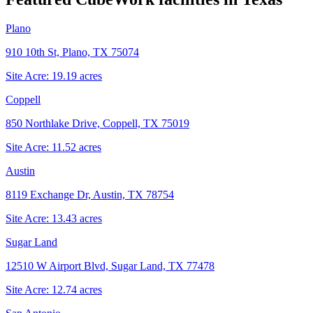
Plano
910 10th St, Plano, TX 75074
Site Acre:
19.19
acres
Coppell
850 Northlake Drive, Coppell, TX 75019
Site Acre:
11.52
acres
Austin
8119 Exchange Dr, Austin, TX 78754
Site Acre:
13.43
acres
Sugar Land
12510 W Airport Blvd, Sugar Land, TX 77478
Site Acre:
12.74
acres