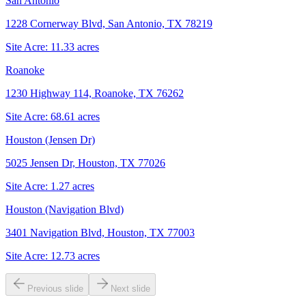
San Antonio
1228 Cornerway Blvd, San Antonio, TX 78219
Site Acre:
11.33
acres
Roanoke
1230 Highway 114, Roanoke, TX 76262
Site Acre:
68.61
acres
Houston (Jensen Dr)
5025 Jensen Dr, Houston, TX 77026
Site Acre:
1.27
acres
Houston (Navigation Blvd)
3401 Navigation Blvd, Houston, TX 77003
Site Acre:
12.73
acres
Previous slide
Next slide