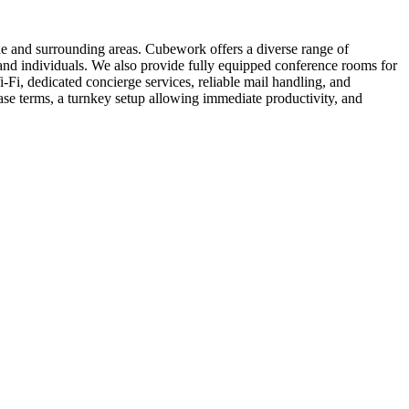
de and surrounding areas. Cubework offers a diverse range of
s and individuals. We also provide fully equipped conference rooms for
Fi, dedicated concierge services, reliable mail handling, and
se terms, a turnkey setup allowing immediate productivity, and