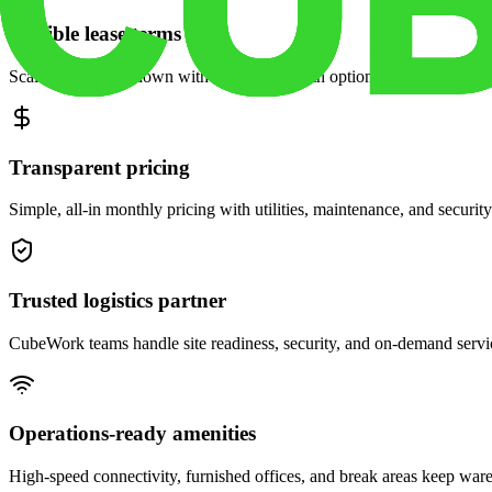
Flexible lease terms
Scale space up or down with month-to-month options and dedicated 
Transparent pricing
Simple, all-in monthly pricing with utilities, maintenance, and security
Trusted logistics partner
CubeWork teams handle site readiness, security, and on-demand servic
Operations-ready amenities
High-speed connectivity, furnished offices, and break areas keep war