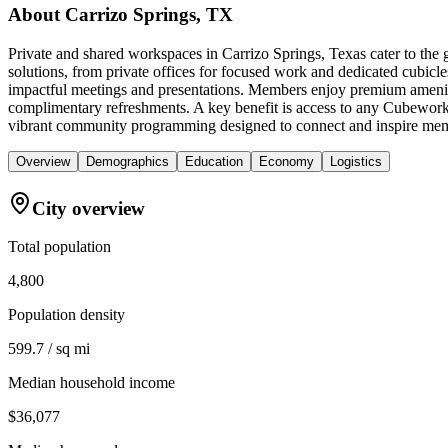
About
Carrizo Springs, TX
Private and shared workspaces in Carrizo Springs, Texas cater to the
solutions, from private offices for focused work and dedicated cubicle
impactful meetings and presentations. Members enjoy premium amenitie
complimentary refreshments. A key benefit is access to any Cubework 
vibrant community programming designed to connect and inspire mem
Overview
Demographics
Education
Economy
Logistics
City overview
Total population
4,800
Population density
599.7 / sq mi
Median household income
$36,077