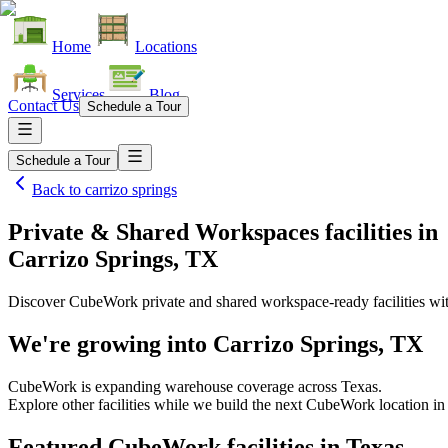
Home
Locations
Services
Blog
Contact Us
Schedule a Tour
Schedule a Tour
Back to
carrizo springs
Private & Shared Workspaces facilities
in
Carrizo Springs, TX
Discover CubeWork private and shared workspace-ready facilities with
We're growing into
Carrizo Springs, TX
CubeWork is expanding warehouse coverage across
Texas
.
Explore other facilities while we build the next CubeWork location i
Featured CubeWork facilities in
Texas