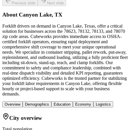
Previous slide
Next slide
About
Canyon Lake, TX
Forklift drivers on demand in Canyon Lake, Texas, offer a critical
solution for businesses across the 78623, 78132, 78133, and 78070
zip code areas. Cubeworks provides immediate access to OSHA-
certified forklift operators, ensuring rapid deployment and
comprehensive shift coverage to meet your unique operational
needs. We specialize in container stripping, pallet rework, put-away,
replenishment, and outbound loading, utilizing a fully proficient fleet
including sit-down, stand-up, reach, and clamp forklifts. Our
commitment to safety and compliance leadership, combined with
real-time dispatch visibility and detailed KPI reporting, guarantees
optimized efficiency. Cubeworks is the trusted partner for stabilizing
your forklift labor requirements in Canyon Lake, offering flexible
hourly or project-based support to scale with your business
demands.
Overview
Demographics
Education
Economy
Logistics
City overview
Total population