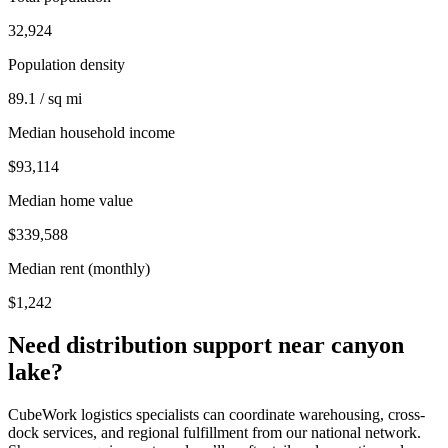
32,924
Population density
89.1 / sq mi
Median household income
$93,114
Median home value
$339,588
Median rent (monthly)
$1,242
Need distribution support near
canyon
lake
?
CubeWork logistics specialists can coordinate warehousing, cross-
dock services, and regional fulfillment from our national network.