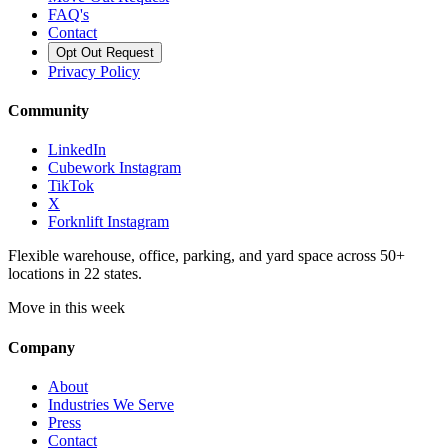
FAQ's
Contact
Opt Out Request
Privacy Policy
Community
LinkedIn
Cubework Instagram
TikTok
X
Forknlift Instagram
Flexible warehouse, office, parking, and yard space across 50+
locations in 22 states.
Move in this week
Company
About
Industries We Serve
Press
Contact