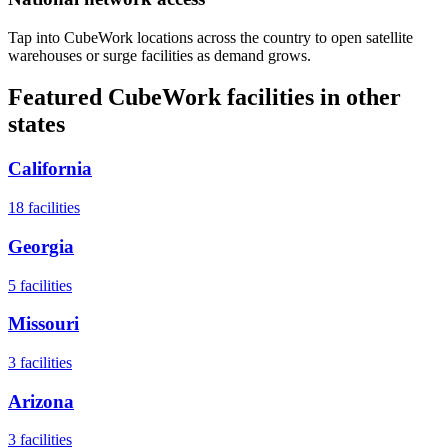
Tap into CubeWork locations across the country to open satellite
warehouses or surge facilities as demand grows.
Featured CubeWork facilities in other
states
California
18
facilities
Georgia
5
facilities
Missouri
3
facilities
Arizona
3
facilities