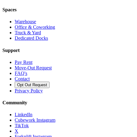
Spaces
Warehouse
Office & Coworking
Truck & Yard
Dedicated Docks
Support
Pay Rent
Move-Out Request
FAQ's
Contact
Opt Out Request
Privacy Policy
Community
LinkedIn
Cubework Instagram
TikTok
X
Forknlift Instagram