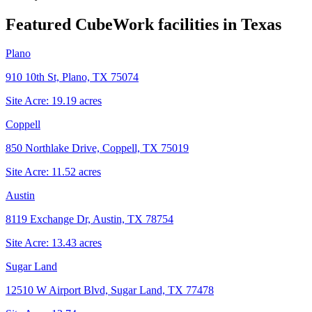
Featured CubeWork facilities in
Texas
Plano
910 10th St, Plano, TX 75074
Site Acre:
19.19
acres
Coppell
850 Northlake Drive, Coppell, TX 75019
Site Acre:
11.52
acres
Austin
8119 Exchange Dr, Austin, TX 78754
Site Acre:
13.43
acres
Sugar Land
12510 W Airport Blvd, Sugar Land, TX 77478