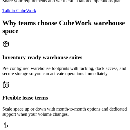
Share your requirements and we’ll craft a tailored operations plan.
Talk to CubeWork
Why teams choose CubeWork warehouse
space
Inventory-ready warehouse suites
Pre-configured warehouse footprints with racking, dock access, and
secure storage so you can activate operations immediately.
Flexible lease terms
Scale space up or down with month-to-month options and dedicated
support when your volume changes.