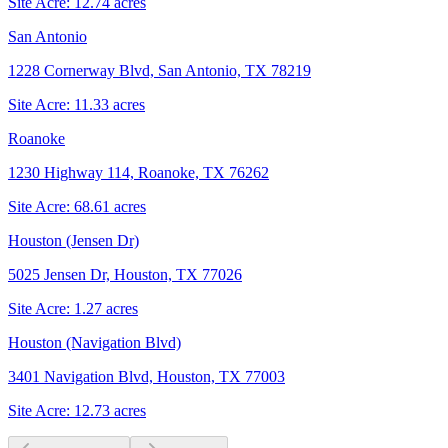
Site Acre:
12.74
acres
San Antonio
1228 Cornerway Blvd, San Antonio, TX 78219
Site Acre:
11.33
acres
Roanoke
1230 Highway 114, Roanoke, TX 76262
Site Acre:
68.61
acres
Houston (Jensen Dr)
5025 Jensen Dr, Houston, TX 77026
Site Acre:
1.27
acres
Houston (Navigation Blvd)
3401 Navigation Blvd, Houston, TX 77003
Site Acre:
12.73
acres