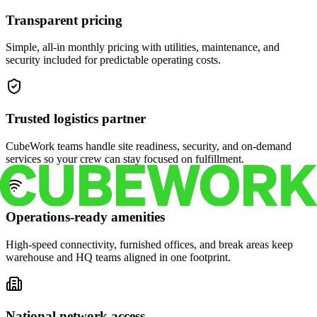
Transparent pricing
Simple, all-in monthly pricing with utilities, maintenance, and
security included for predictable operating costs.
Trusted logistics partner
CubeWork teams handle site readiness, security, and on-demand
services so your crew can stay focused on fulfillment.
Operations-ready amenities
High-speed connectivity, furnished offices, and break areas keep
warehouse and HQ teams aligned in one footprint.
National network access