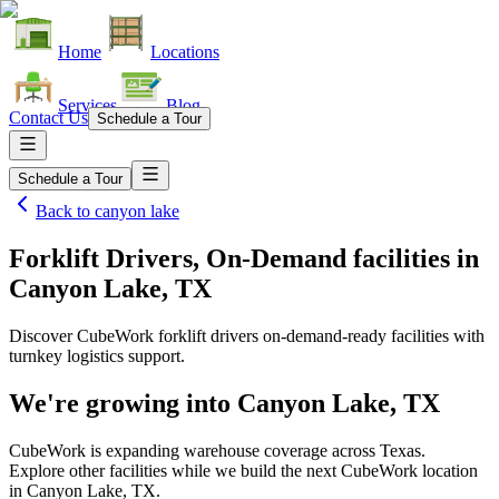
Home
Locations
Services
Blog
Contact Us
Schedule a Tour
Schedule a Tour
Back to
canyon lake
Forklift Drivers, On-Demand facilities
in
Canyon Lake, TX
Discover CubeWork forklift drivers on-demand-ready facilities with
turnkey logistics support.
We're growing into
Canyon Lake, TX
CubeWork is expanding warehouse coverage across
Texas
.
Explore other facilities while we build the next CubeWork location
in
Canyon Lake, TX
.