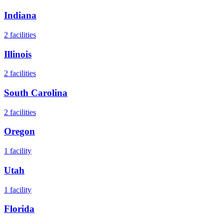
Indiana
2
facilities
Illinois
2
facilities
South Carolina
2
facilities
Oregon
1
facility
Utah
1
facility
Florida