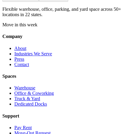
Flexible warehouse, office, parking, and yard space across 50+
locations in 22 states.
Move in this week
Company
About
Industries We Serve
Press
Contact
Spaces
Warehouse
Office & Coworking
Truck & Yard
Dedicated Docks
Support
Pay Rent
Move-Out Request