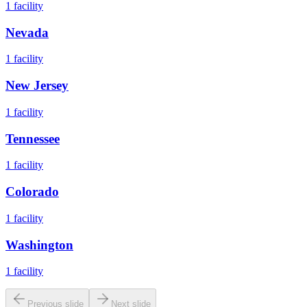
1
facility
Nevada
1
facility
New Jersey
1
facility
Tennessee
1
facility
Colorado
1
facility
Washington
1
facility
Previous slide
Next slide