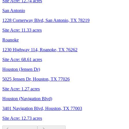
Site Acre:
12.74
acres
San Antonio
1228 Cornerway Blvd, San Antonio, TX 78219
Site Acre:
11.33
acres
Roanoke
1230 Highway 114, Roanoke, TX 76262
Site Acre:
68.61
acres
Houston (Jensen Dr)
5025 Jensen Dr, Houston, TX 77026
Site Acre:
1.27
acres
Houston (Navigation Blvd)
3401 Navigation Blvd, Houston, TX 77003
Site Acre:
12.73
acres