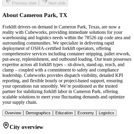
Previous slide
Next slide
About
Cameron Park, TX
Forklift drivers on demand in Cameron Park, Texas, are now a
reality with Cubeworks, providing immediate solutions for your
warehousing and logistics needs within the 78526 zip code area and
surrounding communities. We specialize in delivering rapid
deployment of OSHA-certified forklift operators, offering
comprehensive services including container stripping, pallet rework,
put-away, replenishment, and outbound loading. Our team possesses
expertise across all forklift types – sit-down, stand-up, reach, and
clamp – coupled with a commitment to safety and compliance
leadership. Cubeworks provides dispatch visibility, detailed KPI
reporting, and flexible hourly or project-based support, ensuring
your operations run smoothly. We’re positioned as the trusted
partner for stabilizing forklift labor in Cameron Park, offering
scalable solutions to meet your fluctuating demands and optimize
your supply chain.
Overview
Demographics
Education
Economy
Logistics
City overview