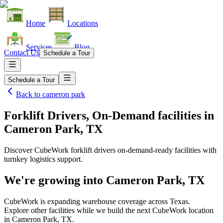
Home
Locations
Services
Blog
Contact Us
Schedule a Tour
Schedule a Tour
Back to
cameron park
Forklift Drivers, On-Demand facilities
in
Cameron Park, TX
Discover CubeWork forklift drivers on-demand-ready facilities with
turnkey logistics support.
We're growing into
Cameron Park, TX
CubeWork is expanding warehouse coverage across
Texas
.
Explore other facilities while we build the next CubeWork location
in
Cameron Park, TX
.