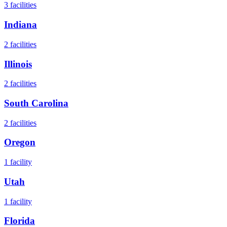
3
facilities
Indiana
2
facilities
Illinois
2
facilities
South Carolina
2
facilities
Oregon
1
facility
Utah
1
facility
Florida