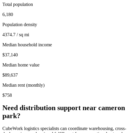
Total population
6,180
Population density
4374.7 / sq mi
Median household income
$37,140
Median home value
$89,637
Median rent (monthly)
$758
Need distribution support near
cameron
park
?
CubeWork logistics specialists can coordinate warehousing, cross-