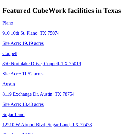
Featured CubeWork facilities in
Texas
Plano
910 10th St, Plano, TX 75074
Site Acre:
19.19
acres
Coppell
850 Northlake Drive, Coppell, TX 75019
Site Acre:
11.52
acres
Austin
8119 Exchange Dr, Austin, TX 78754
Site Acre:
13.43
acres
Sugar Land
12510 W Airport Blvd, Sugar Land, TX 77478