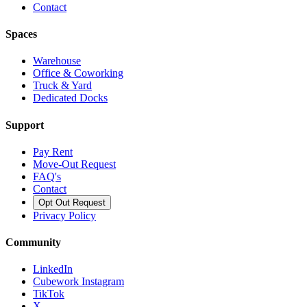
Contact
Spaces
Warehouse
Office & Coworking
Truck & Yard
Dedicated Docks
Support
Pay Rent
Move-Out Request
FAQ's
Contact
Opt Out Request
Privacy Policy
Community
LinkedIn
Cubework Instagram
TikTok
X