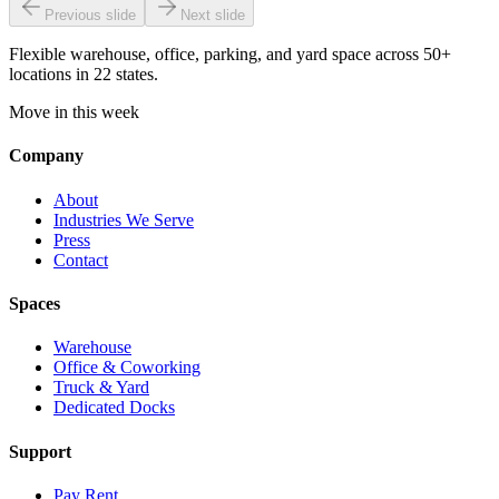
Previous slide
Next slide
Flexible warehouse, office, parking, and yard space across 50+
locations in 22 states.
Move in this week
Company
About
Industries We Serve
Press
Contact
Spaces
Warehouse
Office & Coworking
Truck & Yard
Dedicated Docks
Support
Pay Rent