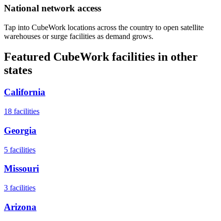
National network access
Tap into CubeWork locations across the country to open satellite
warehouses or surge facilities as demand grows.
Featured CubeWork facilities in other
states
California
18
facilities
Georgia
5
facilities
Missouri
3
facilities
Arizona