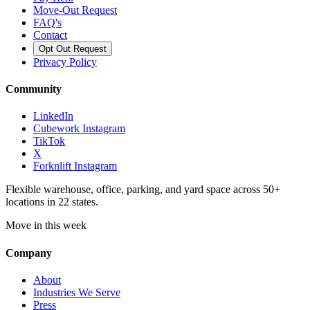
Move-Out Request
FAQ's
Contact
Opt Out Request
Privacy Policy
Community
LinkedIn
Cubework Instagram
TikTok
X
Forknlift Instagram
Flexible warehouse, office, parking, and yard space across 50+
locations in 22 states.
Move in this week
Company
About
Industries We Serve
Press