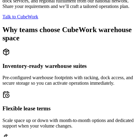
dock services, and regional fulfillment from our national network.
Share your requirements and we’ll craft a tailored operations plan.
Talk to CubeWork
Why teams choose CubeWork warehouse
space
Inventory-ready warehouse suites
Pre-configured warehouse footprints with racking, dock access, and
secure storage so you can activate operations immediately.
Flexible lease terms
Scale space up or down with month-to-month options and dedicated
support when your volume changes.