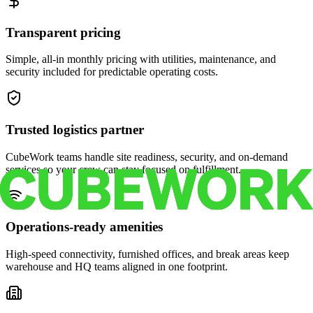
Transparent pricing
Simple, all-in monthly pricing with utilities, maintenance, and
security included for predictable operating costs.
Trusted logistics partner
CubeWork teams handle site readiness, security, and on-demand
services so your crew can stay focused on fulfillment.
Operations-ready amenities
High-speed connectivity, furnished offices, and break areas keep
warehouse and HQ teams aligned in one footprint.