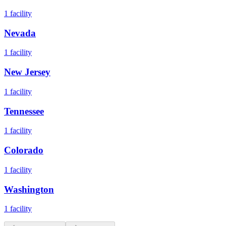
1
facility
Nevada
1
facility
New Jersey
1
facility
Tennessee
1
facility
Colorado
1
facility
Washington
1
facility