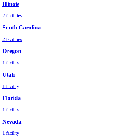
Illinois
2
facilities
South Carolina
2
facilities
Oregon
1
facility
Utah
1
facility
Florida
1
facility
Nevada
1
facility