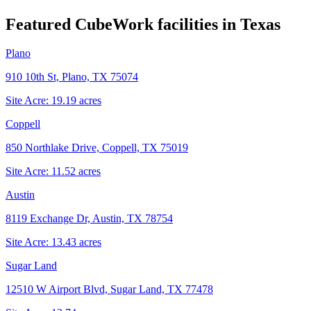
Featured CubeWork facilities in
Texas
Plano
910 10th St, Plano, TX 75074
Site Acre:
19.19
acres
Coppell
850 Northlake Drive, Coppell, TX 75019
Site Acre:
11.52
acres
Austin
8119 Exchange Dr, Austin, TX 78754
Site Acre:
13.43
acres
Sugar Land
12510 W Airport Blvd, Sugar Land, TX 77478