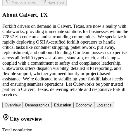
Previous slide
Next slide
About
Calvert, TX
Forklift drivers on demand in Calvert, Texas, are now a reality with
Cubeworks, providing immediate solutions for businesses within the
77837 zip code area and surrounding communities. We specialize in
rapidly deploying OSHA-certified forklift operators to handle
critical tasks like container stripping, pallet rework, put-away,
replenishment, and outbound loading. Our team possesses expertise
across all forklift types – sit-down, stand-up, reach, and clamp –
coupled with a commitment to safety and compliance leadership.
Cubeworks offers dispatch visibility, detailed KPI reporting, and
flexible support, whether you need hourly or project-based
assistance. We’re dedicated to stabilizing your forklift labor needs
and ensuring seamless operations. Let Cubeworks be your trusted
partner in Calvert, Texas, delivering reliable and responsive forklift
services.
Overview
Demographics
Education
Economy
Logistics
City overview
Total population