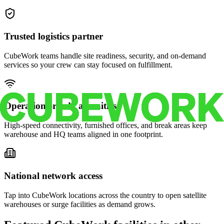
Trusted logistics partner
CubeWork teams handle site readiness, security, and on-demand
services so your crew can stay focused on fulfillment.
Operations-ready amenities
High-speed connectivity, furnished offices, and break areas keep
warehouse and HQ teams aligned in one footprint.
National network access
Tap into CubeWork locations across the country to open satellite
warehouses or surge facilities as demand grows.