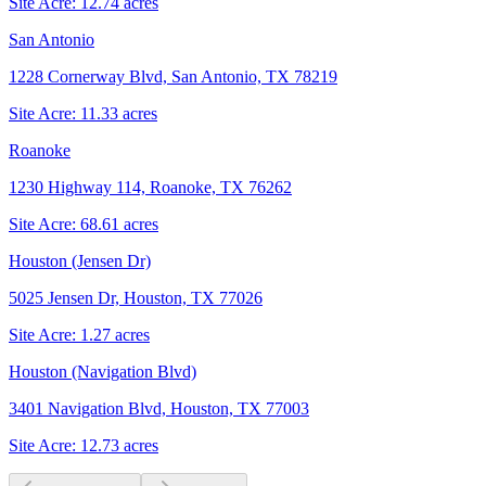
Site Acre:
12.74
acres
San Antonio
1228 Cornerway Blvd, San Antonio, TX 78219
Site Acre:
11.33
acres
Roanoke
1230 Highway 114, Roanoke, TX 76262
Site Acre:
68.61
acres
Houston (Jensen Dr)
5025 Jensen Dr, Houston, TX 77026
Site Acre:
1.27
acres
Houston (Navigation Blvd)
3401 Navigation Blvd, Houston, TX 77003
Site Acre:
12.73
acres