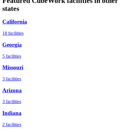
Featured CubeWork facilities in other
states
California
18
facilities
Georgia
5
facilities
Missouri
3
facilities
Arizona
3
facilities
Indiana
2
facilities