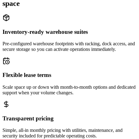
space
Inventory-ready warehouse suites
Pre-configured warehouse footprints with racking, dock access, and
secure storage so you can activate operations immediately.
Flexible lease terms
Scale space up or down with month-to-month options and dedicated
support when your volume changes.
Transparent pricing
Simple, all-in monthly pricing with utilities, maintenance, and
security included for predictable operating costs.