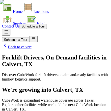
Home
Locations
Services
Blog
Contact Us
Schedule a Tour
Schedule a Tour
Back to
calvert
Forklift Drivers, On-Demand facilities
in
Calvert, TX
Discover CubeWork forklift drivers on-demand-ready facilities with
turnkey logistics support.
We're growing into
Calvert, TX
CubeWork is expanding warehouse coverage across
Texas
.
Explore other facilities while we build the next CubeWork location
in
Calvert, TX
.