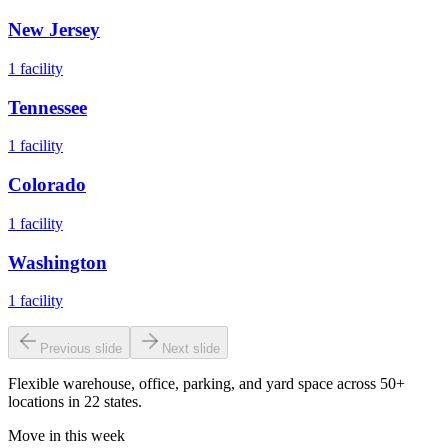
New Jersey
1
facility
Tennessee
1
facility
Colorado
1
facility
Washington
1
facility
Previous slide
Next slide
Flexible warehouse, office, parking, and yard space across 50+
locations in 22 states.
Move in this week