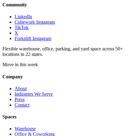
Community
LinkedIn
Cubework Instagram
TikTok
X
Forknlift Instagram
Flexible warehouse, office, parking, and yard space across 50+
locations in 22 states.
Move in this week
Company
About
Industries We Serve
Press
Contact
Spaces
Warehouse
Office & Coworking