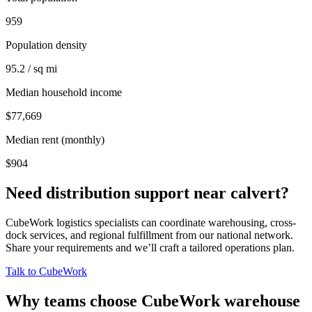
959
Population density
95.2 / sq mi
Median household income
$77,669
Median rent (monthly)
$904
Need distribution support near
calvert
?
CubeWork logistics specialists can coordinate warehousing, cross-
dock services, and regional fulfillment from our national network.
Share your requirements and we’ll craft a tailored operations plan.
Talk to CubeWork
Why teams choose CubeWork warehouse