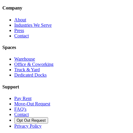
Company
About
Industries We Serve
Press
Contact
Spaces
Warehouse
Office & Coworking
Truck & Yard
Dedicated Docks
Support
Pay Rent
Move-Out Request
FAQ's
Contact
Opt Out Request
Privacy Policy