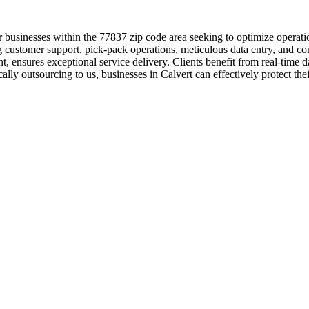
 businesses within the 77837 zip code area seeking to optimize operatio
g customer support, pick-pack operations, meticulous data entry, and c
, ensures exceptional service delivery. Clients benefit from real-time
ally outsourcing to us, businesses in Calvert can effectively protect the