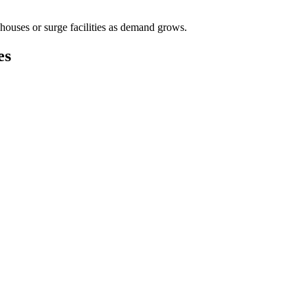
houses or surge facilities as demand grows.
es