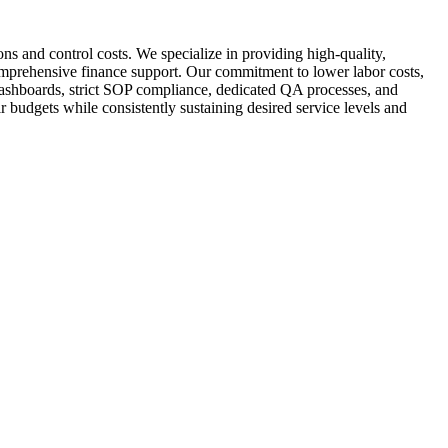
ns and control costs. We specialize in providing high-quality,
omprehensive finance support. Our commitment to lower labor costs,
 dashboards, strict SOP compliance, dedicated QA processes, and
ir budgets while consistently sustaining desired service levels and