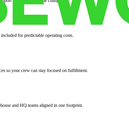
support when your volume changes.
 included for predictable operating costs.
es so your crew can stay focused on fulfillment.
ehouse and HQ teams aligned in one footprint.