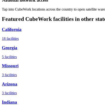
National network access
Tap into CubeWork locations across the country to open satellite ware
Featured CubeWork facilities in other stat
California
18
facilities
Georgia
5
facilities
Missouri
3
facilities
Arizona
3
facilities
Indiana