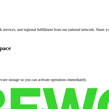
services, and regional fulfillment from our national network. Share you
pace
cure storage so you can activate operations immediately.