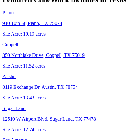
Plano
910 10th St, Plano, TX 75074
Site Acre:
19.19
acres
Coppell
850 Northlake Drive, Coppell, TX 75019
Site Acre:
11.52
acres
Austin
8119 Exchange Dr, Austin, TX 78754
Site Acre:
13.43
acres
Sugar Land
12510 W Airport Blvd, Sugar Land, TX 77478
Site Acre:
12.74
acres