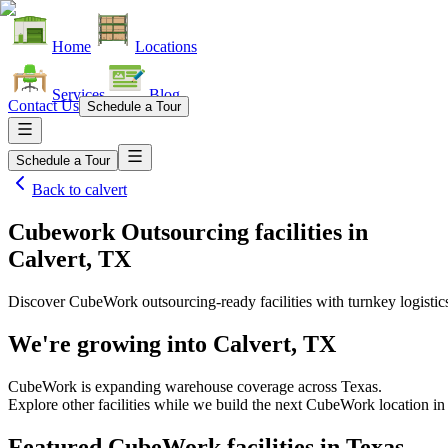
Home
Locations
Services
Blog
Contact Us
Schedule a Tour
Schedule a Tour
Back to
calvert
Cubework Outsourcing facilities
in
Calvert, TX
Discover CubeWork outsourcing-ready facilities with turnkey logistic
We're growing into
Calvert, TX
CubeWork is expanding warehouse coverage across
Texas
.
Explore other facilities while we build the next CubeWork location i
Featured CubeWork facilities in
Texas