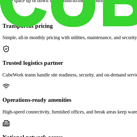
Scale space up or down with month-to-month options and dedicated 
Transparent pricing
Simple, all-in monthly pricing with utilities, maintenance, and security
Trusted logistics partner
CubeWork teams handle site readiness, security, and on-demand servic
Operations-ready amenities
High-speed connectivity, furnished offices, and break areas keep war