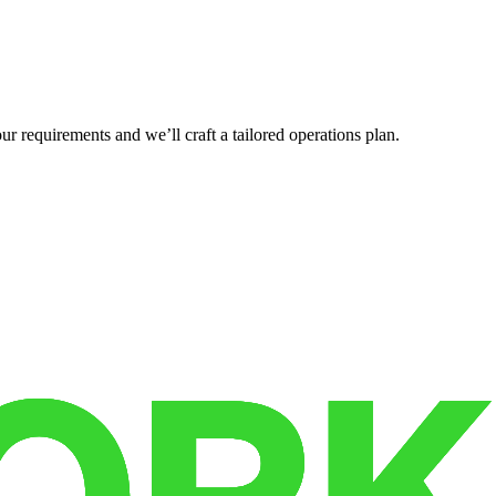
r requirements and we’ll craft a tailored operations plan.