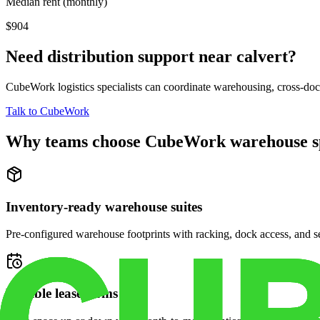
Median rent (monthly)
$904
Need distribution support near
calvert
?
CubeWork logistics specialists can coordinate warehousing, cross-dock 
Talk to CubeWork
Why teams choose CubeWork warehouse s
Inventory-ready warehouse suites
Pre-configured warehouse footprints with racking, dock access, and se
Flexible lease terms