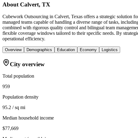
About
Calvert, TX
Cubework Outsourcing in Calvert, Texas offers a strategic solution for
managed teams capable of handling a diverse range of tasks, includin
combined with rigorous quality control and bilingual team management
flexible coverage windows tailored to their specific needs. By strategic
operational efficiency.
Overview
Demographics
Education
Economy
Logistics
City overview
Total population
959
Population density
95.2 / sq mi
Median household income
$77,669