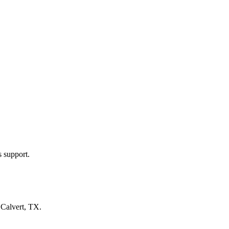
s support.
n
Calvert, TX
.