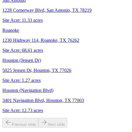
San Antonio
1228 Cornerway Blvd, San Antonio, TX 78219
Site Acre:
11.33
acres
Roanoke
1230 Highway 114, Roanoke, TX 76262
Site Acre:
68.61
acres
Houston (Jensen Dr)
5025 Jensen Dr, Houston, TX 77026
Site Acre:
1.27
acres
Houston (Navigation Blvd)
3401 Navigation Blvd, Houston, TX 77003
Site Acre:
12.73
acres
Previous slide
Next slide