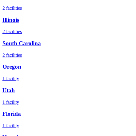
2
facilities
Illinois
2
facilities
South Carolina
2
facilities
Oregon
1
facility
Utah
1
facility
Florida
1
facility