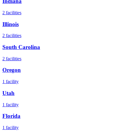
Indiana
2
facilities
Illinois
2
facilities
South Carolina
2
facilities
Oregon
1
facility
Utah
1
facility
Florida
1
facility