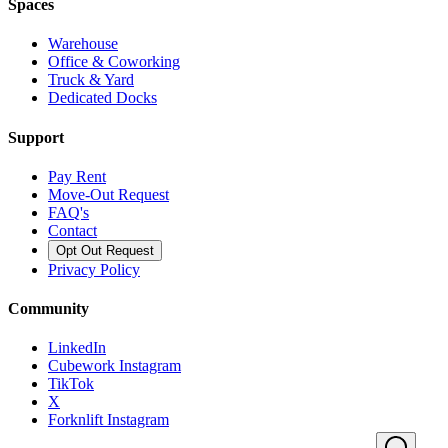
Spaces
Warehouse
Office & Coworking
Truck & Yard
Dedicated Docks
Support
Pay Rent
Move-Out Request
FAQ's
Contact
Opt Out Request
Privacy Policy
Community
LinkedIn
Cubework Instagram
TikTok
X
Forknlift Instagram