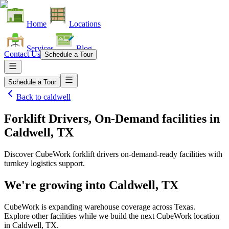
Home
Locations
Services
Blog
Contact Us
Schedule a Tour
Schedule a Tour
Back to
caldwell
Forklift Drivers, On-Demand facilities
in
Caldwell, TX
Discover CubeWork forklift drivers on-demand-ready facilities with
turnkey logistics support.
We're growing into
Caldwell, TX
CubeWork is expanding warehouse coverage across
Texas
.
Explore other facilities while we build the next CubeWork location
in
Caldwell, TX
.