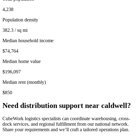
4,238
Population density
382.3 / sq mi
Median household income
$74,764
Median home value
$196,097
Median rent (monthly)
$850
Need distribution support near
caldwell
?
CubeWork logistics specialists can coordinate warehousing, cross-
dock services, and regional fulfillment from our national network.
Share your requirements and we’ll craft a tailored operations plan.