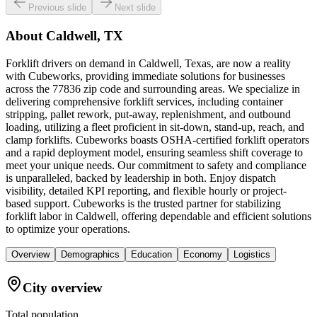
Previous slide
Next slide
About
Caldwell, TX
Forklift drivers on demand in Caldwell, Texas, are now a reality
with Cubeworks, providing immediate solutions for businesses
across the 77836 zip code and surrounding areas. We specialize in
delivering comprehensive forklift services, including container
stripping, pallet rework, put-away, replenishment, and outbound
loading, utilizing a fleet proficient in sit-down, stand-up, reach, and
clamp forklifts. Cubeworks boasts OSHA-certified forklift operators
and a rapid deployment model, ensuring seamless shift coverage to
meet your unique needs. Our commitment to safety and compliance
is unparalleled, backed by leadership in both. Enjoy dispatch
visibility, detailed KPI reporting, and flexible hourly or project-
based support. Cubeworks is the trusted partner for stabilizing
forklift labor in Caldwell, offering dependable and efficient solutions
to optimize your operations.
Overview
Demographics
Education
Economy
Logistics
City overview
Total population