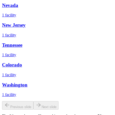
Nevada
1
facility
New Jersey
1
facility
Tennessee
1
facility
Colorado
1
facility
Washington
1
facility
Previous slide
Next slide