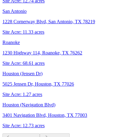
Site Acre:
12.74
acres
San Antonio
1228 Cornerway Blvd, San Antonio, TX 78219
Site Acre:
11.33
acres
Roanoke
1230 Highway 114, Roanoke, TX 76262
Site Acre:
68.61
acres
Houston (Jensen Dr)
5025 Jensen Dr, Houston, TX 77026
Site Acre:
1.27
acres
Houston (Navigation Blvd)
3401 Navigation Blvd, Houston, TX 77003
Site Acre:
12.73
acres