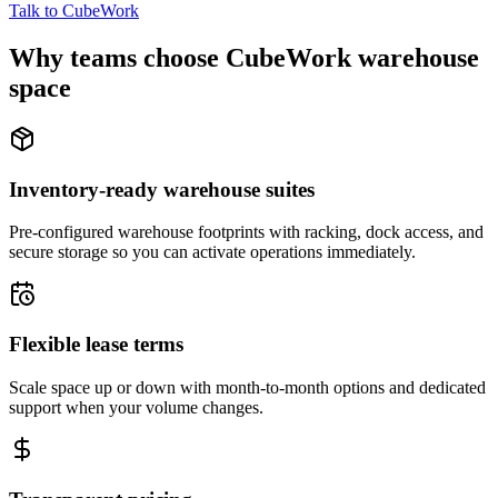
Talk to CubeWork
Why teams choose CubeWork warehouse
space
Inventory-ready warehouse suites
Pre-configured warehouse footprints with racking, dock access, and
secure storage so you can activate operations immediately.
Flexible lease terms
Scale space up or down with month-to-month options and dedicated
support when your volume changes.