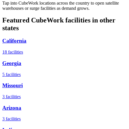
Tap into CubeWork locations across the country to open satellite
warehouses or surge facilities as demand grows.
Featured CubeWork facilities in other
states
California
18
facilities
Georgia
5
facilities
Missouri
3
facilities
Arizona
3
facilities