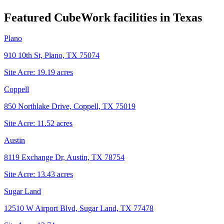
Featured CubeWork facilities in
Texas
Plano
910 10th St, Plano, TX 75074
Site Acre:
19.19
acres
Coppell
850 Northlake Drive, Coppell, TX 75019
Site Acre:
11.52
acres
Austin
8119 Exchange Dr, Austin, TX 78754
Site Acre:
13.43
acres
Sugar Land
12510 W Airport Blvd, Sugar Land, TX 77478