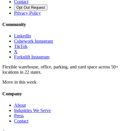
Contact
Opt Out Request
Privacy Policy
Community
LinkedIn
Cubework Instagram
TikTok
X
Forknlift Instagram
Flexible warehouse, office, parking, and yard space across 50+
locations in 22 states.
Move in this week
Company
About
Industries We Serve
Press
Contact