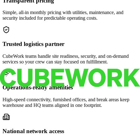
Transparent pricing
Simple, all-in monthly pricing with utilities, maintenance, and
security included for predictable operating costs.
Trusted logistics partner
CubeWork teams handle site readiness, security, and on-demand
services so your crew can stay focused on fulfillment.
Operations-ready amenities
High-speed connectivity, furnished offices, and break areas keep
warehouse and HQ teams aligned in one footprint.
National network access