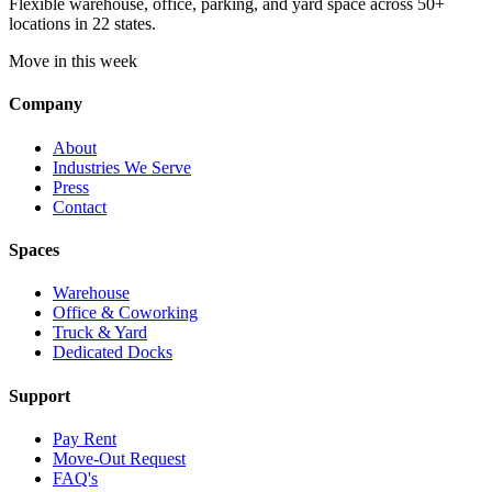
Flexible warehouse, office, parking, and yard space across 50+
locations in 22 states.
Move in this week
Company
About
Industries We Serve
Press
Contact
Spaces
Warehouse
Office & Coworking
Truck & Yard
Dedicated Docks
Support
Pay Rent
Move-Out Request
FAQ's