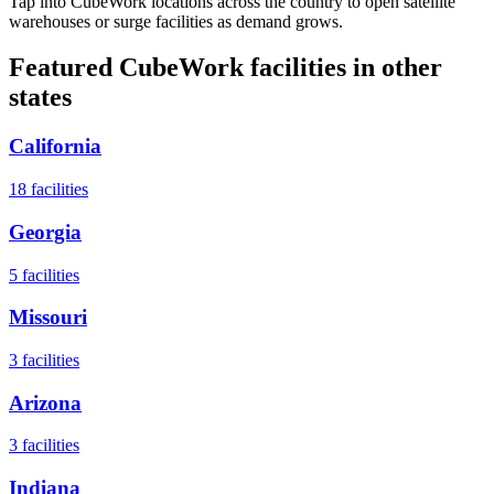
Tap into CubeWork locations across the country to open satellite
warehouses or surge facilities as demand grows.
Featured CubeWork facilities in other
states
California
18
facilities
Georgia
5
facilities
Missouri
3
facilities
Arizona
3
facilities
Indiana