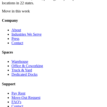
locations in 22 states.
Move in this week
Company
About
Industries We Serve
Press
Contact
Spaces
Warehouse
Office & Coworking
Truck & Yard
Dedicated Docks
Support
Pay Rent
Move-Out Request
FAQ's
Contact