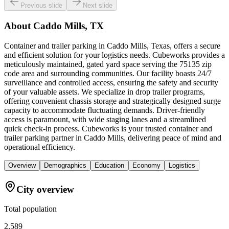
Previous slide
Next slide
About
Caddo Mills, TX
Container and trailer parking in Caddo Mills, Texas, offers a secure
and efficient solution for your logistics needs. Cubeworks provides a
meticulously maintained, gated yard space serving the 75135 zip
code area and surrounding communities. Our facility boasts 24/7
surveillance and controlled access, ensuring the safety and security
of your valuable assets. We specialize in drop trailer programs,
offering convenient chassis storage and strategically designed surge
capacity to accommodate fluctuating demands. Driver-friendly
access is paramount, with wide staging lanes and a streamlined
quick check-in process. Cubeworks is your trusted container and
trailer parking partner in Caddo Mills, delivering peace of mind and
operational efficiency.
Overview
Demographics
Education
Economy
Logistics
City overview
Total population
2,589