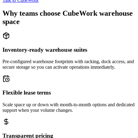
Talk to CubeWork
Why teams choose CubeWork warehouse
space
Inventory-ready warehouse suites
Pre-configured warehouse footprints with racking, dock access, and
secure storage so you can activate operations immediately.
Flexible lease terms
Scale space up or down with month-to-month options and dedicated
support when your volume changes.
Transparent pricing