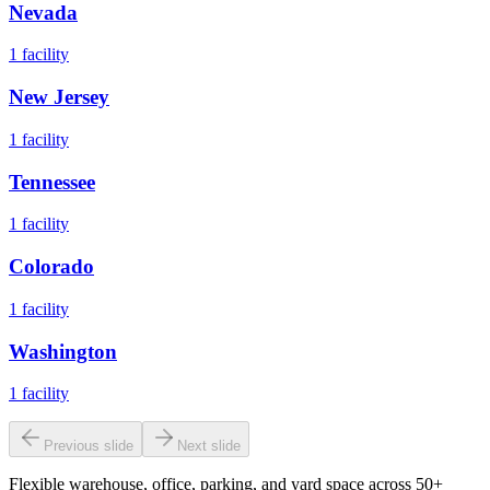
Nevada
1
facility
New Jersey
1
facility
Tennessee
1
facility
Colorado
1
facility
Washington
1
facility
Previous slide
Next slide
Flexible warehouse, office, parking, and yard space across 50+