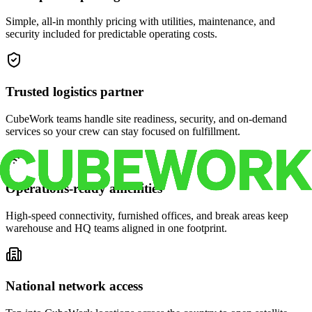
Simple, all-in monthly pricing with utilities, maintenance, and
security included for predictable operating costs.
Trusted logistics partner
CubeWork teams handle site readiness, security, and on-demand
services so your crew can stay focused on fulfillment.
Operations-ready amenities
High-speed connectivity, furnished offices, and break areas keep
warehouse and HQ teams aligned in one footprint.
National network access