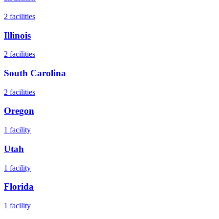
2
facilities
Illinois
2
facilities
South Carolina
2
facilities
Oregon
1
facility
Utah
1
facility
Florida
1
facility