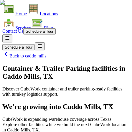
Home
Locations
Services
Blog
Contact Us
Schedule a Tour
Schedule a Tour
Back to
caddo mills
Container & Trailer Parking facilities
in
Caddo Mills, TX
Discover CubeWork container and trailer parking-ready facilities
with turnkey logistics support.
We're growing into
Caddo Mills, TX
CubeWork is expanding warehouse coverage across
Texas
.
Explore other facilities while we build the next CubeWork location
in
Caddo Mills, TX
.