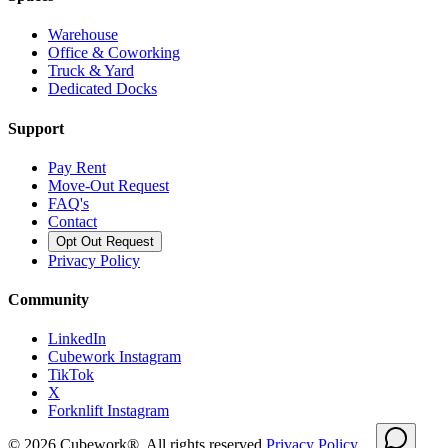
Warehouse
Office & Coworking
Truck & Yard
Dedicated Docks
Support
Pay Rent
Move-Out Request
FAQ's
Contact
Opt Out Request
Privacy Policy
Community
LinkedIn
Cubework Instagram
TikTok
X
Forknlift Instagram
©
2026
Cubework®. All rights reserved.
Privacy Policy