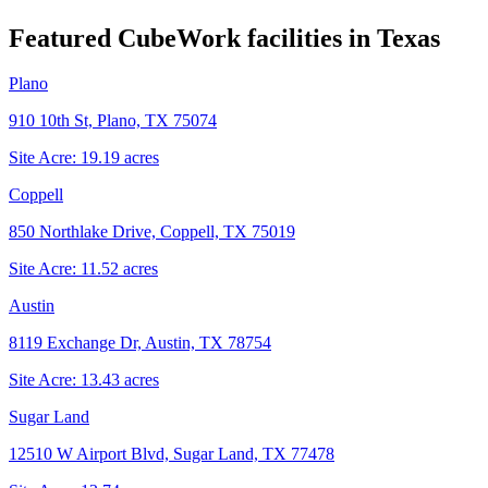
Featured CubeWork facilities in
Texas
Plano
910 10th St, Plano, TX 75074
Site Acre:
19.19
acres
Coppell
850 Northlake Drive, Coppell, TX 75019
Site Acre:
11.52
acres
Austin
8119 Exchange Dr, Austin, TX 78754
Site Acre:
13.43
acres
Sugar Land
12510 W Airport Blvd, Sugar Land, TX 77478