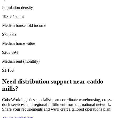
Population density
193.7 / sq mi
Median household income
$75,385
Median home value
$263,894
Median rent (monthly)
$1,103
Need distribution support near
caddo
mills
?
CubeWork logistics specialists can coordinate warehousing, cross-
dock services, and regional fulfillment from our national network.
Share your requirements and we’ll craft a tailored operations plan.