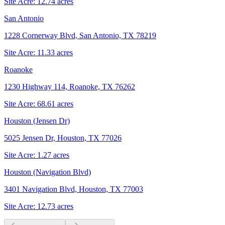
Site Acre:
12.74
acres
San Antonio
1228 Cornerway Blvd, San Antonio, TX 78219
Site Acre:
11.33
acres
Roanoke
1230 Highway 114, Roanoke, TX 76262
Site Acre:
68.61
acres
Houston (Jensen Dr)
5025 Jensen Dr, Houston, TX 77026
Site Acre:
1.27
acres
Houston (Navigation Blvd)
3401 Navigation Blvd, Houston, TX 77003
Site Acre:
12.73
acres