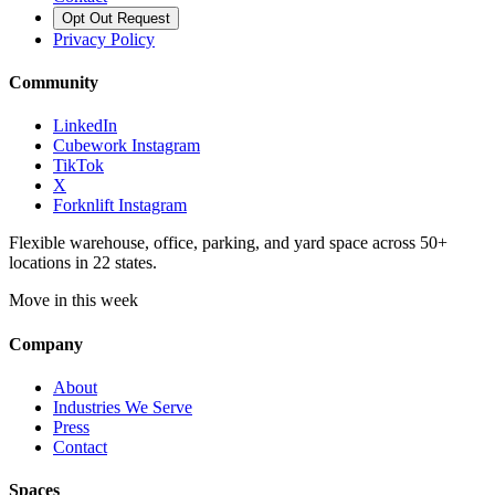
Opt Out Request
Privacy Policy
Community
LinkedIn
Cubework Instagram
TikTok
X
Forknlift Instagram
Flexible warehouse, office, parking, and yard space across 50+
locations in 22 states.
Move in this week
Company
About
Industries We Serve
Press
Contact
Spaces