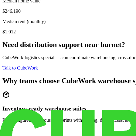
Median home value
$246,190
Median rent (monthly)
$1,012
Need distribution support near
burnet
?
CubeWork logistics specialists can coordinate warehousing, cross-dock 
Talk to CubeWork
Why teams choose CubeWork warehouse s
Inventory-ready warehouse suites
Pre-configured warehouse footprints with racking, dock access, and se