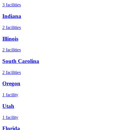
3
facilities
Indiana
2
facilities
Illinois
2
facilities
South Carolina
2
facilities
Oregon
1
facility
Utah
1
facility
Florida