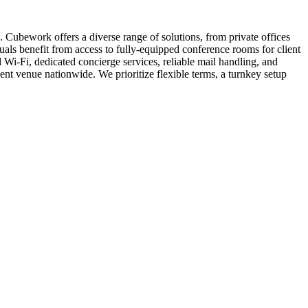
 Cubework offers a diverse range of solutions, from private offices
duals benefit from access to fully-equipped conference rooms for client
Wi-Fi, dedicated concierge services, reliable mail handling, and
 venue nationwide. We prioritize flexible terms, a turnkey setup