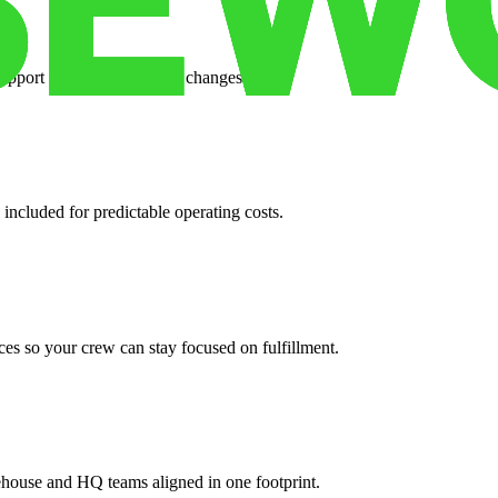
support when your volume changes.
 included for predictable operating costs.
es so your crew can stay focused on fulfillment.
ehouse and HQ teams aligned in one footprint.