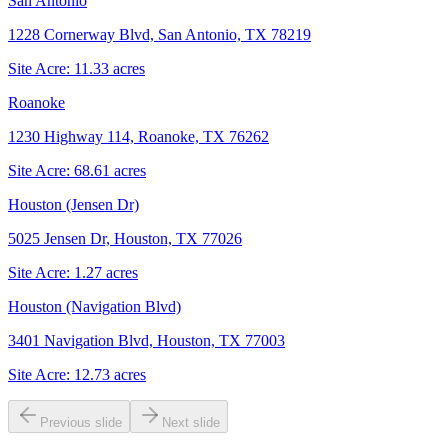
San Antonio
1228 Cornerway Blvd, San Antonio, TX 78219
Site Acre:
11.33
acres
Roanoke
1230 Highway 114, Roanoke, TX 76262
Site Acre:
68.61
acres
Houston (Jensen Dr)
5025 Jensen Dr, Houston, TX 77026
Site Acre:
1.27
acres
Houston (Navigation Blvd)
3401 Navigation Blvd, Houston, TX 77003
Site Acre:
12.73
acres
Previous slide
Next slide