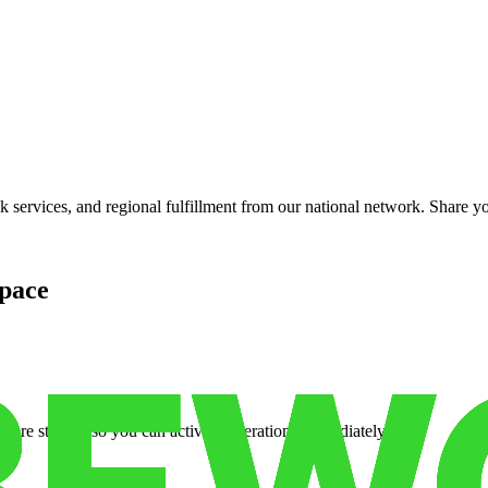
services, and regional fulfillment from our national network. Share you
pace
cure storage so you can activate operations immediately.