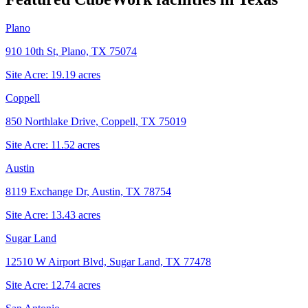
Plano
910 10th St, Plano, TX 75074
Site Acre:
19.19
acres
Coppell
850 Northlake Drive, Coppell, TX 75019
Site Acre:
11.52
acres
Austin
8119 Exchange Dr, Austin, TX 78754
Site Acre:
13.43
acres
Sugar Land
12510 W Airport Blvd, Sugar Land, TX 77478
Site Acre:
12.74
acres