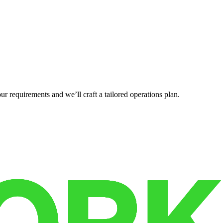
r requirements and we’ll craft a tailored operations plan.