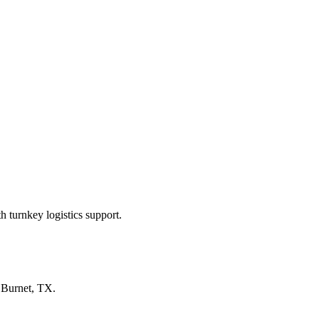
 turnkey logistics support.
n
Burnet, TX
.