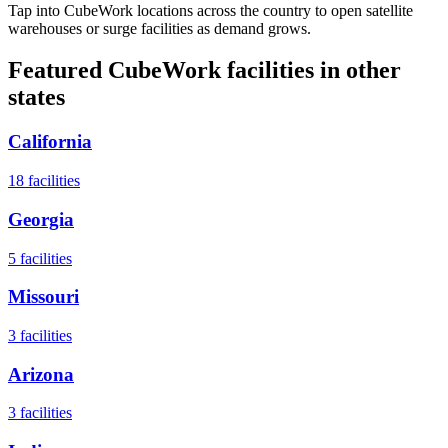
Tap into CubeWork locations across the country to open satellite
warehouses or surge facilities as demand grows.
Featured CubeWork facilities in other
states
California
18
facilities
Georgia
5
facilities
Missouri
3
facilities
Arizona
3
facilities