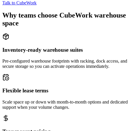
Talk to CubeWork
Why teams choose CubeWork warehouse
space
Inventory-ready warehouse suites
Pre-configured warehouse footprints with racking, dock access, and
secure storage so you can activate operations immediately.
Flexible lease terms
Scale space up or down with month-to-month options and dedicated
support when your volume changes.