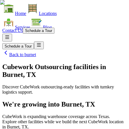
Home
Locations
Services
Blog
Contact Us
Schedule a Tour
Schedule a Tour
Back to
burnet
Cubework Outsourcing facilities
in
Burnet, TX
Discover CubeWork outsourcing-ready facilities with turnkey
logistics support.
We're growing into
Burnet, TX
CubeWork is expanding warehouse coverage across
Texas
.
Explore other facilities while we build the next CubeWork location
in
Burnet, TX
.