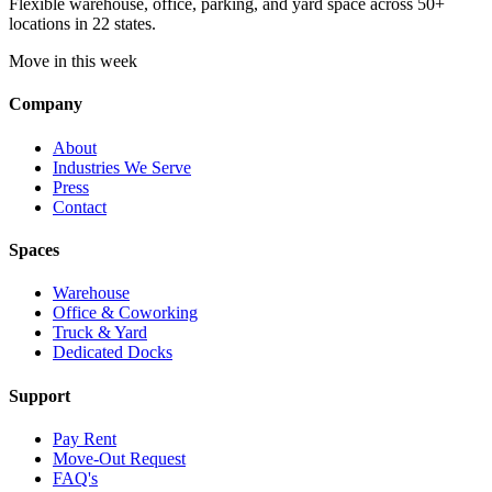
Flexible warehouse, office, parking, and yard space across 50+
locations in 22 states.
Move in this week
Company
About
Industries We Serve
Press
Contact
Spaces
Warehouse
Office & Coworking
Truck & Yard
Dedicated Docks
Support
Pay Rent
Move-Out Request
FAQ's