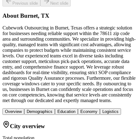
Previous slide
Next slide
About
Burnet, TX
Cubework Outsourcing in Burnet, Texas offers a strategic solution
for businesses needing reliable support within the 78611 zip code
area and surrounding communities. We specialize in providing high-
quality, managed teams with significant cost advantages, allowing
companies to protect budgets while maintaining consistent service
levels. Our experienced teams excel in diverse tasks including
customer support, meticulous pick-pack operations, accurate data
entry, and comprehensive finance support. We leverage robust
dashboards for real-time visibility, ensuring strict SOP compliance
and rigorous Quality Assurance processes. Furthermore, our flexible
coverage windows cater to your specific needs. By outsourcing to
us, businesses in Burnet can confidently scale operations and focus
on core competencies, knowing that service levels are consistently
met through our dedicated and expertly managed teams.
Overview
Demographics
Education
Economy
Logistics
City overview
Total population