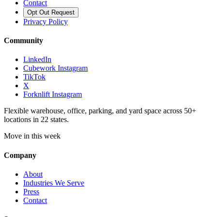
Contact
Opt Out Request
Privacy Policy
Community
LinkedIn
Cubework Instagram
TikTok
X
Forknlift Instagram
Flexible warehouse, office, parking, and yard space across 50+
locations in 22 states.
Move in this week
Company
About
Industries We Serve
Press
Contact