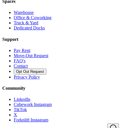
Spaces
Warehouse
Office & Coworking
Truck & Yard
Dedicated Docks
Support
Pay Rent
Move-Out Request
FAQ's
Contact
Opt Out Request
Privacy Policy
Community
LinkedIn
Cubework Instagram
TikTok
X
Forknlift Instagram