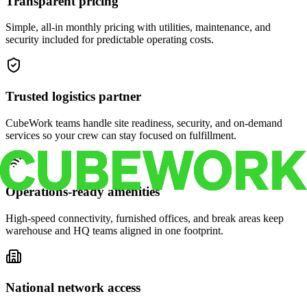
Transparent pricing
Simple, all-in monthly pricing with utilities, maintenance, and
security included for predictable operating costs.
Trusted logistics partner
CubeWork teams handle site readiness, security, and on-demand
services so your crew can stay focused on fulfillment.
Operations-ready amenities
High-speed connectivity, furnished offices, and break areas keep
warehouse and HQ teams aligned in one footprint.
National network access