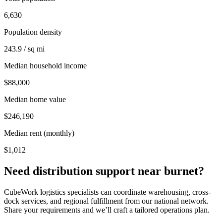
6,630
Population density
243.9 / sq mi
Median household income
$88,000
Median home value
$246,190
Median rent (monthly)
$1,012
Need distribution support near
burnet
?
CubeWork logistics specialists can coordinate warehousing, cross-
dock services, and regional fulfillment from our national network.
Share your requirements and we’ll craft a tailored operations plan.