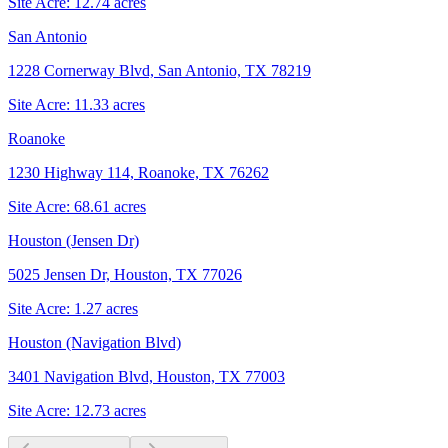
Site Acre:
12.74
acres
San Antonio
1228 Cornerway Blvd, San Antonio, TX 78219
Site Acre:
11.33
acres
Roanoke
1230 Highway 114, Roanoke, TX 76262
Site Acre:
68.61
acres
Houston (Jensen Dr)
5025 Jensen Dr, Houston, TX 77026
Site Acre:
1.27
acres
Houston (Navigation Blvd)
3401 Navigation Blvd, Houston, TX 77003
Site Acre:
12.73
acres