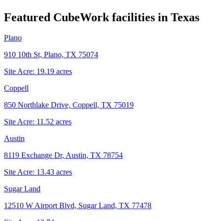
Featured CubeWork facilities in
Texas
Plano
910 10th St, Plano, TX 75074
Site Acre:
19.19
acres
Coppell
850 Northlake Drive, Coppell, TX 75019
Site Acre:
11.52
acres
Austin
8119 Exchange Dr, Austin, TX 78754
Site Acre:
13.43
acres
Sugar Land
12510 W Airport Blvd, Sugar Land, TX 77478