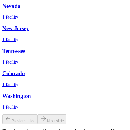
Nevada
1
facility
New Jersey
1
facility
Tennessee
1
facility
Colorado
1
facility
Washington
1
facility
Previous slide
Next slide