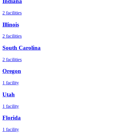
Indiana
2
facilities
Illinois
2
facilities
South Carolina
2
facilities
Oregon
1
facility
Utah
1
facility
Florida
1
facility