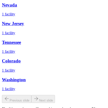
Nevada
1
facility
New Jersey
1
facility
Tennessee
1
facility
Colorado
1
facility
Washington
1
facility
Previous slide
Next slide