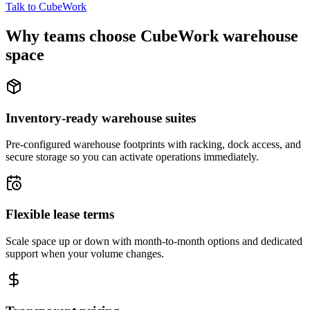
Talk to CubeWork
Why teams choose CubeWork warehouse
space
Inventory-ready warehouse suites
Pre-configured warehouse footprints with racking, dock access, and
secure storage so you can activate operations immediately.
Flexible lease terms
Scale space up or down with month-to-month options and dedicated
support when your volume changes.