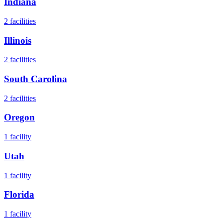
Indiana
2
facilities
Illinois
2
facilities
South Carolina
2
facilities
Oregon
1
facility
Utah
1
facility
Florida
1
facility