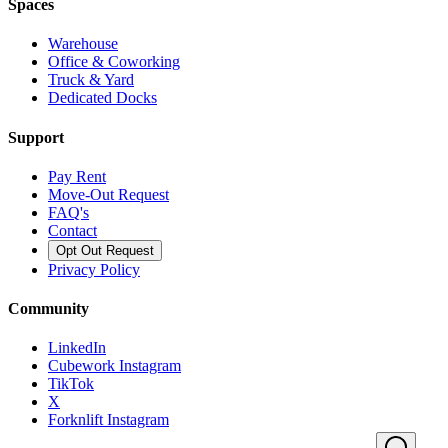
Spaces
Warehouse
Office & Coworking
Truck & Yard
Dedicated Docks
Support
Pay Rent
Move-Out Request
FAQ's
Contact
Opt Out Request
Privacy Policy
Community
LinkedIn
Cubework Instagram
TikTok
X
Forknlift Instagram