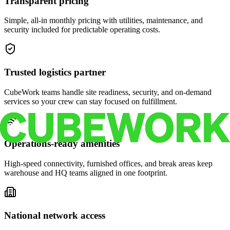
Transparent pricing
Simple, all-in monthly pricing with utilities, maintenance, and
security included for predictable operating costs.
Trusted logistics partner
CubeWork teams handle site readiness, security, and on-demand
services so your crew can stay focused on fulfillment.
Operations-ready amenities
High-speed connectivity, furnished offices, and break areas keep
warehouse and HQ teams aligned in one footprint.
National network access