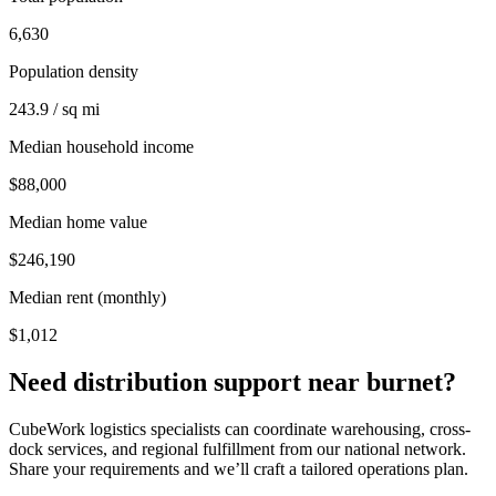
6,630
Population density
243.9 / sq mi
Median household income
$88,000
Median home value
$246,190
Median rent (monthly)
$1,012
Need distribution support near
burnet
?
CubeWork logistics specialists can coordinate warehousing, cross-
dock services, and regional fulfillment from our national network.
Share your requirements and we’ll craft a tailored operations plan.