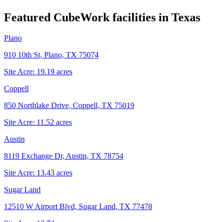
Featured CubeWork facilities in
Texas
Plano
910 10th St, Plano, TX 75074
Site Acre:
19.19
acres
Coppell
850 Northlake Drive, Coppell, TX 75019
Site Acre:
11.52
acres
Austin
8119 Exchange Dr, Austin, TX 78754
Site Acre:
13.43
acres
Sugar Land
12510 W Airport Blvd, Sugar Land, TX 77478