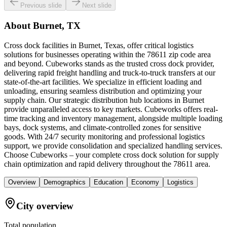
Previous slide
Next slide
About
Burnet, TX
Cross dock facilities in Burnet, Texas, offer critical logistics
solutions for businesses operating within the 78611 zip code area
and beyond. Cubeworks stands as the trusted cross dock provider,
delivering rapid freight handling and truck-to-truck transfers at our
state-of-the-art facilities. We specialize in efficient loading and
unloading, ensuring seamless distribution and optimizing your
supply chain. Our strategic distribution hub locations in Burnet
provide unparalleled access to key markets. Cubeworks offers real-
time tracking and inventory management, alongside multiple loading
bays, dock systems, and climate-controlled zones for sensitive
goods. With 24/7 security monitoring and professional logistics
support, we provide consolidation and specialized handling services.
Choose Cubeworks – your complete cross dock solution for supply
chain optimization and rapid delivery throughout the 78611 area.
Overview
Demographics
Education
Economy
Logistics
City overview
Total population