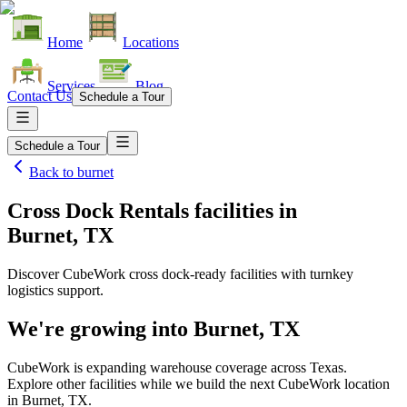
Home
Locations
Services
Blog
Contact Us
Schedule a Tour
Schedule a Tour
Back to
burnet
Cross Dock Rentals facilities
in
Burnet, TX
Discover CubeWork cross dock-ready facilities with turnkey
logistics support.
We're growing into
Burnet, TX
CubeWork is expanding warehouse coverage across
Texas
.
Explore other facilities while we build the next CubeWork location
in
Burnet, TX
.