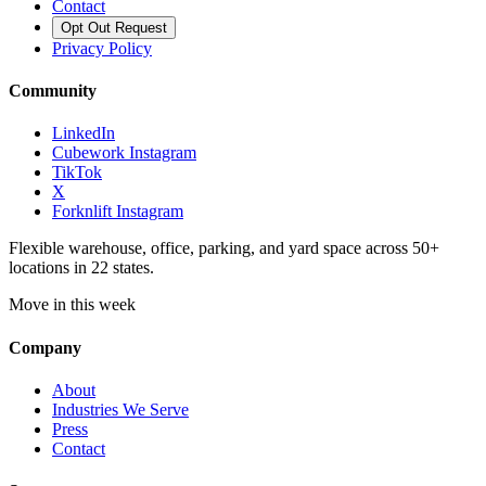
Contact
Opt Out Request
Privacy Policy
Community
LinkedIn
Cubework Instagram
TikTok
X
Forknlift Instagram
Flexible warehouse, office, parking, and yard space across 50+
locations in 22 states.
Move in this week
Company
About
Industries We Serve
Press
Contact