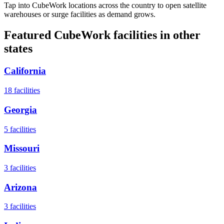
Tap into CubeWork locations across the country to open satellite
warehouses or surge facilities as demand grows.
Featured CubeWork facilities in other
states
California
18
facilities
Georgia
5
facilities
Missouri
3
facilities
Arizona
3
facilities