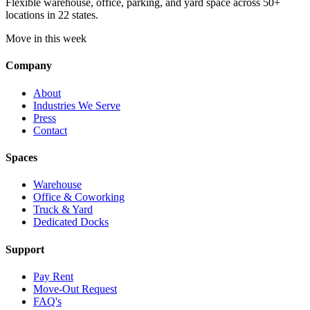
Flexible warehouse, office, parking, and yard space across 50+
locations in 22 states.
Move in this week
Company
About
Industries We Serve
Press
Contact
Spaces
Warehouse
Office & Coworking
Truck & Yard
Dedicated Docks
Support
Pay Rent
Move-Out Request
FAQ's