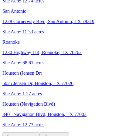
Site Acre:
12.74
acres
San Antonio
1228 Cornerway Blvd, San Antonio, TX 78219
Site Acre:
11.33
acres
Roanoke
1230 Highway 114, Roanoke, TX 76262
Site Acre:
68.61
acres
Houston (Jensen Dr)
5025 Jensen Dr, Houston, TX 77026
Site Acre:
1.27
acres
Houston (Navigation Blvd)
3401 Navigation Blvd, Houston, TX 77003
Site Acre:
12.73
acres