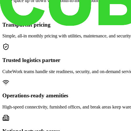
Scale space up or down with month-to-month options and dedicated 
Transparent pricing
Simple, all-in monthly pricing with utilities, maintenance, and security
Trusted logistics partner
CubeWork teams handle site readiness, security, and on-demand servic
Operations-ready amenities
High-speed connectivity, furnished offices, and break areas keep war