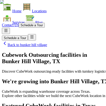
Home
Locations
Services
Blog
Contact Us
Schedule a Tour
Schedule a Tour
Back to
bunker hill village
Cubework Outsourcing facilities
in
Bunker Hill Village, TX
Discover CubeWork outsourcing-ready facilities with turnkey logistic
We're growing into
Bunker Hill Village, 
CubeWork is expanding warehouse coverage across
Texas
.
Explore other facilities while we build the next CubeWork location i
Featured CubeWork facilities in
Texas