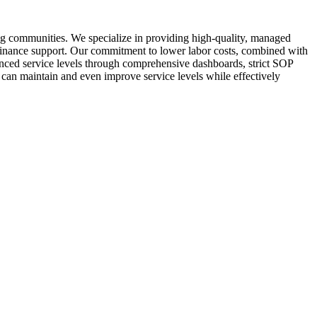
ng communities. We specialize in providing high-quality, managed
d finance support. Our commitment to lower labor costs, combined with
hanced service levels through comprehensive dashboards, strict SOP
 can maintain and even improve service levels while effectively