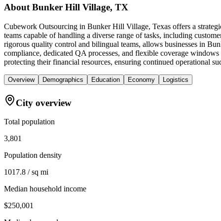
About
Bunker Hill Village, TX
Cubework Outsourcing in Bunker Hill Village, Texas offers a strategi
teams capable of handling a diverse range of tasks, including custome
rigorous quality control and bilingual teams, allows businesses in Bu
compliance, dedicated QA processes, and flexible coverage windows tai
protecting their financial resources, ensuring continued operational s
Overview
Demographics
Education
Economy
Logistics
City overview
Total population
3,801
Population density
1017.8 / sq mi
Median household income
$250,001