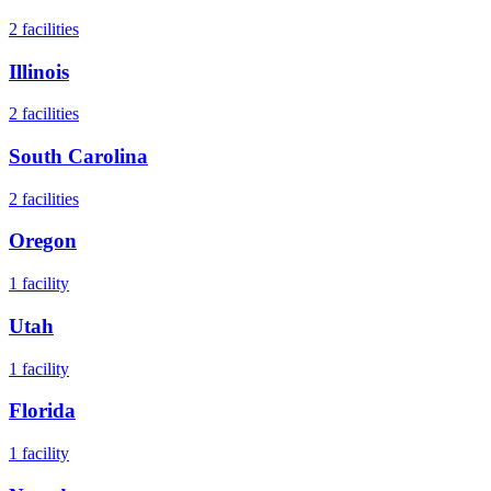
2
facilities
Illinois
2
facilities
South Carolina
2
facilities
Oregon
1
facility
Utah
1
facility
Florida
1
facility