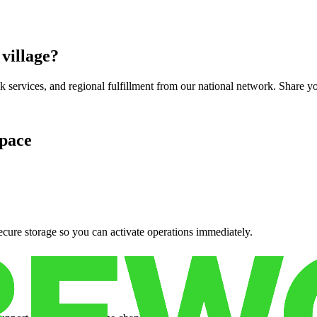
 village
?
services, and regional fulfillment from our national network. Share you
pace
cure storage so you can activate operations immediately.