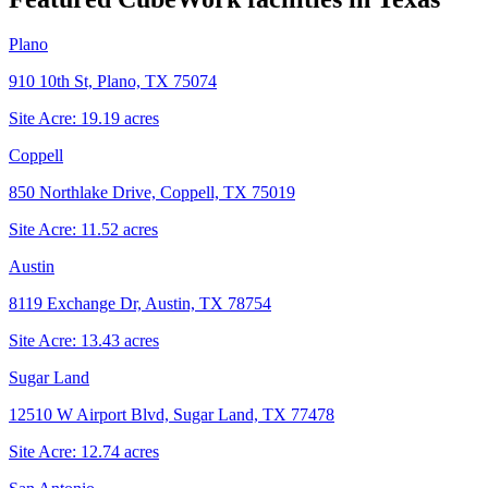
Plano
910 10th St, Plano, TX 75074
Site Acre:
19.19
acres
Coppell
850 Northlake Drive, Coppell, TX 75019
Site Acre:
11.52
acres
Austin
8119 Exchange Dr, Austin, TX 78754
Site Acre:
13.43
acres
Sugar Land
12510 W Airport Blvd, Sugar Land, TX 77478
Site Acre:
12.74
acres