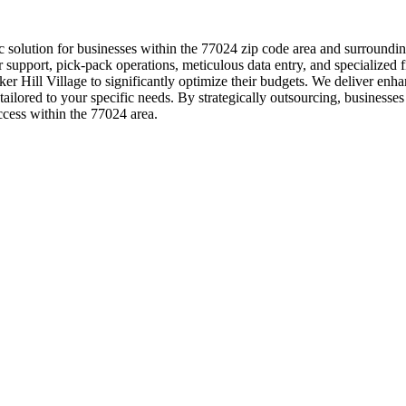
c solution for businesses within the 77024 zip code area and surroundi
r support, pick-pack operations, meticulous data entry, and specialize
nker Hill Village to significantly optimize their budgets. We deliver en
lored to your specific needs. By strategically outsourcing, businesses
uccess within the 77024 area.