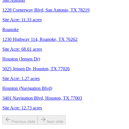
San Antonio
1228 Cornerway Blvd, San Antonio, TX 78219
Site Acre:
11.33
acres
Roanoke
1230 Highway 114, Roanoke, TX 76262
Site Acre:
68.61
acres
Houston (Jensen Dr)
5025 Jensen Dr, Houston, TX 77026
Site Acre:
1.27
acres
Houston (Navigation Blvd)
3401 Navigation Blvd, Houston, TX 77003
Site Acre:
12.73
acres
Previous slide
Next slide