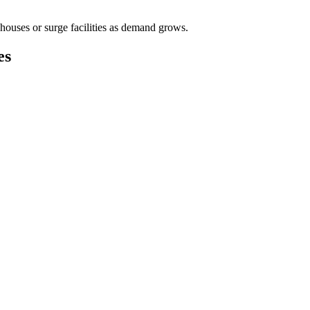
houses or surge facilities as demand grows.
es