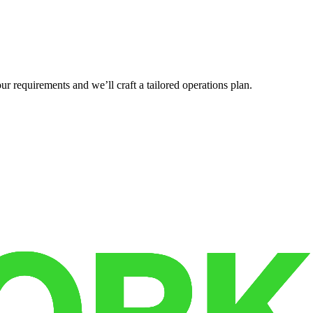
r requirements and we’ll craft a tailored operations plan.