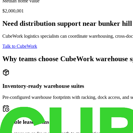
Median home value
$2,000,001
Need distribution support near
bunker hill
CubeWork logistics specialists can coordinate warehousing, cross-dock 
Talk to CubeWork
Why teams choose CubeWork warehouse s
Inventory-ready warehouse suites
Pre-configured warehouse footprints with racking, dock access, and se
Flexible lease terms