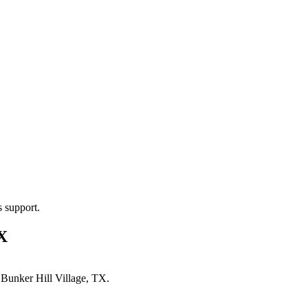
s support.
TX
n
Bunker Hill Village, TX
.