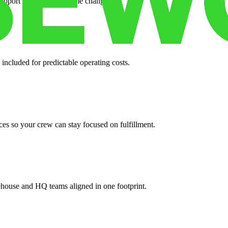
support when your volume changes.
 included for predictable operating costs.
es so your crew can stay focused on fulfillment.
ehouse and HQ teams aligned in one footprint.