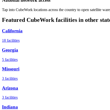
National network access
Tap into CubeWork locations across the country to open satellite ware
Featured CubeWork facilities in other stat
California
18
facilities
Georgia
5
facilities
Missouri
3
facilities
Arizona
3
facilities
Indiana