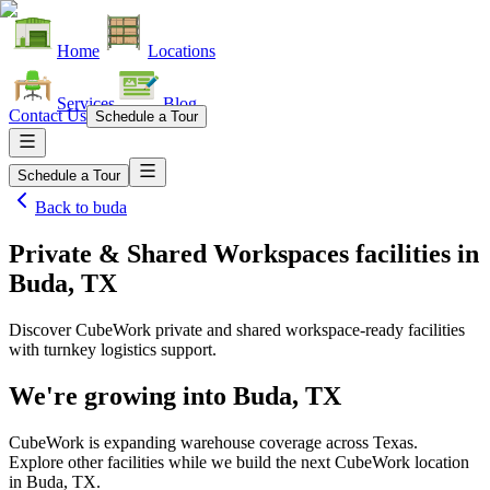
Home
Locations
Services
Blog
Contact Us
Schedule a Tour
Schedule a Tour
Back to
buda
Private & Shared Workspaces facilities
in
Buda, TX
Discover CubeWork private and shared workspace-ready facilities
with turnkey logistics support.
We're growing into
Buda, TX
CubeWork is expanding warehouse coverage across
Texas
.
Explore other facilities while we build the next CubeWork location
in
Buda, TX
.