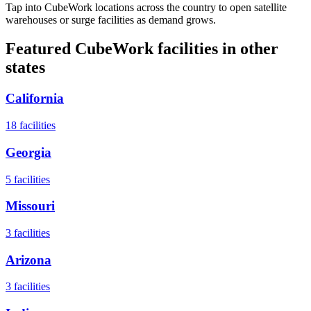
Tap into CubeWork locations across the country to open satellite
warehouses or surge facilities as demand grows.
Featured CubeWork facilities in other
states
California
18
facilities
Georgia
5
facilities
Missouri
3
facilities
Arizona
3
facilities