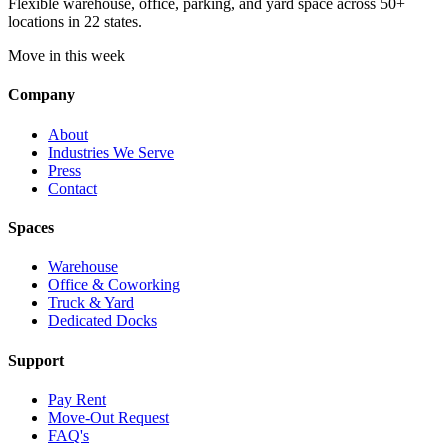
Flexible warehouse, office, parking, and yard space across 50+
locations in 22 states.
Move in this week
Company
About
Industries We Serve
Press
Contact
Spaces
Warehouse
Office & Coworking
Truck & Yard
Dedicated Docks
Support
Pay Rent
Move-Out Request
FAQ's