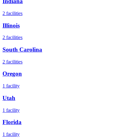
Indiana
2
facilities
Illinois
2
facilities
South Carolina
2
facilities
Oregon
1
facility
Utah
1
facility
Florida
1
facility