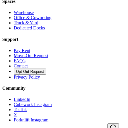
Spaces
Warehouse
Office & Coworking
Truck & Yard
Dedicated Docks
Support
Pay Rent
Move-Out Request
FAQ's
Contact
Opt Out Request
Privacy Policy
Community
LinkedIn
Cubework Instagram
TikTok
X
Forknlift Instagram