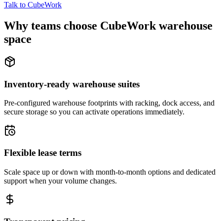
Talk to CubeWork
Why teams choose CubeWork warehouse
space
Inventory-ready warehouse suites
Pre-configured warehouse footprints with racking, dock access, and
secure storage so you can activate operations immediately.
Flexible lease terms
Scale space up or down with month-to-month options and dedicated
support when your volume changes.