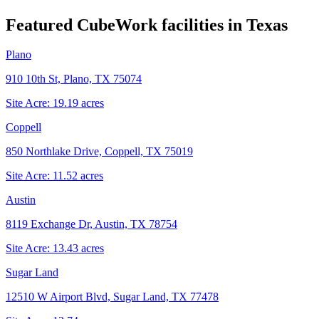
Featured CubeWork facilities in
Texas
Plano
910 10th St, Plano, TX 75074
Site Acre:
19.19
acres
Coppell
850 Northlake Drive, Coppell, TX 75019
Site Acre:
11.52
acres
Austin
8119 Exchange Dr, Austin, TX 78754
Site Acre:
13.43
acres
Sugar Land
12510 W Airport Blvd, Sugar Land, TX 77478