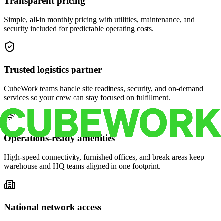
Transparent pricing
Simple, all-in monthly pricing with utilities, maintenance, and
security included for predictable operating costs.
Trusted logistics partner
CubeWork teams handle site readiness, security, and on-demand
services so your crew can stay focused on fulfillment.
Operations-ready amenities
High-speed connectivity, furnished offices, and break areas keep
warehouse and HQ teams aligned in one footprint.
National network access