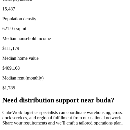
15,487
Population density
621.9 / sq mi
Median household income
$111,179
Median home value
$409,168
Median rent (monthly)
$1,785
Need distribution support near
buda
?
CubeWork logistics specialists can coordinate warehousing, cross-
dock services, and regional fulfillment from our national network.
Share your requirements and we’ll craft a tailored operations plan.