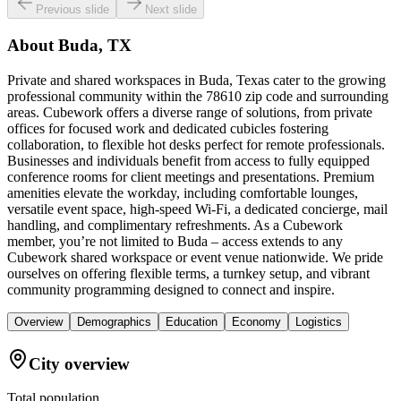
Previous slide
Next slide
About
Buda, TX
Private and shared workspaces in Buda, Texas cater to the growing
professional community within the 78610 zip code and surrounding
areas. Cubework offers a diverse range of solutions, from private
offices for focused work and dedicated cubicles fostering
collaboration, to flexible hot desks perfect for remote professionals.
Businesses and individuals benefit from access to fully equipped
conference rooms for client meetings and presentations. Premium
amenities elevate the workday, including comfortable lounges,
versatile event space, high-speed Wi-Fi, a dedicated concierge, mail
handling, and complimentary refreshments. As a Cubework
member, you’re not limited to Buda – access extends to any
Cubework shared workspace or event venue nationwide. We pride
ourselves on offering flexible terms, a turnkey setup, and vibrant
community programming designed to connect and inspire.
Overview
Demographics
Education
Economy
Logistics
City overview
Total population