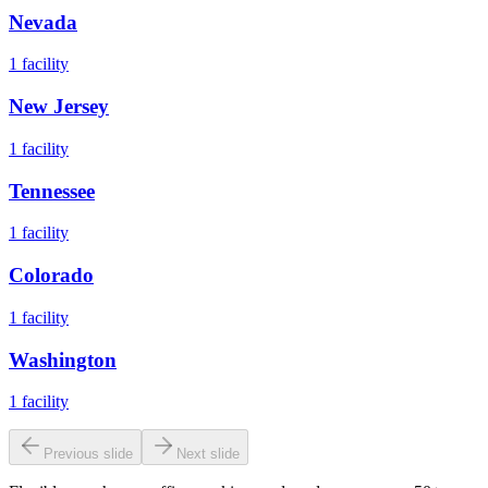
Nevada
1
facility
New Jersey
1
facility
Tennessee
1
facility
Colorado
1
facility
Washington
1
facility
Previous slide
Next slide