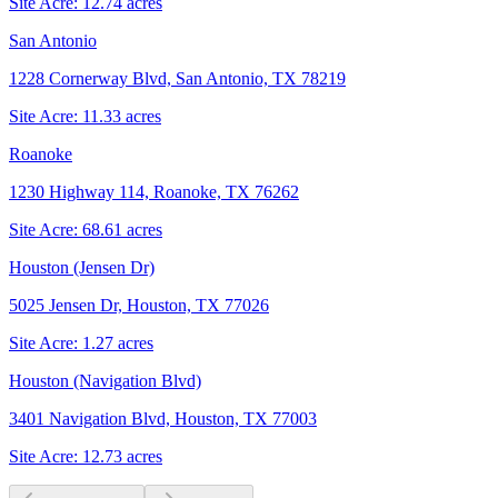
Site Acre:
12.74
acres
San Antonio
1228 Cornerway Blvd, San Antonio, TX 78219
Site Acre:
11.33
acres
Roanoke
1230 Highway 114, Roanoke, TX 76262
Site Acre:
68.61
acres
Houston (Jensen Dr)
5025 Jensen Dr, Houston, TX 77026
Site Acre:
1.27
acres
Houston (Navigation Blvd)
3401 Navigation Blvd, Houston, TX 77003
Site Acre:
12.73
acres