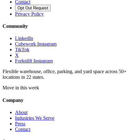
Contact
Opt Out Request
Privacy Policy
Community
LinkedIn
Cubework Instagram
TikTok
X
Forknlift Instagram
Flexible warehouse, office, parking, and yard space across 50+
locations in 22 states.
Move in this week
Company
About
Industries We Serve
Press
Contact