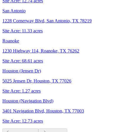
Site Acre:
12.74
acres
San Antonio
1228 Cornerway Blvd, San Antonio, TX 78219
Site Acre:
11.33
acres
Roanoke
1230 Highway 114, Roanoke, TX 76262
Site Acre:
68.61
acres
Houston (Jensen Dr)
5025 Jensen Dr, Houston, TX 77026
Site Acre:
1.27
acres
Houston (Navigation Blvd)
3401 Navigation Blvd, Houston, TX 77003
Site Acre:
12.73
acres