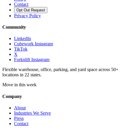
Contact
Opt Out Request
Privacy Policy
Community
LinkedIn
Cubework Instagram
TikTok
X
Forknlift Instagram
Flexible warehouse, office, parking, and yard space across 50+
locations in 22 states.
Move in this week
Company
About
Industries We Serve
Press
Contact