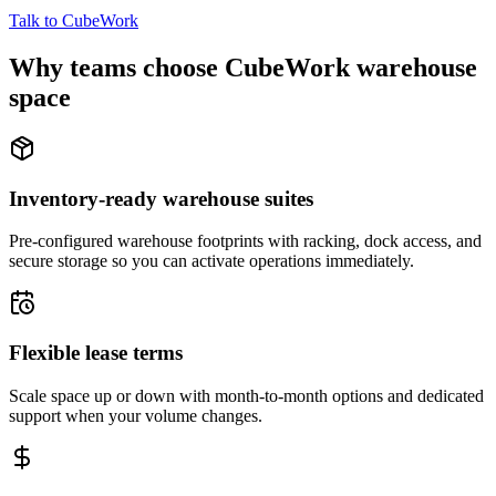
Talk to CubeWork
Why teams choose CubeWork warehouse
space
Inventory-ready warehouse suites
Pre-configured warehouse footprints with racking, dock access, and
secure storage so you can activate operations immediately.
Flexible lease terms
Scale space up or down with month-to-month options and dedicated
support when your volume changes.