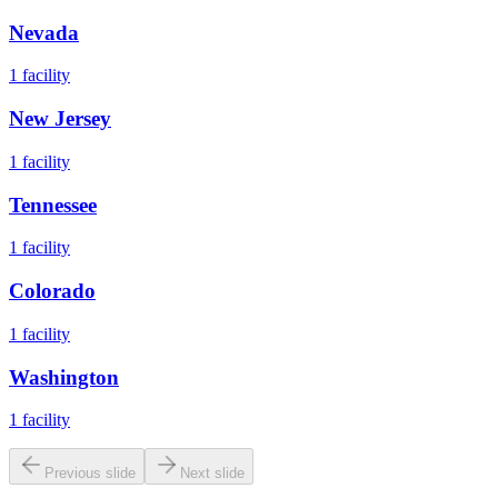
Nevada
1
facility
New Jersey
1
facility
Tennessee
1
facility
Colorado
1
facility
Washington
1
facility
Previous slide
Next slide