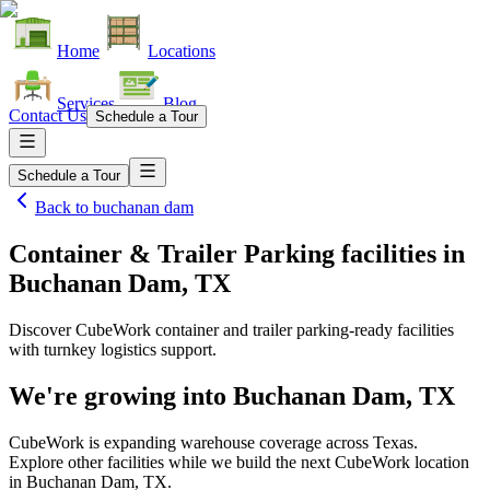
Home
Locations
Services
Blog
Contact Us
Schedule a Tour
Schedule a Tour
Back to
buchanan dam
Container & Trailer Parking facilities
in
Buchanan Dam, TX
Discover CubeWork container and trailer parking-ready facilities
with turnkey logistics support.
We're growing into
Buchanan Dam, TX
CubeWork is expanding warehouse coverage across
Texas
.
Explore other facilities while we build the next CubeWork location
in
Buchanan Dam, TX
.