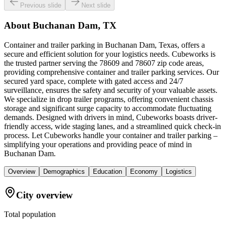
Previous slide
Next slide
About
Buchanan Dam, TX
Container and trailer parking in Buchanan Dam, Texas, offers a
secure and efficient solution for your logistics needs. Cubeworks is
the trusted partner serving the 78609 and 78607 zip code areas,
providing comprehensive container and trailer parking services. Our
secured yard space, complete with gated access and 24/7
surveillance, ensures the safety and security of your valuable assets.
We specialize in drop trailer programs, offering convenient chassis
storage and significant surge capacity to accommodate fluctuating
demands. Designed with drivers in mind, Cubeworks boasts driver-
friendly access, wide staging lanes, and a streamlined quick check-in
process. Let Cubeworks handle your container and trailer parking –
simplifying your operations and providing peace of mind in
Buchanan Dam.
Overview
Demographics
Education
Economy
Logistics
City overview
Total population