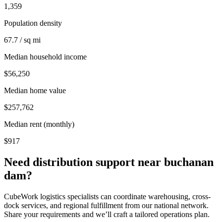
1,359
Population density
67.7 / sq mi
Median household income
$56,250
Median home value
$257,762
Median rent (monthly)
$917
Need distribution support near
buchanan
dam
?
CubeWork logistics specialists can coordinate warehousing, cross-
dock services, and regional fulfillment from our national network.
Share your requirements and we’ll craft a tailored operations plan.