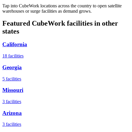
Tap into CubeWork locations across the country to open satellite
warehouses or surge facilities as demand grows.
Featured CubeWork facilities in other
states
California
18
facilities
Georgia
5
facilities
Missouri
3
facilities
Arizona
3
facilities