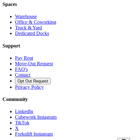
Spaces
Warehouse
Office & Coworking
Truck & Yard
Dedicated Docks
Support
Pay Rent
Move-Out Request
FAQ's
Contact
Opt Out Request
Privacy Policy
Community
LinkedIn
Cubework Instagram
TikTok
X
Forknlift Instagram