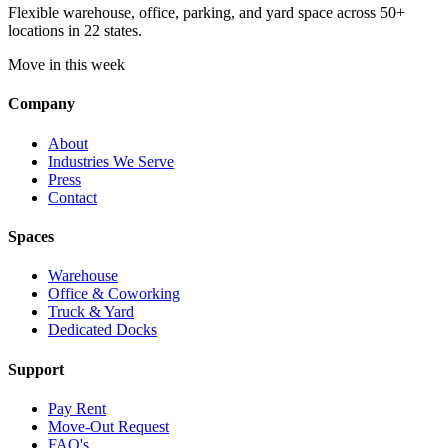
Flexible warehouse, office, parking, and yard space across 50+
locations in 22 states.
Move in this week
Company
About
Industries We Serve
Press
Contact
Spaces
Warehouse
Office & Coworking
Truck & Yard
Dedicated Docks
Support
Pay Rent
Move-Out Request
FAQ's