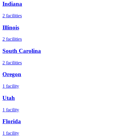
Indiana
2
facilities
Illinois
2
facilities
South Carolina
2
facilities
Oregon
1
facility
Utah
1
facility
Florida
1
facility