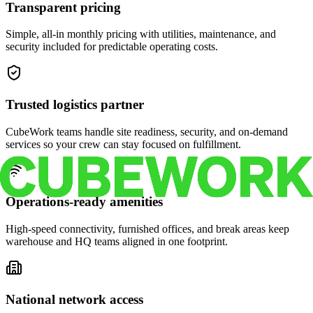
Transparent pricing
Simple, all-in monthly pricing with utilities, maintenance, and
security included for predictable operating costs.
Trusted logistics partner
CubeWork teams handle site readiness, security, and on-demand
services so your crew can stay focused on fulfillment.
Operations-ready amenities
High-speed connectivity, furnished offices, and break areas keep
warehouse and HQ teams aligned in one footprint.
National network access