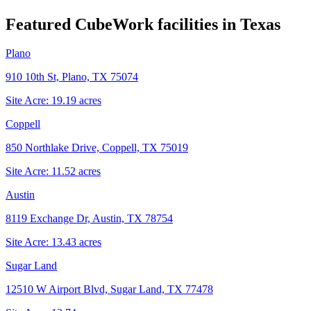
Featured CubeWork facilities in
Texas
Plano
910 10th St, Plano, TX 75074
Site Acre:
19.19
acres
Coppell
850 Northlake Drive, Coppell, TX 75019
Site Acre:
11.52
acres
Austin
8119 Exchange Dr, Austin, TX 78754
Site Acre:
13.43
acres
Sugar Land
12510 W Airport Blvd, Sugar Land, TX 77478