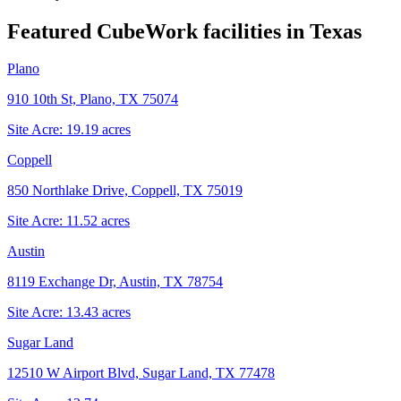
Featured CubeWork facilities in
Texas
Plano
910 10th St, Plano, TX 75074
Site Acre:
19.19
acres
Coppell
850 Northlake Drive, Coppell, TX 75019
Site Acre:
11.52
acres
Austin
8119 Exchange Dr, Austin, TX 78754
Site Acre:
13.43
acres
Sugar Land
12510 W Airport Blvd, Sugar Land, TX 77478