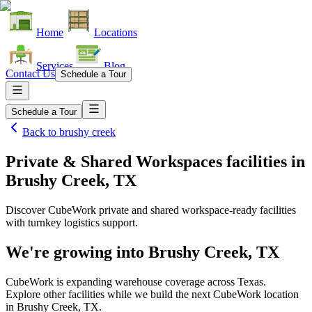
Home
Locations
Services
Blog
Contact Us
Schedule a Tour
Schedule a Tour
Back to
brushy creek
Private & Shared Workspaces facilities
in
Brushy Creek, TX
Discover CubeWork private and shared workspace-ready facilities
with turnkey logistics support.
We're growing into
Brushy Creek, TX
CubeWork is expanding warehouse coverage across
Texas
.
Explore other facilities while we build the next CubeWork location
in
Brushy Creek, TX
.