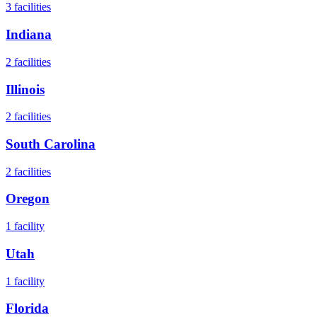
3
facilities
Indiana
2
facilities
Illinois
2
facilities
South Carolina
2
facilities
Oregon
1
facility
Utah
1
facility
Florida