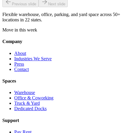
Previous slide
Next slide
Flexible warehouse, office, parking, and yard space across 50+
locations in 22 states.
Move in this week
Company
About
Industries We Serve
Press
Contact
Spaces
Warehouse
Office & Coworking
Truck & Yard
Dedicated Docks
Support
Pay Rent