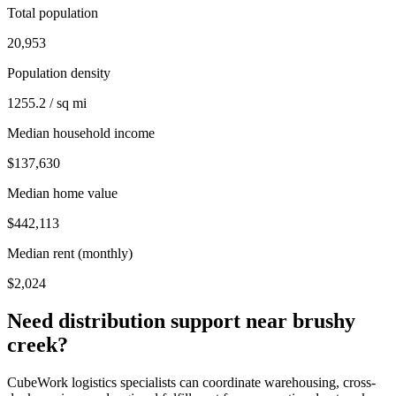
Total population
20,953
Population density
1255.2 / sq mi
Median household income
$137,630
Median home value
$442,113
Median rent (monthly)
$2,024
Need distribution support near
brushy
creek
?
CubeWork logistics specialists can coordinate warehousing, cross-