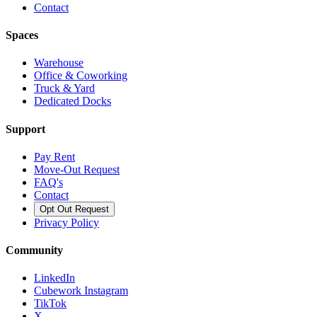
Contact
Spaces
Warehouse
Office & Coworking
Truck & Yard
Dedicated Docks
Support
Pay Rent
Move-Out Request
FAQ's
Contact
Opt Out Request
Privacy Policy
Community
LinkedIn
Cubework Instagram
TikTok
X