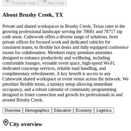
Previous slide
Next slide
About
Brushy Creek, TX
Private and shared workspaces in Brushy Creek, Texas cater to the
growing professional landscape serving the 78681 and 78717 zip
code areas. Cubework offers a diverse range of solutions, from
private offices for focused work and dedicated cubicles for
consistent teams, to flexible hot desks and fully-equipped conference
rooms for collaboration. Members enjoy premium amenities
designed to enhance productivity and wellbeing, including
comfortable lounges, versatile event space, high-speed Wi-Fi,
dedicated concierge services, reliable mail handling, and
complimentary refreshments. A key benefit is access to any
Cubework shared workspace or event venue across the network. We
prioritize flexible terms, a turnkey setup allowing immediate
occupancy, and a robust calendar of community programming
designed to foster connection and growth for professionals in and
around Brushy Creek.
Overview
Demographics
Education
Economy
Logistics
City overview