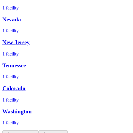
1
facility
Nevada
1
facility
New Jersey
1
facility
Tennessee
1
facility
Colorado
1
facility
Washington
1
facility