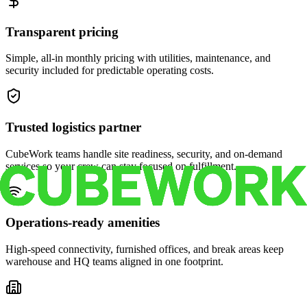
Transparent pricing
Simple, all-in monthly pricing with utilities, maintenance, and
security included for predictable operating costs.
Trusted logistics partner
CubeWork teams handle site readiness, security, and on-demand
services so your crew can stay focused on fulfillment.
Operations-ready amenities
High-speed connectivity, furnished offices, and break areas keep
warehouse and HQ teams aligned in one footprint.