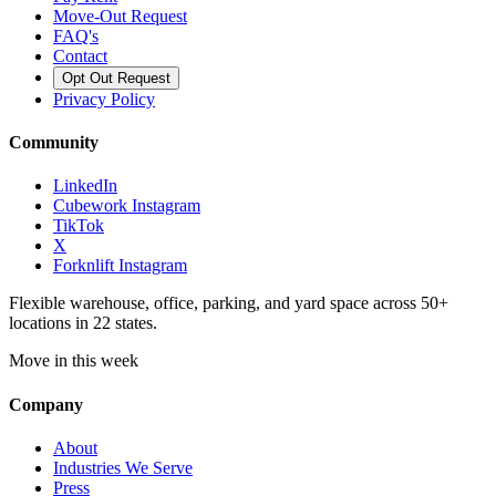
Move-Out Request
FAQ's
Contact
Opt Out Request
Privacy Policy
Community
LinkedIn
Cubework Instagram
TikTok
X
Forknlift Instagram
Flexible warehouse, office, parking, and yard space across 50+
locations in 22 states.
Move in this week
Company
About
Industries We Serve
Press