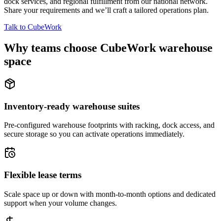
dock services, and regional fulfillment from our national network.
Share your requirements and we’ll craft a tailored operations plan.
Talk to CubeWork
Why teams choose CubeWork warehouse
space
Inventory-ready warehouse suites
Pre-configured warehouse footprints with racking, dock access, and
secure storage so you can activate operations immediately.
Flexible lease terms
Scale space up or down with month-to-month options and dedicated
support when your volume changes.