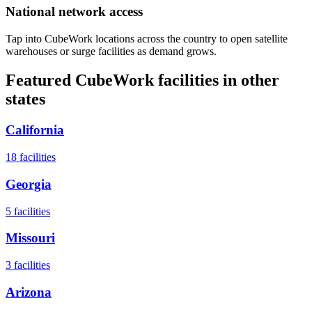
National network access
Tap into CubeWork locations across the country to open satellite
warehouses or surge facilities as demand grows.
Featured CubeWork facilities in other
states
California
18
facilities
Georgia
5
facilities
Missouri
3
facilities
Arizona