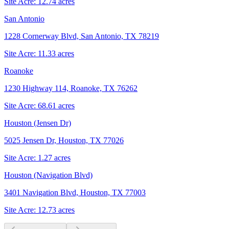
Site Acre:
12.74
acres
San Antonio
1228 Cornerway Blvd, San Antonio, TX 78219
Site Acre:
11.33
acres
Roanoke
1230 Highway 114, Roanoke, TX 76262
Site Acre:
68.61
acres
Houston (Jensen Dr)
5025 Jensen Dr, Houston, TX 77026
Site Acre:
1.27
acres
Houston (Navigation Blvd)
3401 Navigation Blvd, Houston, TX 77003
Site Acre:
12.73
acres