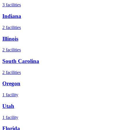
3
facilities
Indiana
2
facilities
Illinois
2
facilities
South Carolina
2
facilities
Oregon
1
facility
Utah
1
facility
Florida