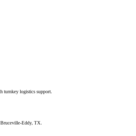
 turnkey logistics support.
n
Bruceville-Eddy, TX
.