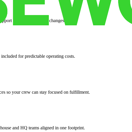
support when your volume changes.
 included for predictable operating costs.
es so your crew can stay focused on fulfillment.
ehouse and HQ teams aligned in one footprint.