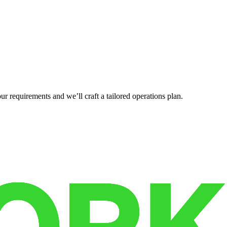
r requirements and we’ll craft a tailored operations plan.