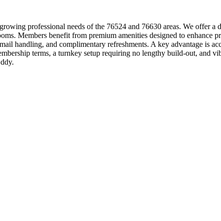
growing professional needs of the 76524 and 76630 areas. We offer a di
 rooms. Members benefit from premium amenities designed to enhance pro
le mail handling, and complimentary refreshments. A key advantage is a
embership terms, a turnkey setup requiring no lengthy build-out, and 
Eddy.