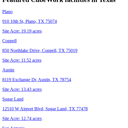
Plano
910 10th St, Plano, TX 75074
Site Acre:
19.19
acres
Coppell
850 Northlake Drive, Coppell, TX 75019
Site Acre:
11.52
acres
Austin
8119 Exchange Dr, Austin, TX 78754
Site Acre:
13.43
acres
Sugar Land
12510 W Airport Blvd, Sugar Land, TX 77478
Site Acre:
12.74
acres