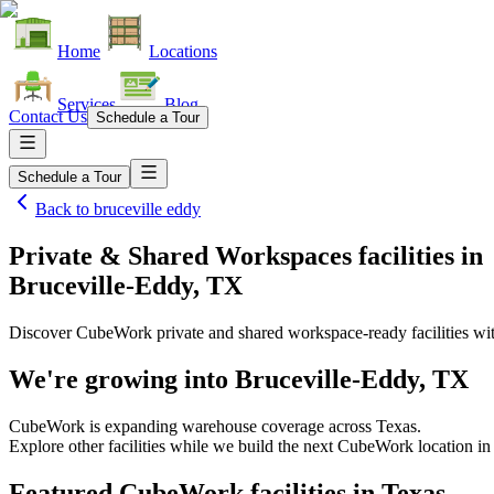
Home
Locations
Services
Blog
Contact Us
Schedule a Tour
Schedule a Tour
Back to
bruceville eddy
Private & Shared Workspaces facilities
in
Bruceville-Eddy, TX
Discover CubeWork private and shared workspace-ready facilities with
We're growing into
Bruceville-Eddy, TX
CubeWork is expanding warehouse coverage across
Texas
.
Explore other facilities while we build the next CubeWork location i
Featured CubeWork facilities in
Texas