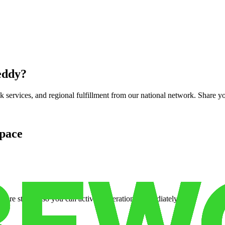
eddy
?
services, and regional fulfillment from our national network. Share you
pace
cure storage so you can activate operations immediately.