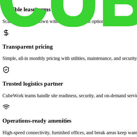
Flexible lease terms
Scale space up or down with month-to-month options and dedicated 
Transparent pricing
Simple, all-in monthly pricing with utilities, maintenance, and security
Trusted logistics partner
CubeWork teams handle site readiness, security, and on-demand servic
Operations-ready amenities
High-speed connectivity, furnished offices, and break areas keep war