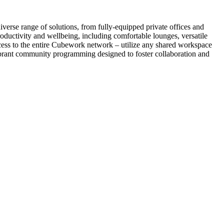
verse range of solutions, from fully-equipped private offices and
ductivity and wellbeing, including comfortable lounges, versatile
ccess to the entire Cubework network – utilize any shared workspace
vibrant community programming designed to foster collaboration and