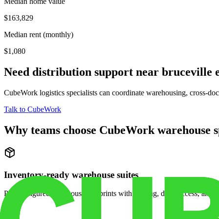
Median home value
$163,829
Median rent (monthly)
$1,080
Need distribution support near
bruceville 
CubeWork logistics specialists can coordinate warehousing, cross-dock 
Talk to CubeWork
Why teams choose CubeWork warehouse s
Inventory-ready warehouse suites
Pre-configured warehouse footprints with racking, dock access, and se