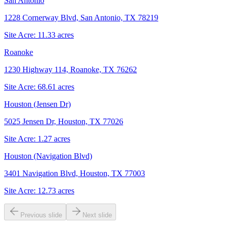
San Antonio
1228 Cornerway Blvd, San Antonio, TX 78219
Site Acre:
11.33
acres
Roanoke
1230 Highway 114, Roanoke, TX 76262
Site Acre:
68.61
acres
Houston (Jensen Dr)
5025 Jensen Dr, Houston, TX 77026
Site Acre:
1.27
acres
Houston (Navigation Blvd)
3401 Navigation Blvd, Houston, TX 77003
Site Acre:
12.73
acres
Previous slide
Next slide