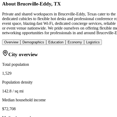
About
Bruceville-Eddy, TX
Private and shared workspaces in Bruceville-Eddy, Texas cater to the 
dedicated cubicles to flexible hot desks and professional conference
event space, blazing-fast Wi-Fi, dedicated concierge services, reliab
or event venue nationwide. We pride ourselves on offering flexible m
networking opportunities for professionals in and around Bruceville-
Overview
Demographics
Education
Economy
Logistics
City overview
Total population
1,529
Population density
142.8 / sq mi
Median household income
$72,708