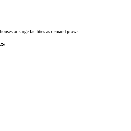
houses or surge facilities as demand grows.
es