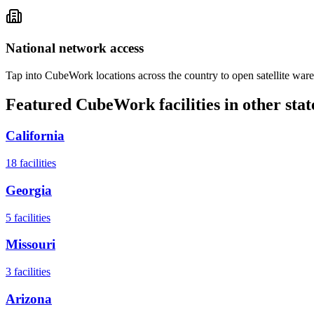
National network access
Tap into CubeWork locations across the country to open satellite ware
Featured CubeWork facilities in other stat
California
18
facilities
Georgia
5
facilities
Missouri
3
facilities
Arizona