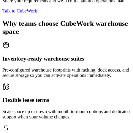
Share your requirements and we’ll craft a tailored operations plan.
Talk to CubeWork
Why teams choose CubeWork warehouse
space
Inventory-ready warehouse suites
Pre-configured warehouse footprints with racking, dock access, and
secure storage so you can activate operations immediately.
Flexible lease terms
Scale space up or down with month-to-month options and dedicated
support when your volume changes.