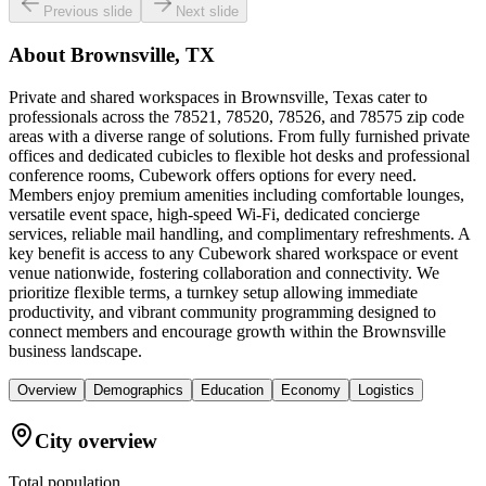
Previous slide
Next slide
About
Brownsville, TX
Private and shared workspaces in Brownsville, Texas cater to
professionals across the 78521, 78520, 78526, and 78575 zip code
areas with a diverse range of solutions. From fully furnished private
offices and dedicated cubicles to flexible hot desks and professional
conference rooms, Cubework offers options for every need.
Members enjoy premium amenities including comfortable lounges,
versatile event space, high-speed Wi-Fi, dedicated concierge
services, reliable mail handling, and complimentary refreshments. A
key benefit is access to any Cubework shared workspace or event
venue nationwide, fostering collaboration and connectivity. We
prioritize flexible terms, a turnkey setup allowing immediate
productivity, and vibrant community programming designed to
connect members and encourage growth within the Brownsville
business landscape.
Overview
Demographics
Education
Economy
Logistics
City overview
Total population