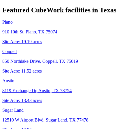
Featured CubeWork facilities in
Texas
Plano
910 10th St, Plano, TX 75074
Site Acre:
19.19
acres
Coppell
850 Northlake Drive, Coppell, TX 75019
Site Acre:
11.52
acres
Austin
8119 Exchange Dr, Austin, TX 78754
Site Acre:
13.43
acres
Sugar Land
12510 W Airport Blvd, Sugar Land, TX 77478