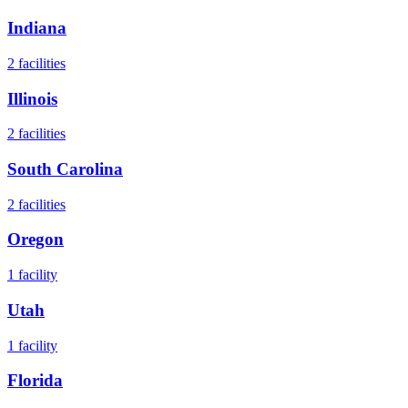
Indiana
2
facilities
Illinois
2
facilities
South Carolina
2
facilities
Oregon
1
facility
Utah
1
facility
Florida