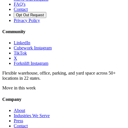
FAQ's
Contact
Opt Out Request
Privacy Policy
Community
LinkedIn
Cubework Instagram
TikTok
X
Forknlift Instagram
Flexible warehouse, office, parking, and yard space across 50+
locations in 22 states.
Move in this week
Company
About
Industries We Serve
Press
Contact