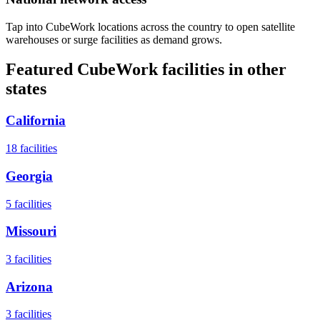
Tap into CubeWork locations across the country to open satellite
warehouses or surge facilities as demand grows.
Featured CubeWork facilities in other
states
California
18
facilities
Georgia
5
facilities
Missouri
3
facilities
Arizona
3
facilities