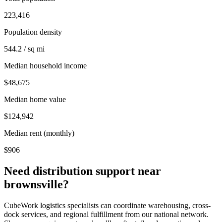
223,416
Population density
544.2 / sq mi
Median household income
$48,675
Median home value
$124,942
Median rent (monthly)
$906
Need distribution support near
brownsville
?
CubeWork logistics specialists can coordinate warehousing, cross-
dock services, and regional fulfillment from our national network.