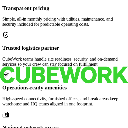
Transparent pricing
Simple, all-in monthly pricing with utilities, maintenance, and
security included for predictable operating costs.
Trusted logistics partner
CubeWork teams handle site readiness, security, and on-demand
services so your crew can stay focused on fulfillment.
Operations-ready amenities
High-speed connectivity, furnished offices, and break areas keep
warehouse and HQ teams aligned in one footprint.
National network access