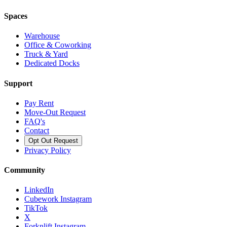
Spaces
Warehouse
Office & Coworking
Truck & Yard
Dedicated Docks
Support
Pay Rent
Move-Out Request
FAQ's
Contact
Opt Out Request
Privacy Policy
Community
LinkedIn
Cubework Instagram
TikTok
X
Forknlift Instagram