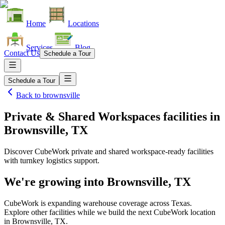
Home
Locations
Services
Blog
Contact Us
Schedule a Tour
Schedule a Tour
Back to
brownsville
Private & Shared Workspaces facilities
in
Brownsville, TX
Discover CubeWork private and shared workspace-ready facilities
with turnkey logistics support.
We're growing into
Brownsville, TX
CubeWork is expanding warehouse coverage across
Texas
.
Explore other facilities while we build the next CubeWork location
in
Brownsville, TX
.