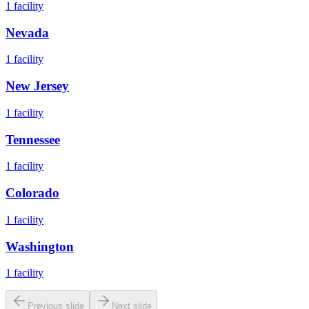
1
facility
Nevada
1
facility
New Jersey
1
facility
Tennessee
1
facility
Colorado
1
facility
Washington
1
facility
Previous slide
Next slide