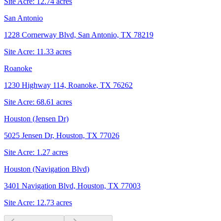
Site Acre:
12.74
acres
San Antonio
1228 Cornerway Blvd, San Antonio, TX 78219
Site Acre:
11.33
acres
Roanoke
1230 Highway 114, Roanoke, TX 76262
Site Acre:
68.61
acres
Houston (Jensen Dr)
5025 Jensen Dr, Houston, TX 77026
Site Acre:
1.27
acres
Houston (Navigation Blvd)
3401 Navigation Blvd, Houston, TX 77003
Site Acre:
12.73
acres