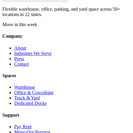
Flexible warehouse, office, parking, and yard space across 50+
locations in 22 states.
Move in this week
Company
About
Industries We Serve
Press
Contact
Spaces
Warehouse
Office & Coworking
Truck & Yard
Dedicated Docks
Support
Pay Rent
Move-Out Request