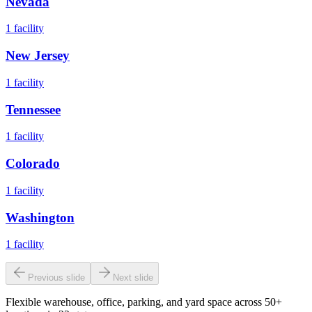
Nevada
1
facility
New Jersey
1
facility
Tennessee
1
facility
Colorado
1
facility
Washington
1
facility
Previous slide
Next slide
Flexible warehouse, office, parking, and yard space across 50+