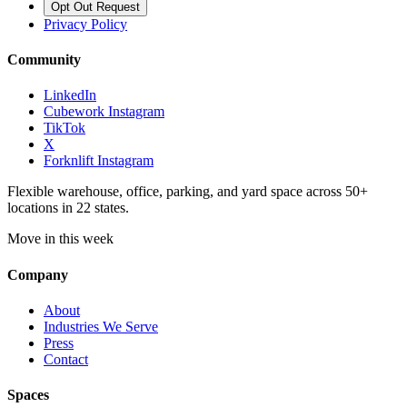
Opt Out Request
Privacy Policy
Community
LinkedIn
Cubework Instagram
TikTok
X
Forknlift Instagram
Flexible warehouse, office, parking, and yard space across 50+
locations in 22 states.
Move in this week
Company
About
Industries We Serve
Press
Contact
Spaces