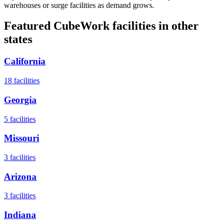
warehouses or surge facilities as demand grows.
Featured CubeWork facilities in other
states
California
18
facilities
Georgia
5
facilities
Missouri
3
facilities
Arizona
3
facilities
Indiana