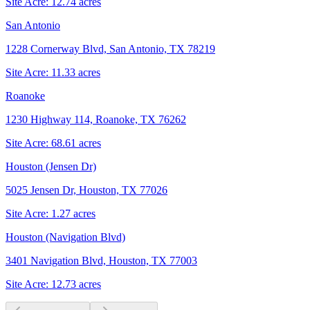
Site Acre:
12.74
acres
San Antonio
1228 Cornerway Blvd, San Antonio, TX 78219
Site Acre:
11.33
acres
Roanoke
1230 Highway 114, Roanoke, TX 76262
Site Acre:
68.61
acres
Houston (Jensen Dr)
5025 Jensen Dr, Houston, TX 77026
Site Acre:
1.27
acres
Houston (Navigation Blvd)
3401 Navigation Blvd, Houston, TX 77003
Site Acre:
12.73
acres