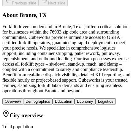
Previous slide
Next slide
About
Bronte, TX
Forklift drivers on demand in Bronte, Texas, offer a critical solution
for businesses within the 76933 zip code area and surrounding
communities. Cubeworks provides immediate access to OSHA-
certified forklift operators, guaranteeing rapid deployment to meet
your precise needs. We specialize in comprehensive logistics
support, including container stripping, pallet rework, put-away,
replenishment, and outbound loading. Our team possesses expertise
across all forklift types – sit-down, stand-up, reach, and clamp –
coupled with a commitment to safety and compliance leadership.
Benefit from real-time dispatch visibility, detailed KPI reporting, and
flexible hourly or project-based support. Cubeworks is your trusted
partner, stabilizing forklift labor demands and ensuring seamless
operations throughout Bronte and beyond.
Overview
Demographics
Education
Economy
Logistics
City overview
Total population