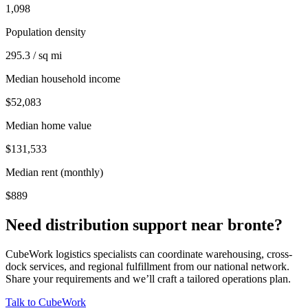
1,098
Population density
295.3 / sq mi
Median household income
$52,083
Median home value
$131,533
Median rent (monthly)
$889
Need distribution support near
bronte
?
CubeWork logistics specialists can coordinate warehousing, cross-
dock services, and regional fulfillment from our national network.
Share your requirements and we’ll craft a tailored operations plan.
Talk to CubeWork