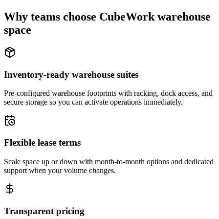
Why teams choose CubeWork warehouse
space
Inventory-ready warehouse suites
Pre-configured warehouse footprints with racking, dock access, and
secure storage so you can activate operations immediately.
Flexible lease terms
Scale space up or down with month-to-month options and dedicated
support when your volume changes.
Transparent pricing