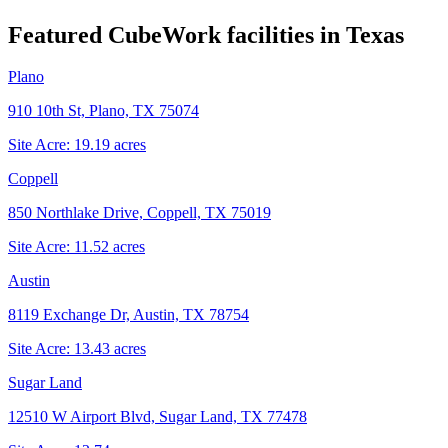
Featured CubeWork facilities in
Texas
Plano
910 10th St, Plano, TX 75074
Site Acre:
19.19
acres
Coppell
850 Northlake Drive, Coppell, TX 75019
Site Acre:
11.52
acres
Austin
8119 Exchange Dr, Austin, TX 78754
Site Acre:
13.43
acres
Sugar Land
12510 W Airport Blvd, Sugar Land, TX 77478