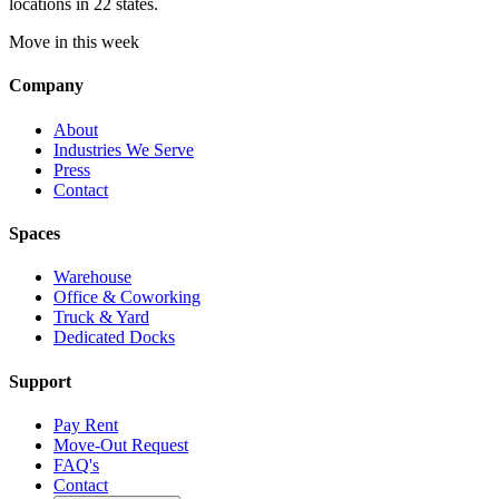
locations in 22 states.
Move in this week
Company
About
Industries We Serve
Press
Contact
Spaces
Warehouse
Office & Coworking
Truck & Yard
Dedicated Docks
Support
Pay Rent
Move-Out Request
FAQ's
Contact