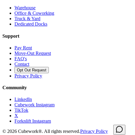
Warehouse
Office & Coworking
Truck & Yard
Dedicated Docks
Support
Pay Rent
Move-Out Request
FAQ's
Contact
Opt Out Request
Privacy Policy
Community
LinkedIn
Cubework Instagram
TikTok
X
Forknlift Instagram
©
2026
Cubework®. All rights reserved.
Privacy Policy