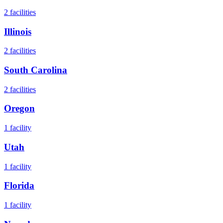
2
facilities
Illinois
2
facilities
South Carolina
2
facilities
Oregon
1
facility
Utah
1
facility
Florida
1
facility