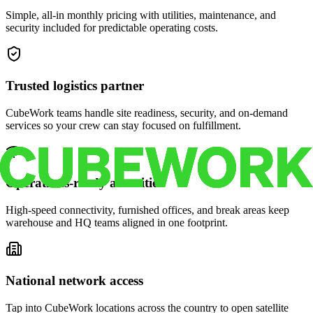
Simple, all-in monthly pricing with utilities, maintenance, and
security included for predictable operating costs.
Trusted logistics partner
CubeWork teams handle site readiness, security, and on-demand
services so your crew can stay focused on fulfillment.
Operations-ready amenities
High-speed connectivity, furnished offices, and break areas keep
warehouse and HQ teams aligned in one footprint.
National network access
Tap into CubeWork locations across the country to open satellite