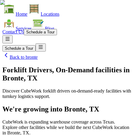
Home
Locations
Services
Blog
Contact Us
Schedule a Tour
Schedule a Tour
Back to
bronte
Forklift Drivers, On-Demand facilities
in
Bronte, TX
Discover CubeWork forklift drivers on-demand-ready facilities with
turnkey logistics support.
We're growing into
Bronte, TX
CubeWork is expanding warehouse coverage across
Texas
.
Explore other facilities while we build the next CubeWork location
in
Bronte, TX
.