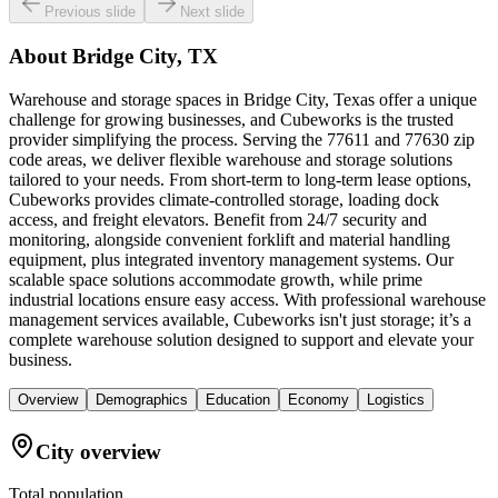
Previous slide
Next slide
About
Bridge City, TX
Warehouse and storage spaces in Bridge City, Texas offer a unique
challenge for growing businesses, and Cubeworks is the trusted
provider simplifying the process. Serving the 77611 and 77630 zip
code areas, we deliver flexible warehouse and storage solutions
tailored to your needs. From short-term to long-term lease options,
Cubeworks provides climate-controlled storage, loading dock
access, and freight elevators. Benefit from 24/7 security and
monitoring, alongside convenient forklift and material handling
equipment, plus integrated inventory management systems. Our
scalable space solutions accommodate growth, while prime
industrial locations ensure easy access. With professional warehouse
management services available, Cubeworks isn't just storage; it’s a
complete warehouse solution designed to support and elevate your
business.
Overview
Demographics
Education
Economy
Logistics
City overview
Total population