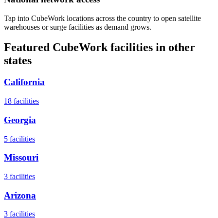
Tap into CubeWork locations across the country to open satellite
warehouses or surge facilities as demand grows.
Featured CubeWork facilities in other
states
California
18
facilities
Georgia
5
facilities
Missouri
3
facilities
Arizona
3
facilities