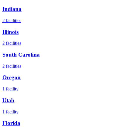
Indiana
2
facilities
Illinois
2
facilities
South Carolina
2
facilities
Oregon
1
facility
Utah
1
facility
Florida