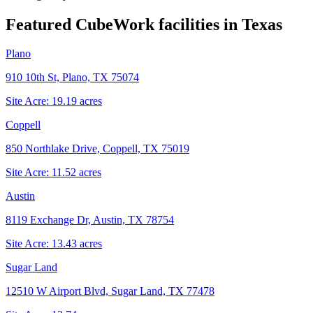
Featured CubeWork facilities in
Texas
Plano
910 10th St, Plano, TX 75074
Site Acre:
19.19
acres
Coppell
850 Northlake Drive, Coppell, TX 75019
Site Acre:
11.52
acres
Austin
8119 Exchange Dr, Austin, TX 78754
Site Acre:
13.43
acres
Sugar Land
12510 W Airport Blvd, Sugar Land, TX 77478