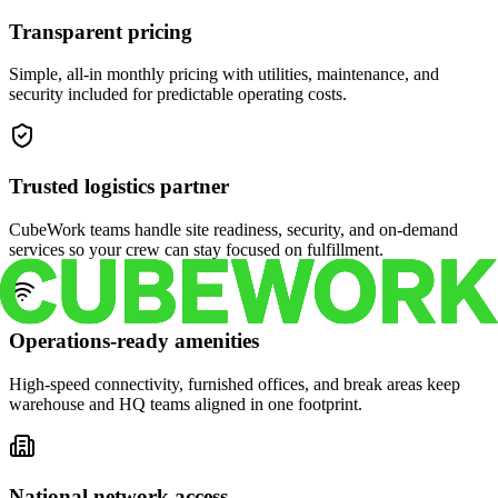
Transparent pricing
Simple, all-in monthly pricing with utilities, maintenance, and
security included for predictable operating costs.
Trusted logistics partner
CubeWork teams handle site readiness, security, and on-demand
services so your crew can stay focused on fulfillment.
Operations-ready amenities
High-speed connectivity, furnished offices, and break areas keep
warehouse and HQ teams aligned in one footprint.
National network access