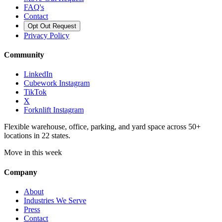
FAQ's
Contact
Opt Out Request
Privacy Policy
Community
LinkedIn
Cubework Instagram
TikTok
X
Forknlift Instagram
Flexible warehouse, office, parking, and yard space across 50+
locations in 22 states.
Move in this week
Company
About
Industries We Serve
Press
Contact