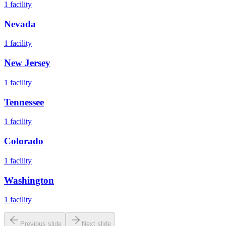
1
facility
Nevada
1
facility
New Jersey
1
facility
Tennessee
1
facility
Colorado
1
facility
Washington
1
facility
Previous slide
Next slide