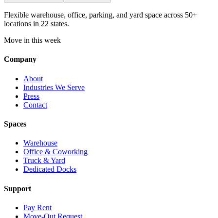
Flexible warehouse, office, parking, and yard space across 50+
locations in 22 states.
Move in this week
Company
About
Industries We Serve
Press
Contact
Spaces
Warehouse
Office & Coworking
Truck & Yard
Dedicated Docks
Support
Pay Rent
Move-Out Request