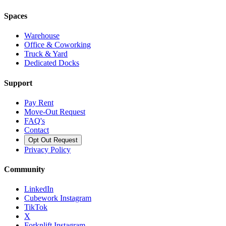
Spaces
Warehouse
Office & Coworking
Truck & Yard
Dedicated Docks
Support
Pay Rent
Move-Out Request
FAQ's
Contact
Opt Out Request
Privacy Policy
Community
LinkedIn
Cubework Instagram
TikTok
X
Forknlift Instagram