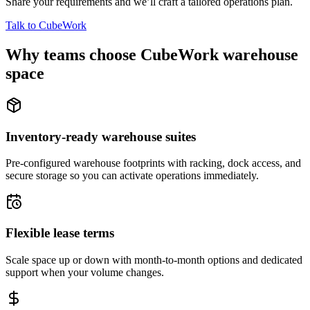
Share your requirements and we’ll craft a tailored operations plan.
Talk to CubeWork
Why teams choose CubeWork warehouse
space
Inventory-ready warehouse suites
Pre-configured warehouse footprints with racking, dock access, and
secure storage so you can activate operations immediately.
Flexible lease terms
Scale space up or down with month-to-month options and dedicated
support when your volume changes.