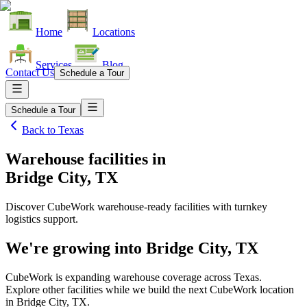
Home
Locations
Services
Blog
Contact Us
Schedule a Tour
Schedule a Tour
Back to
Texas
Warehouse facilities
in
Bridge City, TX
Discover CubeWork warehouse-ready facilities with turnkey
logistics support.
We're growing into
Bridge City, TX
CubeWork is expanding warehouse coverage across
Texas
.
Explore other facilities while we build the next CubeWork location
in
Bridge City, TX
.