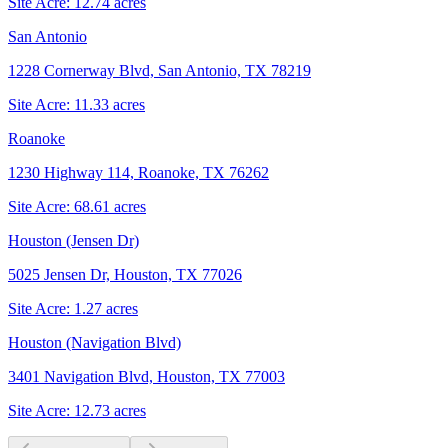
Site Acre:
12.74
acres
San Antonio
1228 Cornerway Blvd, San Antonio, TX 78219
Site Acre:
11.33
acres
Roanoke
1230 Highway 114, Roanoke, TX 76262
Site Acre:
68.61
acres
Houston (Jensen Dr)
5025 Jensen Dr, Houston, TX 77026
Site Acre:
1.27
acres
Houston (Navigation Blvd)
3401 Navigation Blvd, Houston, TX 77003
Site Acre:
12.73
acres