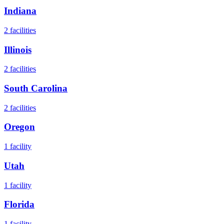
Indiana
2
facilities
Illinois
2
facilities
South Carolina
2
facilities
Oregon
1
facility
Utah
1
facility
Florida
1
facility