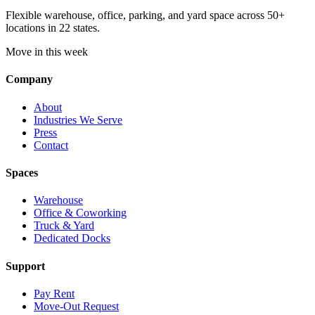
Flexible warehouse, office, parking, and yard space across 50+
locations in 22 states.
Move in this week
Company
About
Industries We Serve
Press
Contact
Spaces
Warehouse
Office & Coworking
Truck & Yard
Dedicated Docks
Support
Pay Rent
Move-Out Request