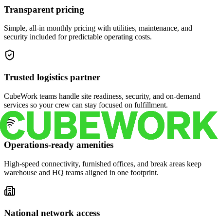
Transparent pricing
Simple, all-in monthly pricing with utilities, maintenance, and
security included for predictable operating costs.
Trusted logistics partner
CubeWork teams handle site readiness, security, and on-demand
services so your crew can stay focused on fulfillment.
Operations-ready amenities
High-speed connectivity, furnished offices, and break areas keep
warehouse and HQ teams aligned in one footprint.
National network access