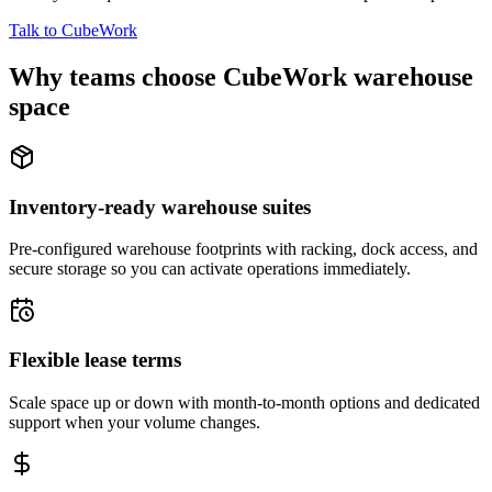
Talk to CubeWork
Why teams choose CubeWork warehouse
space
Inventory-ready warehouse suites
Pre-configured warehouse footprints with racking, dock access, and
secure storage so you can activate operations immediately.
Flexible lease terms
Scale space up or down with month-to-month options and dedicated
support when your volume changes.