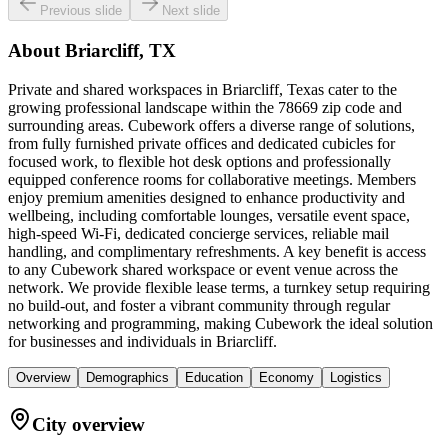
Previous slide
Next slide
About
Briarcliff, TX
Private and shared workspaces in Briarcliff, Texas cater to the
growing professional landscape within the 78669 zip code and
surrounding areas. Cubework offers a diverse range of solutions,
from fully furnished private offices and dedicated cubicles for
focused work, to flexible hot desk options and professionally
equipped conference rooms for collaborative meetings. Members
enjoy premium amenities designed to enhance productivity and
wellbeing, including comfortable lounges, versatile event space,
high-speed Wi-Fi, dedicated concierge services, reliable mail
handling, and complimentary refreshments. A key benefit is access
to any Cubework shared workspace or event venue across the
network. We provide flexible lease terms, a turnkey setup requiring
no build-out, and foster a vibrant community through regular
networking and programming, making Cubework the ideal solution
for businesses and individuals in Briarcliff.
Overview
Demographics
Education
Economy
Logistics
City overview