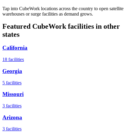
Tap into CubeWork locations across the country to open satellite
warehouses or surge facilities as demand grows.
Featured CubeWork facilities in other
states
California
18
facilities
Georgia
5
facilities
Missouri
3
facilities
Arizona
3
facilities