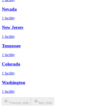
Nevada
1
facility
New Jersey
1
facility
Tennessee
1
facility
Colorado
1
facility
Washington
1
facility
Previous slide
Next slide