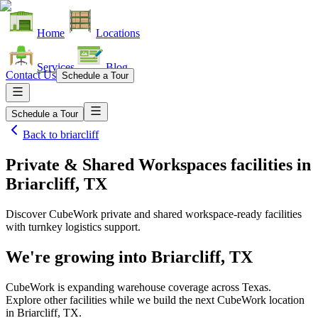
Home
Locations
Services
Blog
Contact Us
Schedule a Tour
Schedule a Tour
Back to
briarcliff
Private & Shared Workspaces facilities
in
Briarcliff, TX
Discover CubeWork private and shared workspace-ready facilities
with turnkey logistics support.
We're growing into
Briarcliff, TX
CubeWork is expanding warehouse coverage across
Texas
.
Explore other facilities while we build the next CubeWork location
in
Briarcliff, TX
.