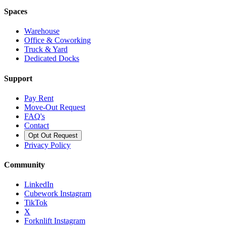
Spaces
Warehouse
Office & Coworking
Truck & Yard
Dedicated Docks
Support
Pay Rent
Move-Out Request
FAQ's
Contact
Opt Out Request
Privacy Policy
Community
LinkedIn
Cubework Instagram
TikTok
X
Forknlift Instagram