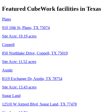
Featured CubeWork facilities in
Texas
Plano
910 10th St, Plano, TX 75074
Site Acre:
19.19
acres
Coppell
850 Northlake Drive, Coppell, TX 75019
Site Acre:
11.52
acres
Austin
8119 Exchange Dr, Austin, TX 78754
Site Acre:
13.43
acres
Sugar Land
12510 W Airport Blvd, Sugar Land, TX 77478