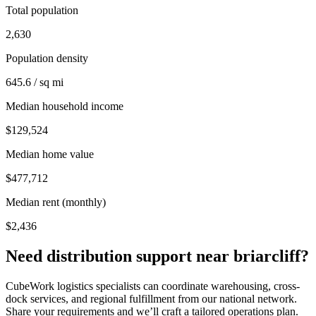
Total population
2,630
Population density
645.6 / sq mi
Median household income
$129,524
Median home value
$477,712
Median rent (monthly)
$2,436
Need distribution support near
briarcliff
?
CubeWork logistics specialists can coordinate warehousing, cross-
dock services, and regional fulfillment from our national network.
Share your requirements and we’ll craft a tailored operations plan.