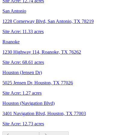
Site Acre:
12.74
acres
San Antonio
1228 Cornerway Blvd, San Antonio, TX 78219
Site Acre:
11.33
acres
Roanoke
1230 Highway 114, Roanoke, TX 76262
Site Acre:
68.61
acres
Houston (Jensen Dr)
5025 Jensen Dr, Houston, TX 77026
Site Acre:
1.27
acres
Houston (Navigation Blvd)
3401 Navigation Blvd, Houston, TX 77003
Site Acre:
12.73
acres