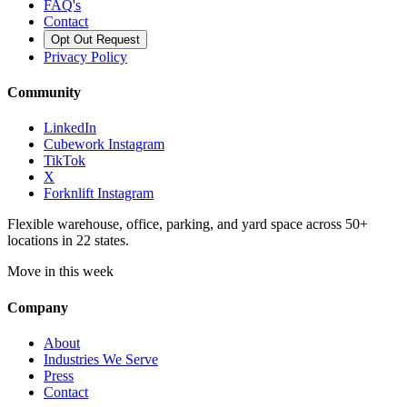
FAQ's
Contact
Opt Out Request
Privacy Policy
Community
LinkedIn
Cubework Instagram
TikTok
X
Forknlift Instagram
Flexible warehouse, office, parking, and yard space across 50+
locations in 22 states.
Move in this week
Company
About
Industries We Serve
Press
Contact