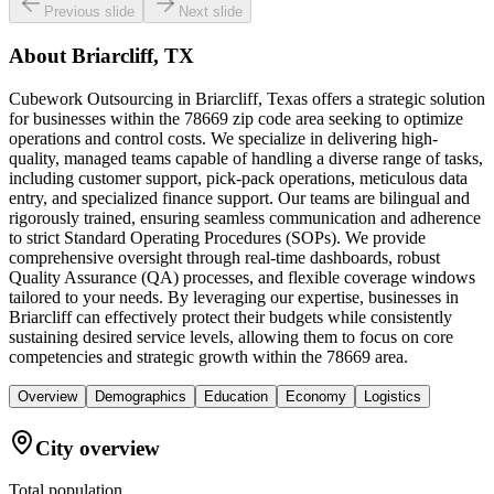
Previous slide
Next slide
About
Briarcliff, TX
Cubework Outsourcing in Briarcliff, Texas offers a strategic solution
for businesses within the 78669 zip code area seeking to optimize
operations and control costs. We specialize in delivering high-
quality, managed teams capable of handling a diverse range of tasks,
including customer support, pick-pack operations, meticulous data
entry, and specialized finance support. Our teams are bilingual and
rigorously trained, ensuring seamless communication and adherence
to strict Standard Operating Procedures (SOPs). We provide
comprehensive oversight through real-time dashboards, robust
Quality Assurance (QA) processes, and flexible coverage windows
tailored to your needs. By leveraging our expertise, businesses in
Briarcliff can effectively protect their budgets while consistently
sustaining desired service levels, allowing them to focus on core
competencies and strategic growth within the 78669 area.
Overview
Demographics
Education
Economy
Logistics
City overview
Total population