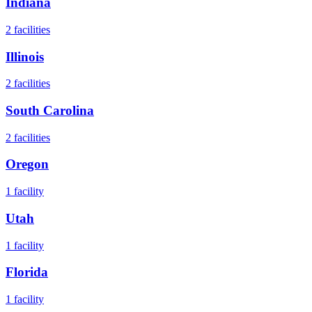
Indiana
2
facilities
Illinois
2
facilities
South Carolina
2
facilities
Oregon
1
facility
Utah
1
facility
Florida
1
facility