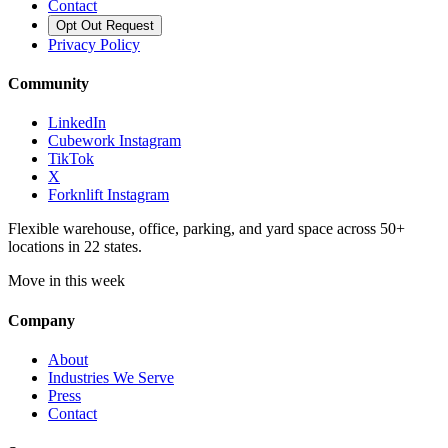
Contact
Opt Out Request
Privacy Policy
Community
LinkedIn
Cubework Instagram
TikTok
X
Forknlift Instagram
Flexible warehouse, office, parking, and yard space across 50+
locations in 22 states.
Move in this week
Company
About
Industries We Serve
Press
Contact