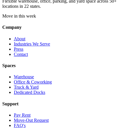
Flexible warehouse, office, parking, and yard space across 50+
locations in 22 states.
Move in this week
Company
About
Industries We Serve
Press
Contact
Spaces
Warehouse
Office & Coworking
Truck & Yard
Dedicated Docks
Support
Pay Rent
Move-Out Request
FAQ's