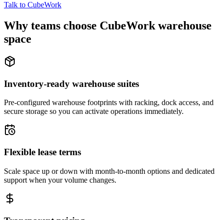
Talk to CubeWork
Why teams choose CubeWork warehouse
space
Inventory-ready warehouse suites
Pre-configured warehouse footprints with racking, dock access, and
secure storage so you can activate operations immediately.
Flexible lease terms
Scale space up or down with month-to-month options and dedicated
support when your volume changes.