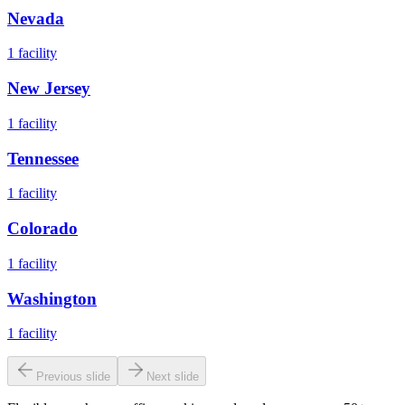
Nevada
1
facility
New Jersey
1
facility
Tennessee
1
facility
Colorado
1
facility
Washington
1
facility
Previous slide
Next slide