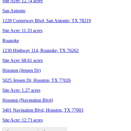
Site Acre:
12.74
acres
San Antonio
1228 Cornerway Blvd, San Antonio, TX 78219
Site Acre:
11.33
acres
Roanoke
1230 Highway 114, Roanoke, TX 76262
Site Acre:
68.61
acres
Houston (Jensen Dr)
5025 Jensen Dr, Houston, TX 77026
Site Acre:
1.27
acres
Houston (Navigation Blvd)
3401 Navigation Blvd, Houston, TX 77003
Site Acre:
12.73
acres