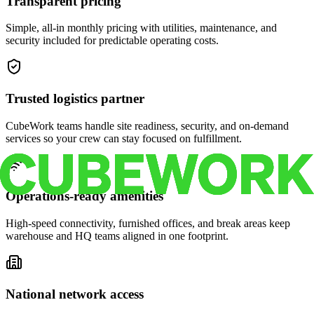
Transparent pricing
Simple, all-in monthly pricing with utilities, maintenance, and
security included for predictable operating costs.
Trusted logistics partner
CubeWork teams handle site readiness, security, and on-demand
services so your crew can stay focused on fulfillment.
Operations-ready amenities
High-speed connectivity, furnished offices, and break areas keep
warehouse and HQ teams aligned in one footprint.
National network access