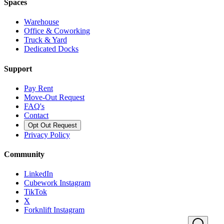
Spaces
Warehouse
Office & Coworking
Truck & Yard
Dedicated Docks
Support
Pay Rent
Move-Out Request
FAQ's
Contact
Opt Out Request
Privacy Policy
Community
LinkedIn
Cubework Instagram
TikTok
X
Forknlift Instagram