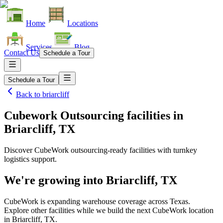
Home
Locations
Services
Blog
Contact Us
Schedule a Tour
Schedule a Tour
Back to
briarcliff
Cubework Outsourcing facilities
in
Briarcliff, TX
Discover CubeWork outsourcing-ready facilities with turnkey
logistics support.
We're growing into
Briarcliff, TX
CubeWork is expanding warehouse coverage across
Texas
.
Explore other facilities while we build the next CubeWork location
in
Briarcliff, TX
.