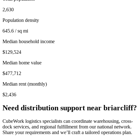
2,630
Population density
645.6 / sq mi
Median household income
$129,524
Median home value
$477,712
Median rent (monthly)
$2,436
Need distribution support near
briarcliff
?
CubeWork logistics specialists can coordinate warehousing, cross-
dock services, and regional fulfillment from our national network.
Share your requirements and we’ll craft a tailored operations plan.