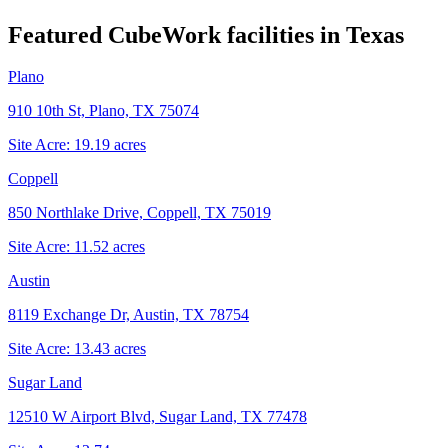
Featured CubeWork facilities in
Texas
Plano
910 10th St, Plano, TX 75074
Site Acre:
19.19
acres
Coppell
850 Northlake Drive, Coppell, TX 75019
Site Acre:
11.52
acres
Austin
8119 Exchange Dr, Austin, TX 78754
Site Acre:
13.43
acres
Sugar Land
12510 W Airport Blvd, Sugar Land, TX 77478