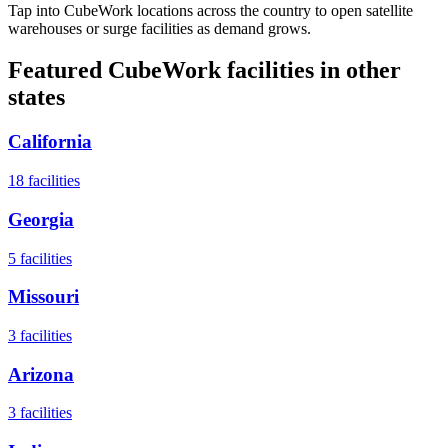
Tap into CubeWork locations across the country to open satellite
warehouses or surge facilities as demand grows.
Featured CubeWork facilities in other
states
California
18
facilities
Georgia
5
facilities
Missouri
3
facilities
Arizona
3
facilities