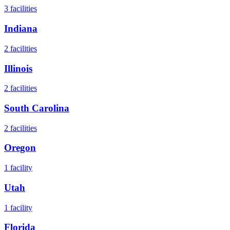
3
facilities
Indiana
2
facilities
Illinois
2
facilities
South Carolina
2
facilities
Oregon
1
facility
Utah
1
facility
Florida