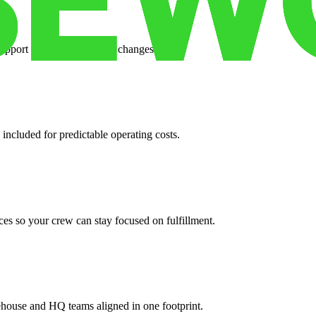
support when your volume changes.
 included for predictable operating costs.
es so your crew can stay focused on fulfillment.
ehouse and HQ teams aligned in one footprint.