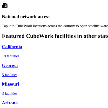
National network access
Tap into CubeWork locations across the country to open satellite ware
Featured CubeWork facilities in other stat
California
18
facilities
Georgia
5
facilities
Missouri
3
facilities
Arizona