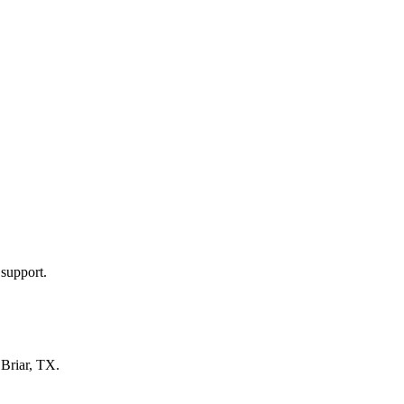
 support.
n
Briar, TX
.