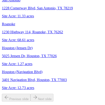
San Antonio
1228 Cornerway Blvd, San Antonio, TX 78219
Site Acre:
11.33
acres
Roanoke
1230 Highway 114, Roanoke, TX 76262
Site Acre:
68.61
acres
Houston (Jensen Dr)
5025 Jensen Dr, Houston, TX 77026
Site Acre:
1.27
acres
Houston (Navigation Blvd)
3401 Navigation Blvd, Houston, TX 77003
Site Acre:
12.73
acres
Previous slide
Next slide