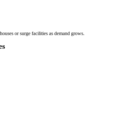
houses or surge facilities as demand grows.
es