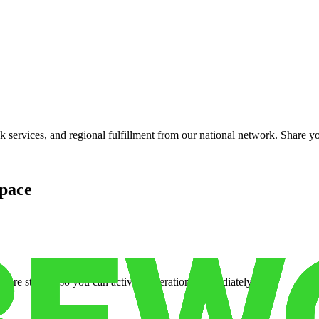
services, and regional fulfillment from our national network. Share you
pace
cure storage so you can activate operations immediately.