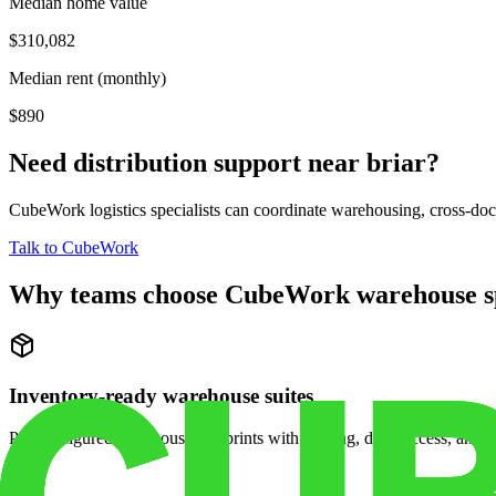
Median home value
$310,082
Median rent (monthly)
$890
Need distribution support near
briar
?
CubeWork logistics specialists can coordinate warehousing, cross-dock 
Talk to CubeWork
Why teams choose CubeWork warehouse s
Inventory-ready warehouse suites
Pre-configured warehouse footprints with racking, dock access, and se