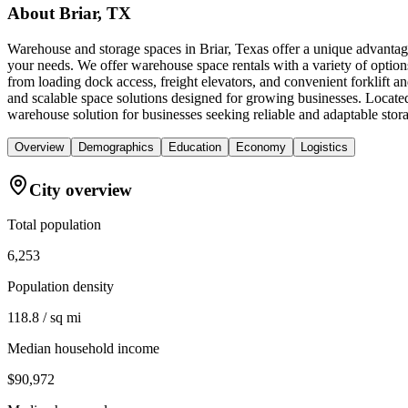
About
Briar, TX
Warehouse and storage spaces in Briar, Texas offer a unique advantage
your needs. We offer warehouse space rentals with a variety of option
from loading dock access, freight elevators, and convenient forklift
and scalable space solutions designed for growing businesses. Locat
warehouse solution for businesses seeking reliable and adaptable stor
Overview
Demographics
Education
Economy
Logistics
City overview
Total population
6,253
Population density
118.8 / sq mi
Median household income
$90,972