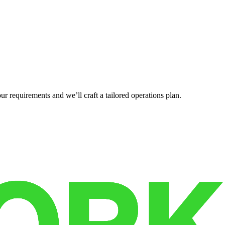
r requirements and we’ll craft a tailored operations plan.