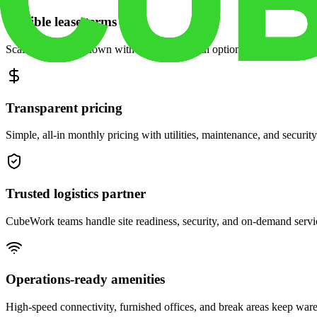
Flexible lease terms
Scale space up or down with month-to-month options and dedicated 
Transparent pricing
Simple, all-in monthly pricing with utilities, maintenance, and security
Trusted logistics partner
CubeWork teams handle site readiness, security, and on-demand servic
Operations-ready amenities
High-speed connectivity, furnished offices, and break areas keep war