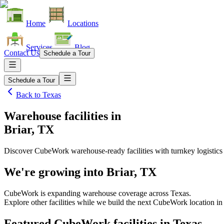
Home
Locations
Services
Blog
Contact Us
Schedule a Tour
Schedule a Tour
Back to
Texas
Warehouse facilities
in
Briar, TX
Discover CubeWork warehouse-ready facilities with turnkey logistics
We're growing into
Briar, TX
CubeWork is expanding warehouse coverage across
Texas
.
Explore other facilities while we build the next CubeWork location i
Featured CubeWork facilities in
Texas