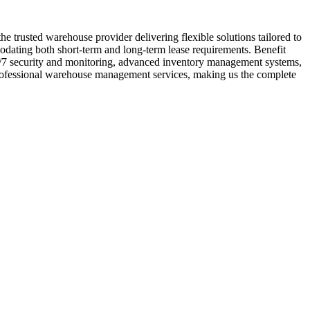
 trusted warehouse provider delivering flexible solutions tailored to
modating both short-term and long-term lease requirements. Benefit
24/7 security and monitoring, advanced inventory management systems,
 professional warehouse management services, making us the complete