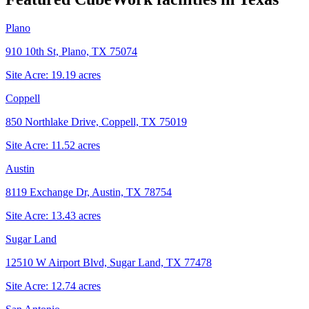
Plano
910 10th St, Plano, TX 75074
Site Acre:
19.19
acres
Coppell
850 Northlake Drive, Coppell, TX 75019
Site Acre:
11.52
acres
Austin
8119 Exchange Dr, Austin, TX 78754
Site Acre:
13.43
acres
Sugar Land
12510 W Airport Blvd, Sugar Land, TX 77478
Site Acre:
12.74
acres