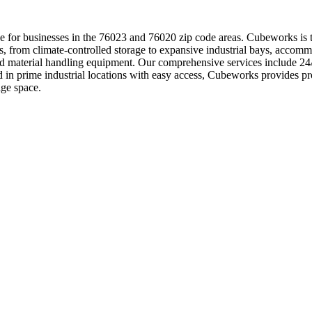
 for businesses in the 76023 and 76020 zip code areas. Cubeworks is the
s, from climate-controlled storage to expansive industrial bays, accom
 and material handling equipment. Our comprehensive services include 
ed in prime industrial locations with easy access, Cubeworks provides
age space.