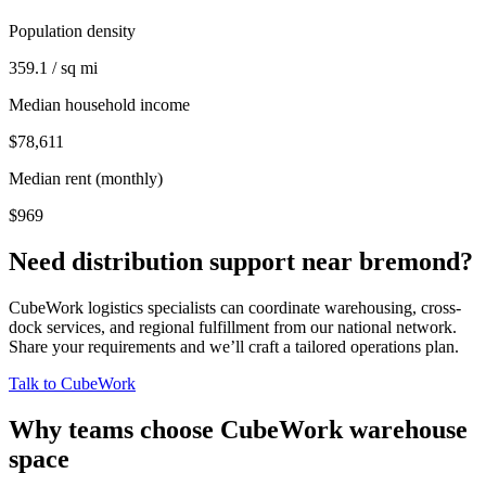
Population density
359.1 / sq mi
Median household income
$78,611
Median rent (monthly)
$969
Need distribution support near
bremond
?
CubeWork logistics specialists can coordinate warehousing, cross-
dock services, and regional fulfillment from our national network.
Share your requirements and we’ll craft a tailored operations plan.
Talk to CubeWork
Why teams choose CubeWork warehouse
space