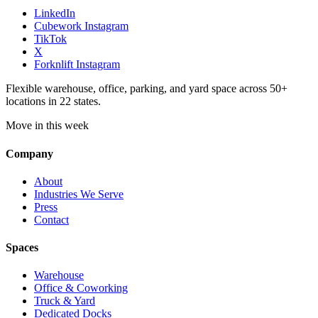
LinkedIn
Cubework Instagram
TikTok
X
Forknlift Instagram
Flexible warehouse, office, parking, and yard space across 50+
locations in 22 states.
Move in this week
Company
About
Industries We Serve
Press
Contact
Spaces
Warehouse
Office & Coworking
Truck & Yard
Dedicated Docks