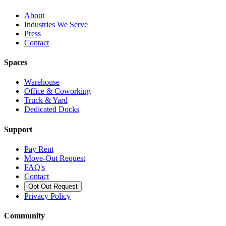
About
Industries We Serve
Press
Contact
Spaces
Warehouse
Office & Coworking
Truck & Yard
Dedicated Docks
Support
Pay Rent
Move-Out Request
FAQ's
Contact
Opt Out Request
Privacy Policy
Community