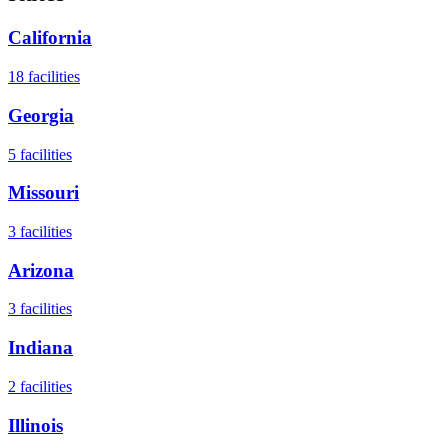
California
18
facilities
Georgia
5
facilities
Missouri
3
facilities
Arizona
3
facilities
Indiana
2
facilities
Illinois