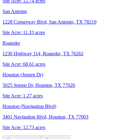
Site Acre:
12.74
acres
San Antonio
1228 Cornerway Blvd, San Antonio, TX 78219
Site Acre:
11.33
acres
Roanoke
1230 Highway 114, Roanoke, TX 76262
Site Acre:
68.61
acres
Houston (Jensen Dr)
5025 Jensen Dr, Houston, TX 77026
Site Acre:
1.27
acres
Houston (Navigation Blvd)
3401 Navigation Blvd, Houston, TX 77003
Site Acre:
12.73
acres