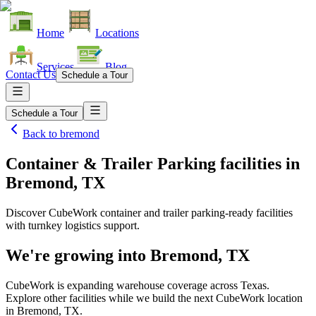
Home
Locations
Services
Blog
Contact Us
Schedule a Tour
Schedule a Tour
Back to
bremond
Container & Trailer Parking facilities
in
Bremond, TX
Discover CubeWork container and trailer parking-ready facilities
with turnkey logistics support.
We're growing into
Bremond, TX
CubeWork is expanding warehouse coverage across
Texas
.
Explore other facilities while we build the next CubeWork location
in
Bremond, TX
.