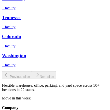
1
facility
Tennessee
1
facility
Colorado
1
facility
Washington
1
facility
Previous slide
Next slide
Flexible warehouse, office, parking, and yard space across 50+
locations in 22 states.
Move in this week
Company