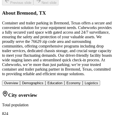
Previous slide
Next slide
About
Bremond, TX
Container and trailer parking in Bremond, Texas offers a secure and
convenient solution for your equipment needs. Cubeworks provides
a fully secured yard space with gated access and 24/7 surveillance,
ensuring the safety and protection of your valuable assets. We
proudly serve the 76629 zip code area and surrounding
communities, offering comprehensive programs including drop
trailer services, dedicated chassis storage, and crucial surge capacity
to meet your fluctuating demands. Our driver-friendly facility boasts
wide staging lanes and a streamlined quick check-in process. At
Cubeworks, we’re more than just parking; we’re your trusted
container and trailer parking partner in Bremond, Texas, committed
to providing reliable and efficient storage solutions.
Overview
Demographics
Education
Economy
Logistics
City overview
Total population
824