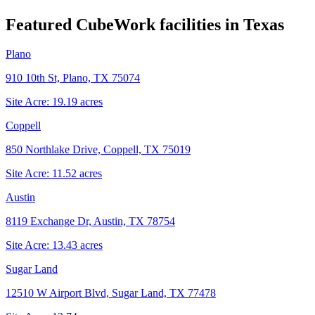
Featured CubeWork facilities in
Texas
Plano
910 10th St, Plano, TX 75074
Site Acre:
19.19
acres
Coppell
850 Northlake Drive, Coppell, TX 75019
Site Acre:
11.52
acres
Austin
8119 Exchange Dr, Austin, TX 78754
Site Acre:
13.43
acres
Sugar Land
12510 W Airport Blvd, Sugar Land, TX 77478