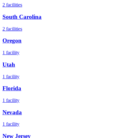
2
facilities
South Carolina
2
facilities
Oregon
1
facility
Utah
1
facility
Florida
1
facility
Nevada
1
facility
New Jersey