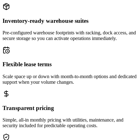
Inventory-ready warehouse suites
Pre-configured warehouse footprints with racking, dock access, and
secure storage so you can activate operations immediately.
Flexible lease terms
Scale space up or down with month-to-month options and dedicated
support when your volume changes.
Transparent pricing
Simple, all-in monthly pricing with utilities, maintenance, and
security included for predictable operating costs.