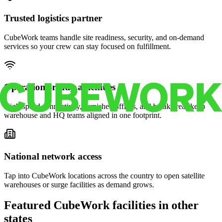
Trusted logistics partner
CubeWork teams handle site readiness, security, and on-demand
services so your crew can stay focused on fulfillment.
Operations-ready amenities
High-speed connectivity, furnished offices, and break areas keep
warehouse and HQ teams aligned in one footprint.
National network access
Tap into CubeWork locations across the country to open satellite
warehouses or surge facilities as demand grows.
Featured CubeWork facilities in other
states