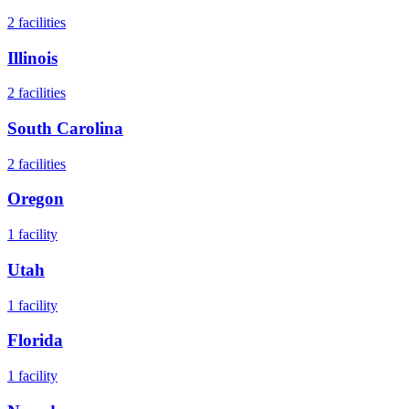
2
facilities
Illinois
2
facilities
South Carolina
2
facilities
Oregon
1
facility
Utah
1
facility
Florida
1
facility