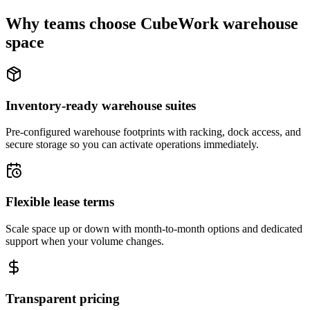
Why teams choose CubeWork warehouse
space
Inventory-ready warehouse suites
Pre-configured warehouse footprints with racking, dock access, and
secure storage so you can activate operations immediately.
Flexible lease terms
Scale space up or down with month-to-month options and dedicated
support when your volume changes.
Transparent pricing