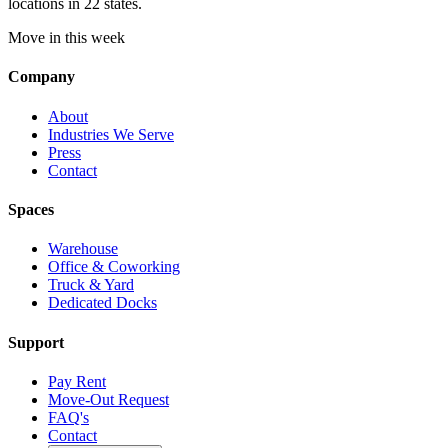
locations in 22 states.
Move in this week
Company
About
Industries We Serve
Press
Contact
Spaces
Warehouse
Office & Coworking
Truck & Yard
Dedicated Docks
Support
Pay Rent
Move-Out Request
FAQ's
Contact