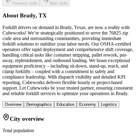
Previous slide
Next slide
About
Brady, TX
Forklift drivers on demand in Brady, Texas, are now a reality with
Cubeworks! We’re strategically positioned to serve the 76825 zip
code area and surrounding communities, providing immediate
forklift solutions to stabilize your labor needs. Our OSHA-certified
operators offer rapid deployment and comprehensive shift coverage,
handling critical tasks like container stripping, pallet rework, put-
away, replenishment, and outbound loading. We boast exceptional
equipment proficiency – including sit-down, stand-up, reach, and
clamp forklifts – coupled with a commitment to safety and
compliance leadership. With dispatch visibility and detailed KPI
reporting, Cubeworks delivers flexible hourly or project-based
support. Let Cubeworks be your trusted partner, ensuring consistent
and reliable forklift services to optimize your operations in Brady.
Overview
Demographics
Education
Economy
Logistics
City overview
Total population