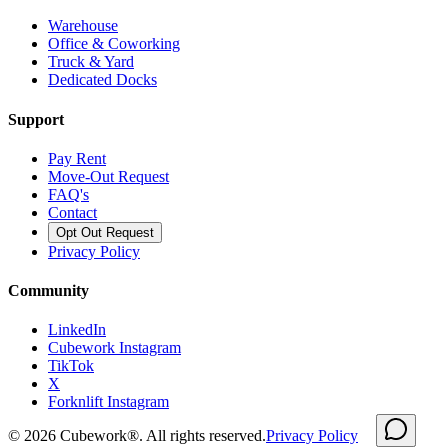
Warehouse
Office & Coworking
Truck & Yard
Dedicated Docks
Support
Pay Rent
Move-Out Request
FAQ's
Contact
Opt Out Request
Privacy Policy
Community
LinkedIn
Cubework Instagram
TikTok
X
Forknlift Instagram
©
2026
Cubework®. All rights reserved.
Privacy Policy