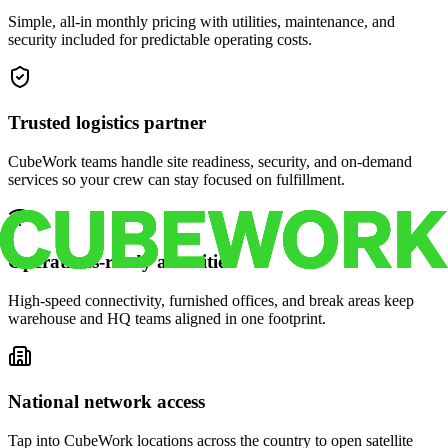
Simple, all-in monthly pricing with utilities, maintenance, and
security included for predictable operating costs.
Trusted logistics partner
CubeWork teams handle site readiness, security, and on-demand
services so your crew can stay focused on fulfillment.
Operations-ready amenities
High-speed connectivity, furnished offices, and break areas keep
warehouse and HQ teams aligned in one footprint.
National network access
Tap into CubeWork locations across the country to open satellite