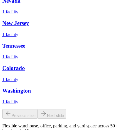
Nevada
1
facility
New Jersey
1
facility
Tennessee
1
facility
Colorado
1
facility
Washington
1
facility
Previous slide
Next slide
Flexible warehouse, office, parking, and yard space across 50+