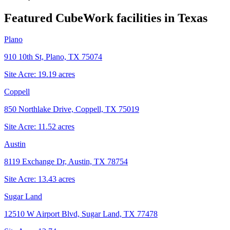
Featured CubeWork facilities in
Texas
Plano
910 10th St, Plano, TX 75074
Site Acre:
19.19
acres
Coppell
850 Northlake Drive, Coppell, TX 75019
Site Acre:
11.52
acres
Austin
8119 Exchange Dr, Austin, TX 78754
Site Acre:
13.43
acres
Sugar Land
12510 W Airport Blvd, Sugar Land, TX 77478