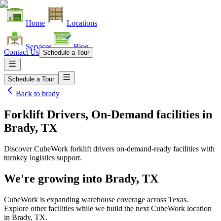
Home
Locations
Services
Blog
Contact Us
Schedule a Tour
Schedule a Tour
Back to
brady
Forklift Drivers, On-Demand facilities
in
Brady, TX
Discover CubeWork forklift drivers on-demand-ready facilities with
turnkey logistics support.
We're growing into
Brady, TX
CubeWork is expanding warehouse coverage across
Texas
.
Explore other facilities while we build the next CubeWork location
in
Brady, TX
.