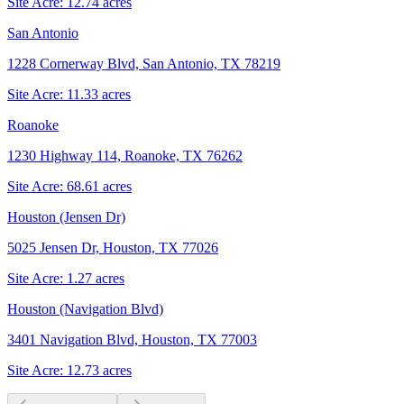
Site Acre:
12.74
acres
San Antonio
1228 Cornerway Blvd, San Antonio, TX 78219
Site Acre:
11.33
acres
Roanoke
1230 Highway 114, Roanoke, TX 76262
Site Acre:
68.61
acres
Houston (Jensen Dr)
5025 Jensen Dr, Houston, TX 77026
Site Acre:
1.27
acres
Houston (Navigation Blvd)
3401 Navigation Blvd, Houston, TX 77003
Site Acre:
12.73
acres