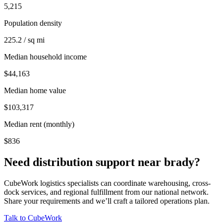
5,215
Population density
225.2 / sq mi
Median household income
$44,163
Median home value
$103,317
Median rent (monthly)
$836
Need distribution support near
brady
?
CubeWork logistics specialists can coordinate warehousing, cross-
dock services, and regional fulfillment from our national network.
Share your requirements and we’ll craft a tailored operations plan.
Talk to CubeWork