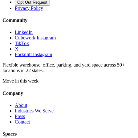
Opt Out Request
Privacy Policy
Community
LinkedIn
Cubework Instagram
TikTok
X
Forknlift Instagram
Flexible warehouse, office, parking, and yard space across 50+
locations in 22 states.
Move in this week
Company
About
Industries We Serve
Press
Contact
Spaces