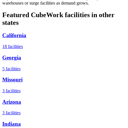
warehouses or surge facilities as demand grows.
Featured CubeWork facilities in other
states
California
18
facilities
Georgia
5
facilities
Missouri
3
facilities
Arizona
3
facilities
Indiana