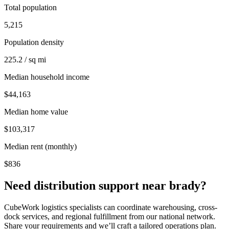
Total population
5,215
Population density
225.2 / sq mi
Median household income
$44,163
Median home value
$103,317
Median rent (monthly)
$836
Need distribution support near
brady
?
CubeWork logistics specialists can coordinate warehousing, cross-
dock services, and regional fulfillment from our national network.
Share your requirements and we’ll craft a tailored operations plan.