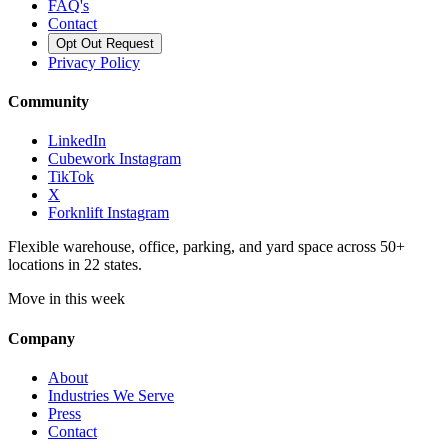
FAQ's
Contact
Opt Out Request
Privacy Policy
Community
LinkedIn
Cubework Instagram
TikTok
X
Forknlift Instagram
Flexible warehouse, office, parking, and yard space across 50+
locations in 22 states.
Move in this week
Company
About
Industries We Serve
Press
Contact