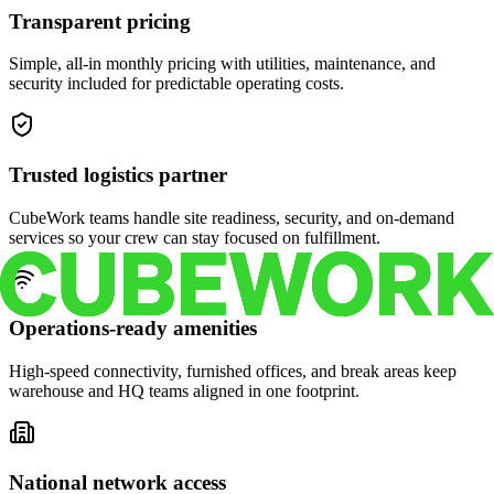
Transparent pricing
Simple, all-in monthly pricing with utilities, maintenance, and
security included for predictable operating costs.
Trusted logistics partner
CubeWork teams handle site readiness, security, and on-demand
services so your crew can stay focused on fulfillment.
Operations-ready amenities
High-speed connectivity, furnished offices, and break areas keep
warehouse and HQ teams aligned in one footprint.
National network access