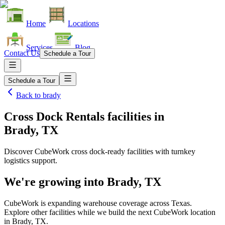
Home
Locations
Services
Blog
Contact Us
Schedule a Tour
Schedule a Tour
Back to
brady
Cross Dock Rentals facilities
in
Brady, TX
Discover CubeWork cross dock-ready facilities with turnkey
logistics support.
We're growing into
Brady, TX
CubeWork is expanding warehouse coverage across
Texas
.
Explore other facilities while we build the next CubeWork location
in
Brady, TX
.