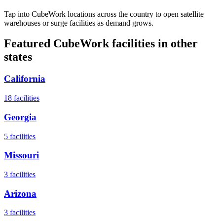
Tap into CubeWork locations across the country to open satellite
warehouses or surge facilities as demand grows.
Featured CubeWork facilities in other
states
California
18
facilities
Georgia
5
facilities
Missouri
3
facilities
Arizona
3
facilities