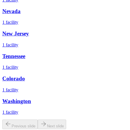
Nevada
1
facility
New Jersey
1
facility
Tennessee
1
facility
Colorado
1
facility
Washington
1
facility
Previous slide
Next slide