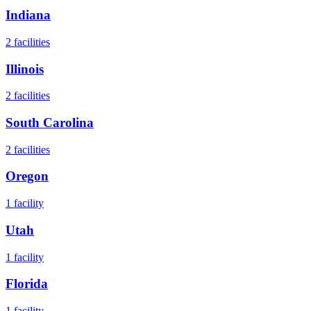
Indiana
2
facilities
Illinois
2
facilities
South Carolina
2
facilities
Oregon
1
facility
Utah
1
facility
Florida
1
facility