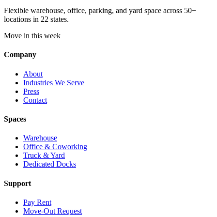
Flexible warehouse, office, parking, and yard space across 50+
locations in 22 states.
Move in this week
Company
About
Industries We Serve
Press
Contact
Spaces
Warehouse
Office & Coworking
Truck & Yard
Dedicated Docks
Support
Pay Rent
Move-Out Request