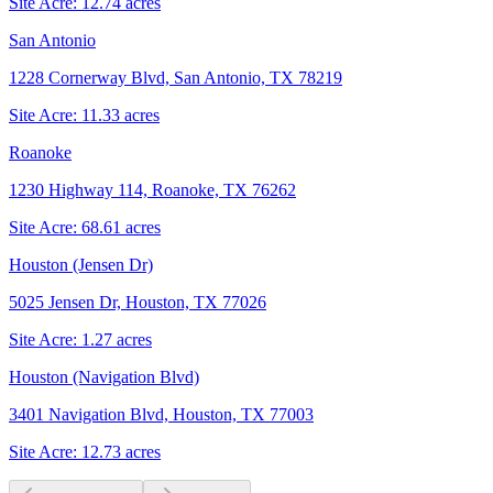
Site Acre:
12.74
acres
San Antonio
1228 Cornerway Blvd, San Antonio, TX 78219
Site Acre:
11.33
acres
Roanoke
1230 Highway 114, Roanoke, TX 76262
Site Acre:
68.61
acres
Houston (Jensen Dr)
5025 Jensen Dr, Houston, TX 77026
Site Acre:
1.27
acres
Houston (Navigation Blvd)
3401 Navigation Blvd, Houston, TX 77003
Site Acre:
12.73
acres