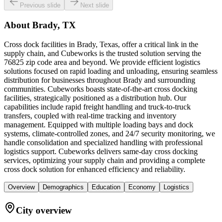
Previous slide
Next slide
About
Brady, TX
Cross dock facilities in Brady, Texas, offer a critical link in the
supply chain, and Cubeworks is the trusted solution serving the
76825 zip code area and beyond. We provide efficient logistics
solutions focused on rapid loading and unloading, ensuring seamless
distribution for businesses throughout Brady and surrounding
communities. Cubeworks boasts state-of-the-art cross docking
facilities, strategically positioned as a distribution hub. Our
capabilities include rapid freight handling and truck-to-truck
transfers, coupled with real-time tracking and inventory
management. Equipped with multiple loading bays and dock
systems, climate-controlled zones, and 24/7 security monitoring, we
handle consolidation and specialized handling with professional
logistics support. Cubeworks delivers same-day cross docking
services, optimizing your supply chain and providing a complete
cross dock solution for enhanced efficiency and reliability.
Overview
Demographics
Education
Economy
Logistics
City overview