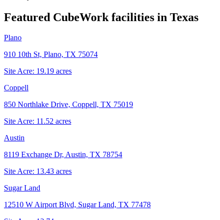
Featured CubeWork facilities in
Texas
Plano
910 10th St, Plano, TX 75074
Site Acre:
19.19
acres
Coppell
850 Northlake Drive, Coppell, TX 75019
Site Acre:
11.52
acres
Austin
8119 Exchange Dr, Austin, TX 78754
Site Acre:
13.43
acres
Sugar Land
12510 W Airport Blvd, Sugar Land, TX 77478