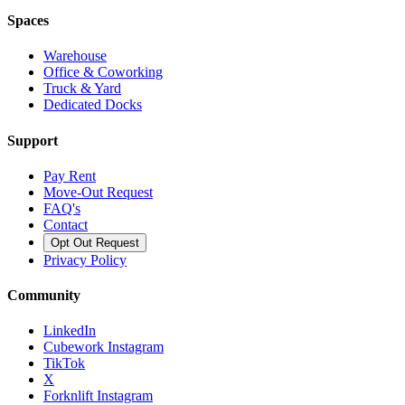
Spaces
Warehouse
Office & Coworking
Truck & Yard
Dedicated Docks
Support
Pay Rent
Move-Out Request
FAQ's
Contact
Opt Out Request
Privacy Policy
Community
LinkedIn
Cubework Instagram
TikTok
X
Forknlift Instagram