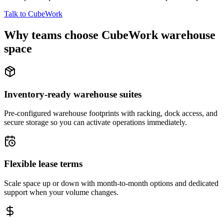
Talk to CubeWork
Why teams choose CubeWork warehouse
space
Inventory-ready warehouse suites
Pre-configured warehouse footprints with racking, dock access, and
secure storage so you can activate operations immediately.
Flexible lease terms
Scale space up or down with month-to-month options and dedicated
support when your volume changes.