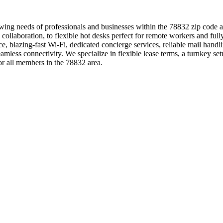
owing needs of professionals and businesses within the 78832 zip code 
g collaboration, to flexible hot desks perfect for remote workers and 
e, blazing-fast Wi-Fi, dedicated concierge services, reliable mail handl
ss connectivity. We specialize in flexible lease terms, a turnkey setu
 all members in the 78832 area.