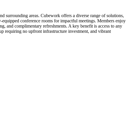
and surrounding areas. Cubework offers a diverse range of solutions,
fully-equipped conference rooms for impactful meetings. Members enjoy
ing, and complimentary refreshments. A key benefit is access to any
p requiring no upfront infrastructure investment, and vibrant