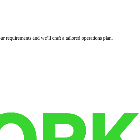
r requirements and we’ll craft a tailored operations plan.