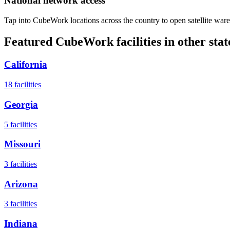
National network access
Tap into CubeWork locations across the country to open satellite ware
Featured CubeWork facilities in other stat
California
18
facilities
Georgia
5
facilities
Missouri
3
facilities
Arizona
3
facilities
Indiana