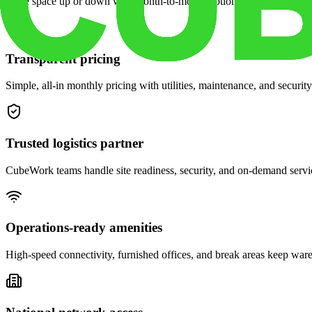
Scale space up or down with month-to-month options and dedicated 
Transparent pricing
Simple, all-in monthly pricing with utilities, maintenance, and security
Trusted logistics partner
CubeWork teams handle site readiness, security, and on-demand servic
Operations-ready amenities
High-speed connectivity, furnished offices, and break areas keep war