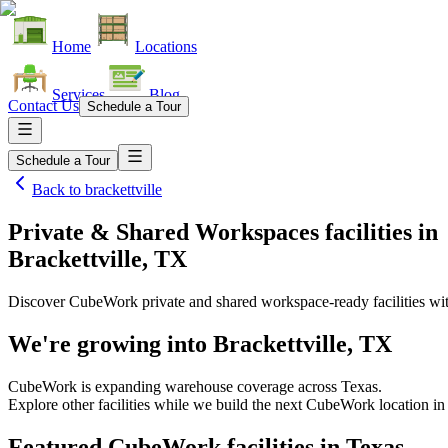
Home
Locations
Services
Blog
Contact Us
Schedule a Tour
Schedule a Tour
Back to
brackettville
Private & Shared Workspaces facilities
in
Brackettville, TX
Discover CubeWork private and shared workspace-ready facilities with
We're growing into
Brackettville, TX
CubeWork is expanding warehouse coverage across
Texas
.
Explore other facilities while we build the next CubeWork location i
Featured CubeWork facilities in
Texas