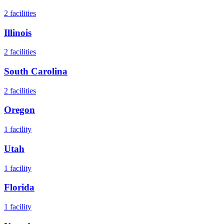
2
facilities
Illinois
2
facilities
South Carolina
2
facilities
Oregon
1
facility
Utah
1
facility
Florida
1
facility