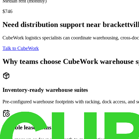
Median rent (monthly)
$746
Need distribution support near
brackettvil
CubeWork logistics specialists can coordinate warehousing, cross-dock 
Talk to CubeWork
Why teams choose CubeWork warehouse s
Inventory-ready warehouse suites
Pre-configured warehouse footprints with racking, dock access, and se
Flexible lease terms