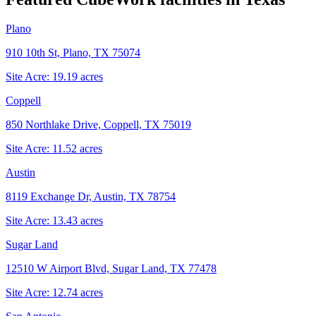
Plano
910 10th St, Plano, TX 75074
Site Acre:
19.19
acres
Coppell
850 Northlake Drive, Coppell, TX 75019
Site Acre:
11.52
acres
Austin
8119 Exchange Dr, Austin, TX 78754
Site Acre:
13.43
acres
Sugar Land
12510 W Airport Blvd, Sugar Land, TX 77478
Site Acre:
12.74
acres