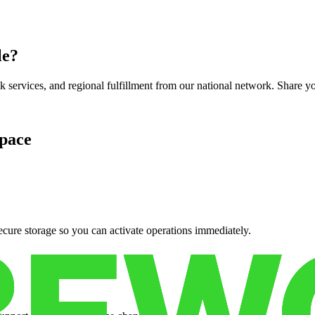
le
?
services, and regional fulfillment from our national network. Share you
pace
cure storage so you can activate operations immediately.