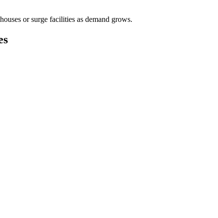
houses or surge facilities as demand grows.
es