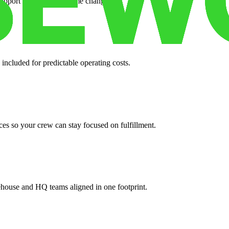
support when your volume changes.
 included for predictable operating costs.
es so your crew can stay focused on fulfillment.
ehouse and HQ teams aligned in one footprint.