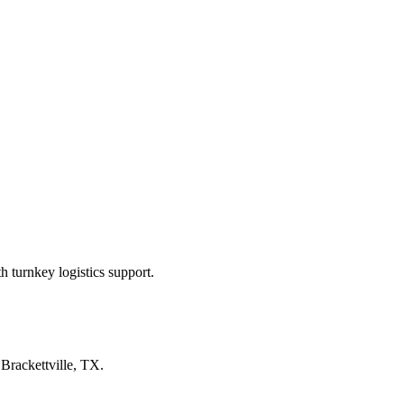
 turnkey logistics support.
n
Brackettville, TX
.