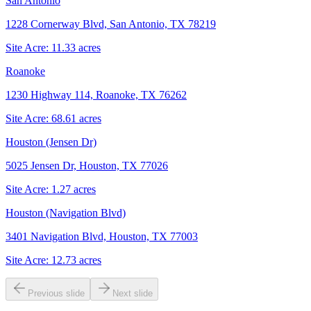
San Antonio
1228 Cornerway Blvd, San Antonio, TX 78219
Site Acre:
11.33
acres
Roanoke
1230 Highway 114, Roanoke, TX 76262
Site Acre:
68.61
acres
Houston (Jensen Dr)
5025 Jensen Dr, Houston, TX 77026
Site Acre:
1.27
acres
Houston (Navigation Blvd)
3401 Navigation Blvd, Houston, TX 77003
Site Acre:
12.73
acres
Previous slide
Next slide