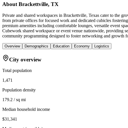
About
Brackettville, TX
Private and shared workspaces in Brackettville, Texas cater to the gr
from private offices for focused work and dedicated cubicles fosterin
premium amenities including comfortable lounges, versatile event spac
Cubework shared workspace or event venue nationwide, providing seamle
community programming designed to foster networking and growth for
Overview
Demographics
Education
Economy
Logistics
City overview
Total population
1,471
Population density
179.2 / sq mi
Median household income
$31,341