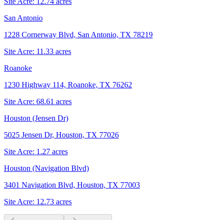
Site Acre:
12.74
acres
San Antonio
1228 Cornerway Blvd, San Antonio, TX 78219
Site Acre:
11.33
acres
Roanoke
1230 Highway 114, Roanoke, TX 76262
Site Acre:
68.61
acres
Houston (Jensen Dr)
5025 Jensen Dr, Houston, TX 77026
Site Acre:
1.27
acres
Houston (Navigation Blvd)
3401 Navigation Blvd, Houston, TX 77003
Site Acre:
12.73
acres