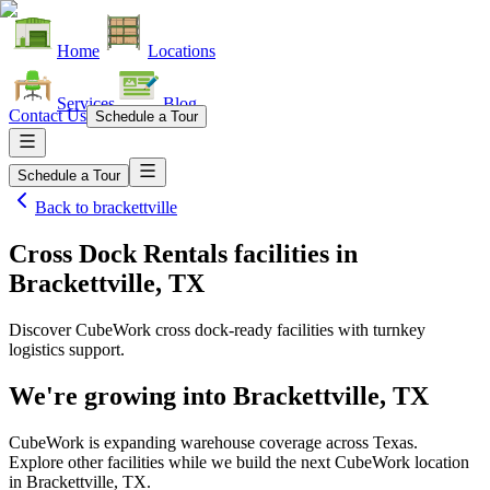
Home
Locations
Services
Blog
Contact Us
Schedule a Tour
Schedule a Tour
Back to
brackettville
Cross Dock Rentals facilities
in
Brackettville, TX
Discover CubeWork cross dock-ready facilities with turnkey
logistics support.
We're growing into
Brackettville, TX
CubeWork is expanding warehouse coverage across
Texas
.
Explore other facilities while we build the next CubeWork location
in
Brackettville, TX
.