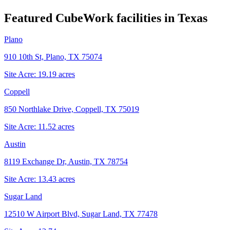
Featured CubeWork facilities in
Texas
Plano
910 10th St, Plano, TX 75074
Site Acre:
19.19
acres
Coppell
850 Northlake Drive, Coppell, TX 75019
Site Acre:
11.52
acres
Austin
8119 Exchange Dr, Austin, TX 78754
Site Acre:
13.43
acres
Sugar Land
12510 W Airport Blvd, Sugar Land, TX 77478