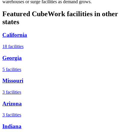
warehouses or surge facilities as demand grows.
Featured CubeWork facilities in other
states
California
18
facilities
Georgia
5
facilities
Missouri
3
facilities
Arizona
3
facilities
Indiana