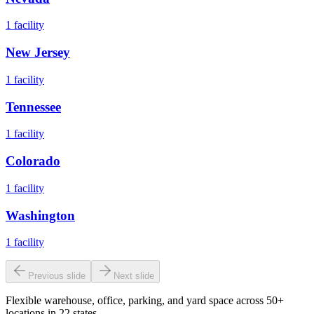
1
facility
New Jersey
1
facility
Tennessee
1
facility
Colorado
1
facility
Washington
1
facility
Previous slide
Next slide
Flexible warehouse, office, parking, and yard space across 50+
locations in 22 states.