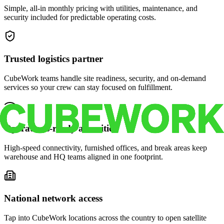
Simple, all-in monthly pricing with utilities, maintenance, and
security included for predictable operating costs.
Trusted logistics partner
CubeWork teams handle site readiness, security, and on-demand
services so your crew can stay focused on fulfillment.
Operations-ready amenities
High-speed connectivity, furnished offices, and break areas keep
warehouse and HQ teams aligned in one footprint.
National network access
Tap into CubeWork locations across the country to open satellite