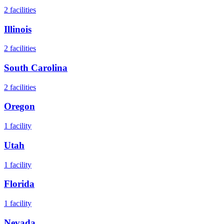
2
facilities
Illinois
2
facilities
South Carolina
2
facilities
Oregon
1
facility
Utah
1
facility
Florida
1
facility
Nevada