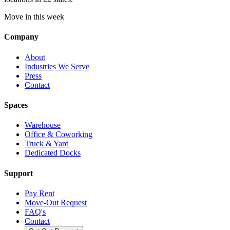
Move in this week
Company
About
Industries We Serve
Press
Contact
Spaces
Warehouse
Office & Coworking
Truck & Yard
Dedicated Docks
Support
Pay Rent
Move-Out Request
FAQ's
Contact