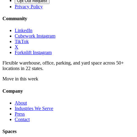
Opt Out Request
Privacy Policy
Community
LinkedIn
Cubework Instagram
TikTok
X
Forknlift Instagram
Flexible warehouse, office, parking, and yard space across 50+
locations in 22 states.
Move in this week
Company
About
Industries We Serve
Press
Contact
Spaces