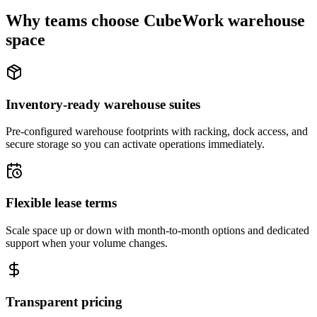
Why teams choose CubeWork warehouse
space
Inventory-ready warehouse suites
Pre-configured warehouse footprints with racking, dock access, and
secure storage so you can activate operations immediately.
Flexible lease terms
Scale space up or down with month-to-month options and dedicated
support when your volume changes.
Transparent pricing