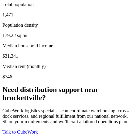
Total population
1,471
Population density
179.2 / sq mi
Median household income
$31,341
Median rent (monthly)
$746
Need distribution support near
brackettville
?
CubeWork logistics specialists can coordinate warehousing, cross-
dock services, and regional fulfillment from our national network.
Share your requirements and we’ll craft a tailored operations plan.
Talk to CubeWork