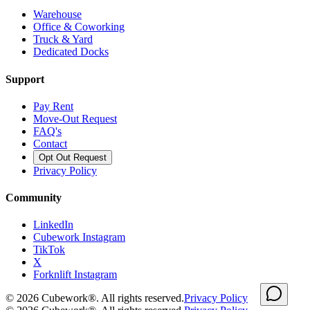
Warehouse
Office & Coworking
Truck & Yard
Dedicated Docks
Support
Pay Rent
Move-Out Request
FAQ's
Contact
Opt Out Request
Privacy Policy
Community
LinkedIn
Cubework Instagram
TikTok
X
Forknlift Instagram
©
2026
Cubework®. All rights reserved.
Privacy Policy