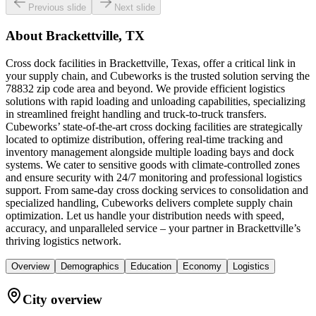
Previous slide
Next slide
About
Brackettville, TX
Cross dock facilities in Brackettville, Texas, offer a critical link in
your supply chain, and Cubeworks is the trusted solution serving the
78832 zip code area and beyond. We provide efficient logistics
solutions with rapid loading and unloading capabilities, specializing
in streamlined freight handling and truck-to-truck transfers.
Cubeworks’ state-of-the-art cross docking facilities are strategically
located to optimize distribution, offering real-time tracking and
inventory management alongside multiple loading bays and dock
systems. We cater to sensitive goods with climate-controlled zones
and ensure security with 24/7 monitoring and professional logistics
support. From same-day cross docking services to consolidation and
specialized handling, Cubeworks delivers complete supply chain
optimization. Let us handle your distribution needs with speed,
accuracy, and unparalleled service – your partner in Brackettville’s
thriving logistics network.
Overview
Demographics
Education
Economy
Logistics
City overview