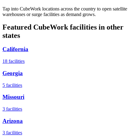
Tap into CubeWork locations across the country to open satellite
warehouses or surge facilities as demand grows.
Featured CubeWork facilities in other
states
California
18
facilities
Georgia
5
facilities
Missouri
3
facilities
Arizona
3
facilities