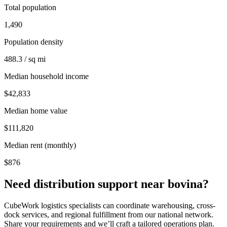
Total population
1,490
Population density
488.3 / sq mi
Median household income
$42,833
Median home value
$111,820
Median rent (monthly)
$876
Need distribution support near
bovina
?
CubeWork logistics specialists can coordinate warehousing, cross-
dock services, and regional fulfillment from our national network.
Share your requirements and we’ll craft a tailored operations plan.