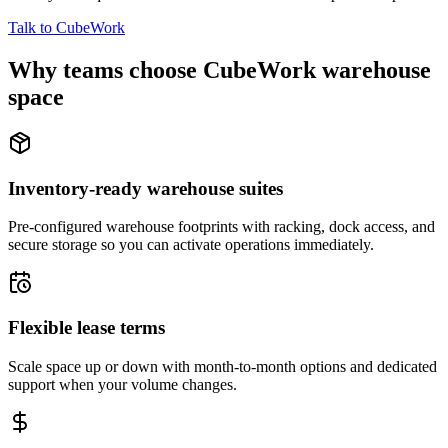
Talk to CubeWork
Why teams choose CubeWork warehouse
space
Inventory-ready warehouse suites
Pre-configured warehouse footprints with racking, dock access, and
secure storage so you can activate operations immediately.
Flexible lease terms
Scale space up or down with month-to-month options and dedicated
support when your volume changes.