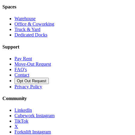
Spaces
Warehouse
Office & Coworking
Truck & Yard
Dedicated Docks
Support
Pay Rent
Move-Out Request
FAQ's
Contact
Opt Out Request
Privacy Policy
Community
LinkedIn
Cubework Instagram
TikTok
X
Forknlift Instagram