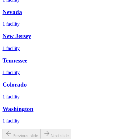
Nevada
1
facility
New Jersey
1
facility
Tennessee
1
facility
Colorado
1
facility
Washington
1
facility
Previous slide
Next slide