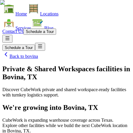
Home
Locations
Services
Blog
Contact Us
Schedule a Tour
Schedule a Tour
Back to
bovina
Private & Shared Workspaces facilities
in
Bovina, TX
Discover CubeWork private and shared workspace-ready facilities
with turnkey logistics support.
We're growing into
Bovina, TX
CubeWork is expanding warehouse coverage across
Texas
.
Explore other facilities while we build the next CubeWork location
in
Bovina, TX
.