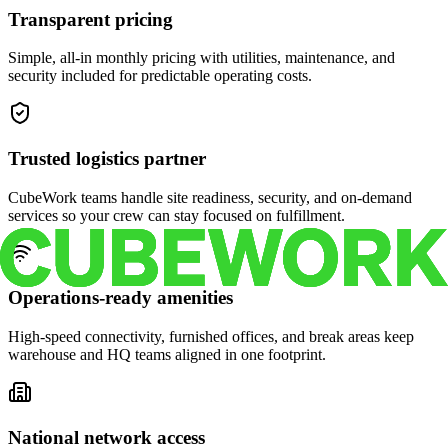
Transparent pricing
Simple, all-in monthly pricing with utilities, maintenance, and
security included for predictable operating costs.
Trusted logistics partner
CubeWork teams handle site readiness, security, and on-demand
services so your crew can stay focused on fulfillment.
Operations-ready amenities
High-speed connectivity, furnished offices, and break areas keep
warehouse and HQ teams aligned in one footprint.
National network access