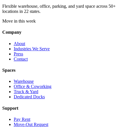
Flexible warehouse, office, parking, and yard space across 50+
locations in 22 states.
Move in this week
Company
About
Industries We Serve
Press
Contact
Spaces
Warehouse
Office & Coworking
Truck & Yard
Dedicated Docks
Support
Pay Rent
Move-Out Request