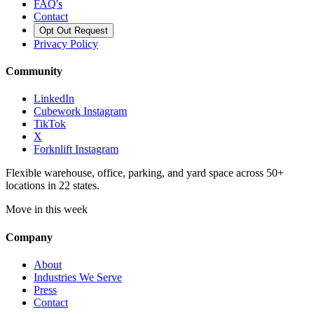
FAQ's
Contact
Opt Out Request
Privacy Policy
Community
LinkedIn
Cubework Instagram
TikTok
X
Forknlift Instagram
Flexible warehouse, office, parking, and yard space across 50+
locations in 22 states.
Move in this week
Company
About
Industries We Serve
Press
Contact