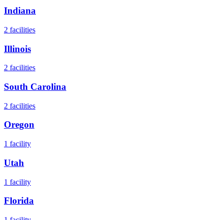
Indiana
2
facilities
Illinois
2
facilities
South Carolina
2
facilities
Oregon
1
facility
Utah
1
facility
Florida
1
facility