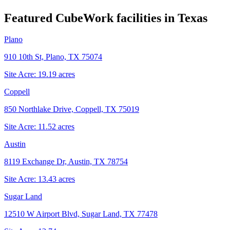
Featured CubeWork facilities in
Texas
Plano
910 10th St, Plano, TX 75074
Site Acre:
19.19
acres
Coppell
850 Northlake Drive, Coppell, TX 75019
Site Acre:
11.52
acres
Austin
8119 Exchange Dr, Austin, TX 78754
Site Acre:
13.43
acres
Sugar Land
12510 W Airport Blvd, Sugar Land, TX 77478