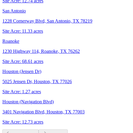
Site Acre:
12.74
acres
San Antonio
1228 Cornerway Blvd, San Antonio, TX 78219
Site Acre:
11.33
acres
Roanoke
1230 Highway 114, Roanoke, TX 76262
Site Acre:
68.61
acres
Houston (Jensen Dr)
5025 Jensen Dr, Houston, TX 77026
Site Acre:
1.27
acres
Houston (Navigation Blvd)
3401 Navigation Blvd, Houston, TX 77003
Site Acre:
12.73
acres