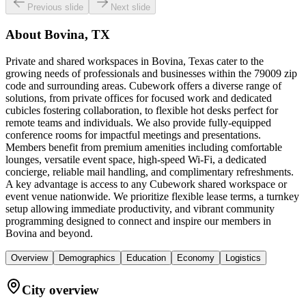
Previous slide
Next slide
About
Bovina, TX
Private and shared workspaces in Bovina, Texas cater to the
growing needs of professionals and businesses within the 79009 zip
code and surrounding areas. Cubework offers a diverse range of
solutions, from private offices for focused work and dedicated
cubicles fostering collaboration, to flexible hot desks perfect for
remote teams and individuals. We also provide fully-equipped
conference rooms for impactful meetings and presentations.
Members benefit from premium amenities including comfortable
lounges, versatile event space, high-speed Wi-Fi, a dedicated
concierge, reliable mail handling, and complimentary refreshments.
A key advantage is access to any Cubework shared workspace or
event venue nationwide. We prioritize flexible lease terms, a turnkey
setup allowing immediate productivity, and vibrant community
programming designed to connect and inspire our members in
Bovina and beyond.
Overview
Demographics
Education
Economy
Logistics
City overview