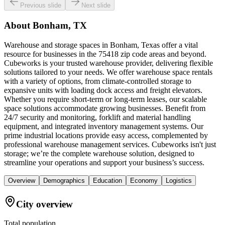
Previous slide
Next slide
About
Bonham, TX
Warehouse and storage spaces in Bonham, Texas offer a vital
resource for businesses in the 75418 zip code areas and beyond.
Cubeworks is your trusted warehouse provider, delivering flexible
solutions tailored to your needs. We offer warehouse space rentals
with a variety of options, from climate-controlled storage to
expansive units with loading dock access and freight elevators.
Whether you require short-term or long-term leases, our scalable
space solutions accommodate growing businesses. Benefit from
24/7 security and monitoring, forklift and material handling
equipment, and integrated inventory management systems. Our
prime industrial locations provide easy access, complemented by
professional warehouse management services. Cubeworks isn't just
storage; we’re the complete warehouse solution, designed to
streamline your operations and support your business’s success.
Overview
Demographics
Education
Economy
Logistics
City overview
Total population