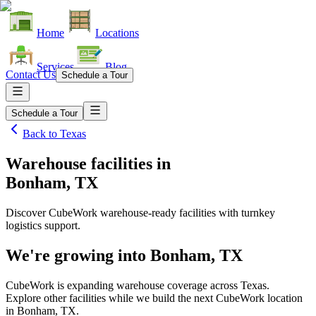
Home
Locations
Services
Blog
Contact Us
Schedule a Tour
Schedule a Tour
Back to
Texas
Warehouse facilities
in
Bonham, TX
Discover CubeWork warehouse-ready facilities with turnkey
logistics support.
We're growing into
Bonham, TX
CubeWork is expanding warehouse coverage across
Texas
.
Explore other facilities while we build the next CubeWork location
in
Bonham, TX
.