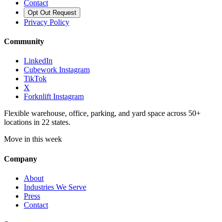
Contact
Opt Out Request
Privacy Policy
Community
LinkedIn
Cubework Instagram
TikTok
X
Forknlift Instagram
Flexible warehouse, office, parking, and yard space across 50+
locations in 22 states.
Move in this week
Company
About
Industries We Serve
Press
Contact