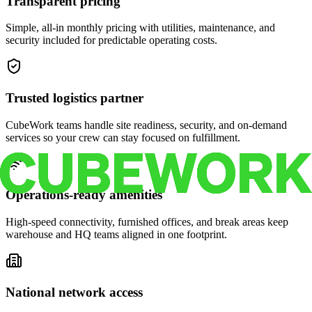
Transparent pricing
Simple, all-in monthly pricing with utilities, maintenance, and
security included for predictable operating costs.
Trusted logistics partner
CubeWork teams handle site readiness, security, and on-demand
services so your crew can stay focused on fulfillment.
Operations-ready amenities
High-speed connectivity, furnished offices, and break areas keep
warehouse and HQ teams aligned in one footprint.
National network access