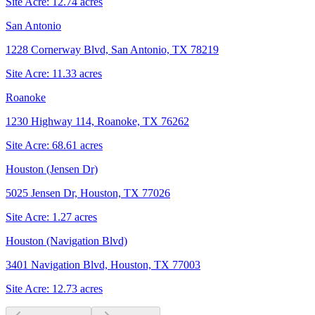
Site Acre:
12.74
acres
San Antonio
1228 Cornerway Blvd, San Antonio, TX 78219
Site Acre:
11.33
acres
Roanoke
1230 Highway 114, Roanoke, TX 76262
Site Acre:
68.61
acres
Houston (Jensen Dr)
5025 Jensen Dr, Houston, TX 77026
Site Acre:
1.27
acres
Houston (Navigation Blvd)
3401 Navigation Blvd, Houston, TX 77003
Site Acre:
12.73
acres