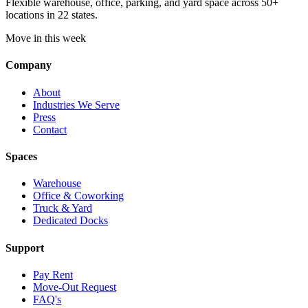
Flexible warehouse, office, parking, and yard space across 50+
locations in 22 states.
Move in this week
Company
About
Industries We Serve
Press
Contact
Spaces
Warehouse
Office & Coworking
Truck & Yard
Dedicated Docks
Support
Pay Rent
Move-Out Request
FAQ's