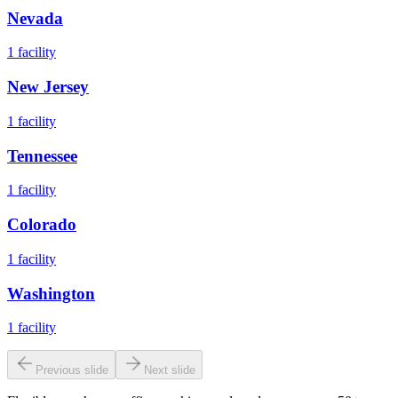
Nevada
1
facility
New Jersey
1
facility
Tennessee
1
facility
Colorado
1
facility
Washington
1
facility
Previous slide
Next slide