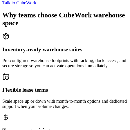
Talk to CubeWork
Why teams choose CubeWork warehouse
space
Inventory-ready warehouse suites
Pre-configured warehouse footprints with racking, dock access, and
secure storage so you can activate operations immediately.
Flexible lease terms
Scale space up or down with month-to-month options and dedicated
support when your volume changes.