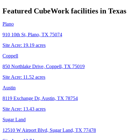
Featured CubeWork facilities in
Texas
Plano
910 10th St, Plano, TX 75074
Site Acre:
19.19
acres
Coppell
850 Northlake Drive, Coppell, TX 75019
Site Acre:
11.52
acres
Austin
8119 Exchange Dr, Austin, TX 78754
Site Acre:
13.43
acres
Sugar Land
12510 W Airport Blvd, Sugar Land, TX 77478