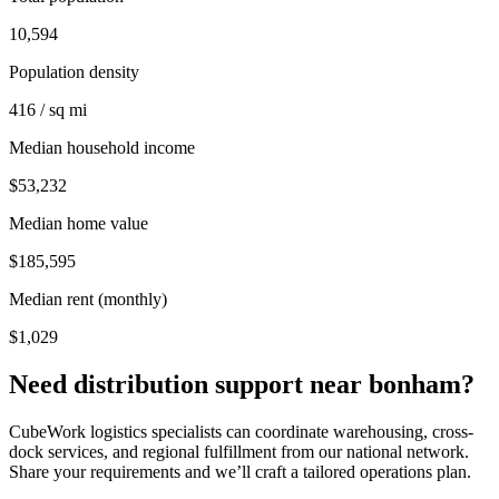
10,594
Population density
416 / sq mi
Median household income
$53,232
Median home value
$185,595
Median rent (monthly)
$1,029
Need distribution support near
bonham
?
CubeWork logistics specialists can coordinate warehousing, cross-
dock services, and regional fulfillment from our national network.
Share your requirements and we’ll craft a tailored operations plan.