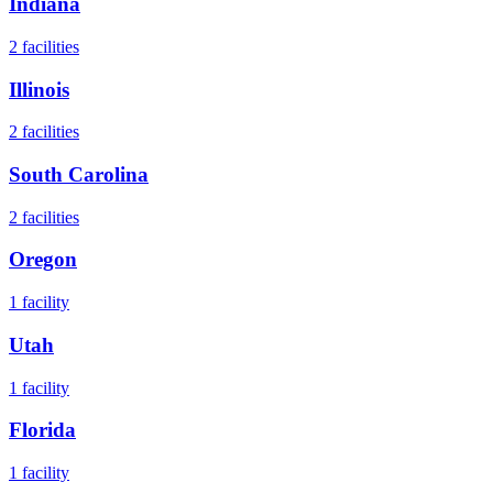
Indiana
2
facilities
Illinois
2
facilities
South Carolina
2
facilities
Oregon
1
facility
Utah
1
facility
Florida
1
facility