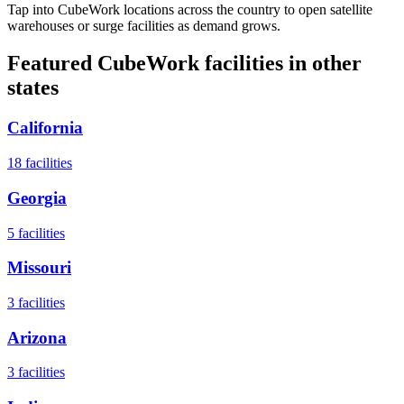
Tap into CubeWork locations across the country to open satellite
warehouses or surge facilities as demand grows.
Featured CubeWork facilities in other
states
California
18
facilities
Georgia
5
facilities
Missouri
3
facilities
Arizona
3
facilities