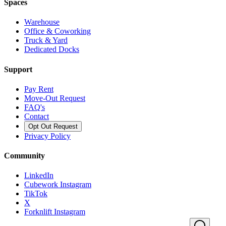
Spaces
Warehouse
Office & Coworking
Truck & Yard
Dedicated Docks
Support
Pay Rent
Move-Out Request
FAQ's
Contact
Opt Out Request
Privacy Policy
Community
LinkedIn
Cubework Instagram
TikTok
X
Forknlift Instagram