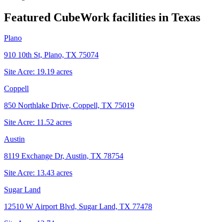
Featured CubeWork facilities in
Texas
Plano
910 10th St, Plano, TX 75074
Site Acre:
19.19
acres
Coppell
850 Northlake Drive, Coppell, TX 75019
Site Acre:
11.52
acres
Austin
8119 Exchange Dr, Austin, TX 78754
Site Acre:
13.43
acres
Sugar Land
12510 W Airport Blvd, Sugar Land, TX 77478