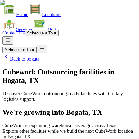
Home
Locations
Services
Blog
Contact Us
Schedule a Tour
Schedule a Tour
Back to
bogata
Cubework Outsourcing facilities
in
Bogata, TX
Discover CubeWork outsourcing-ready facilities with turnkey
logistics support.
We're growing into
Bogata, TX
CubeWork is expanding warehouse coverage across
Texas
.
Explore other facilities while we build the next CubeWork location
in
Bogata, TX
.