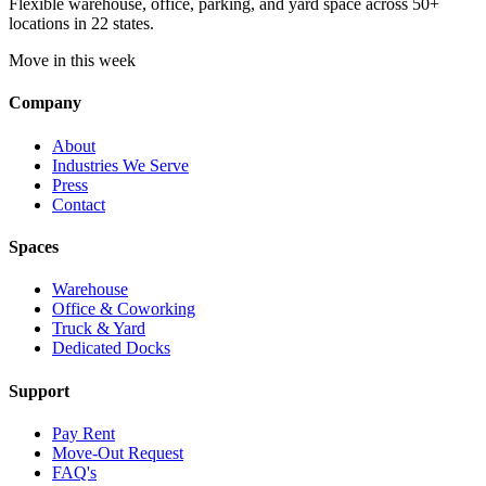
Flexible warehouse, office, parking, and yard space across 50+
locations in 22 states.
Move in this week
Company
About
Industries We Serve
Press
Contact
Spaces
Warehouse
Office & Coworking
Truck & Yard
Dedicated Docks
Support
Pay Rent
Move-Out Request
FAQ's