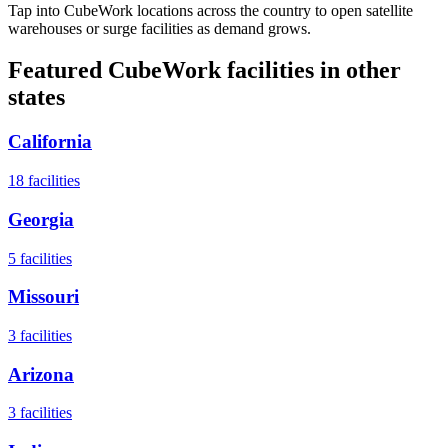
Tap into CubeWork locations across the country to open satellite
warehouses or surge facilities as demand grows.
Featured CubeWork facilities in other
states
California
18
facilities
Georgia
5
facilities
Missouri
3
facilities
Arizona
3
facilities