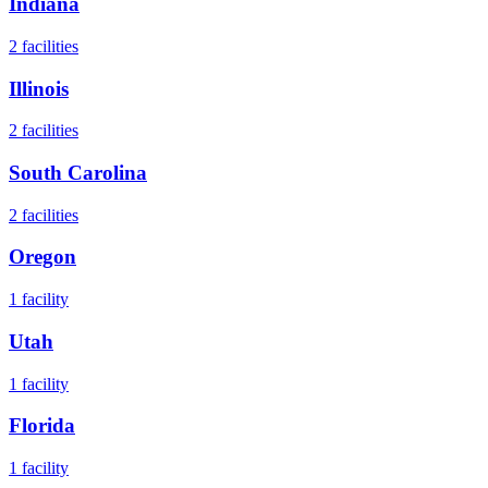
Indiana
2
facilities
Illinois
2
facilities
South Carolina
2
facilities
Oregon
1
facility
Utah
1
facility
Florida
1
facility