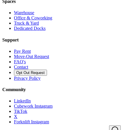
Spaces
Warehouse
Office & Coworking
Truck & Yard
Dedicated Docks
Support
Pay Rent
Move-Out Request
FAQ's
Contact
Opt Out Request
Privacy Policy
Community
LinkedIn
Cubework Instagram
TikTok
X
Forknlift Instagram