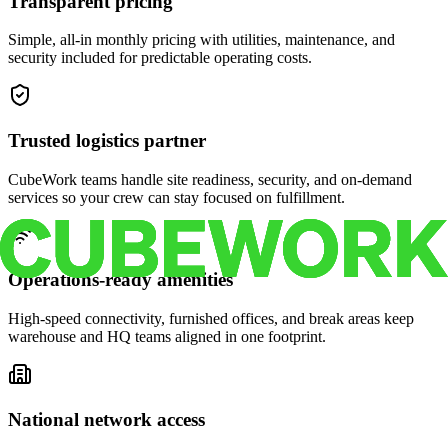
Transparent pricing
Simple, all-in monthly pricing with utilities, maintenance, and
security included for predictable operating costs.
Trusted logistics partner
CubeWork teams handle site readiness, security, and on-demand
services so your crew can stay focused on fulfillment.
Operations-ready amenities
High-speed connectivity, furnished offices, and break areas keep
warehouse and HQ teams aligned in one footprint.
National network access