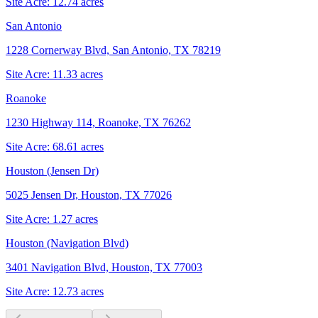
Site Acre:
12.74
acres
San Antonio
1228 Cornerway Blvd, San Antonio, TX 78219
Site Acre:
11.33
acres
Roanoke
1230 Highway 114, Roanoke, TX 76262
Site Acre:
68.61
acres
Houston (Jensen Dr)
5025 Jensen Dr, Houston, TX 77026
Site Acre:
1.27
acres
Houston (Navigation Blvd)
3401 Navigation Blvd, Houston, TX 77003
Site Acre:
12.73
acres