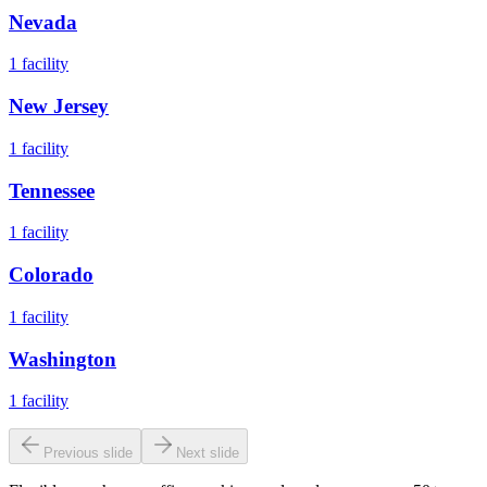
Nevada
1
facility
New Jersey
1
facility
Tennessee
1
facility
Colorado
1
facility
Washington
1
facility
Previous slide
Next slide