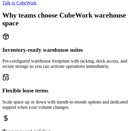
Talk to CubeWork
Why teams choose CubeWork warehouse
space
Inventory-ready warehouse suites
Pre-configured warehouse footprints with racking, dock access, and
secure storage so you can activate operations immediately.
Flexible lease terms
Scale space up or down with month-to-month options and dedicated
support when your volume changes.