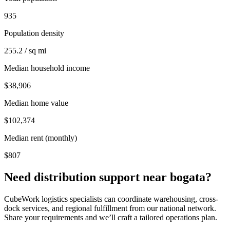
935
Population density
255.2 / sq mi
Median household income
$38,906
Median home value
$102,374
Median rent (monthly)
$807
Need distribution support near
bogata
?
CubeWork logistics specialists can coordinate warehousing, cross-
dock services, and regional fulfillment from our national network.
Share your requirements and we’ll craft a tailored operations plan.