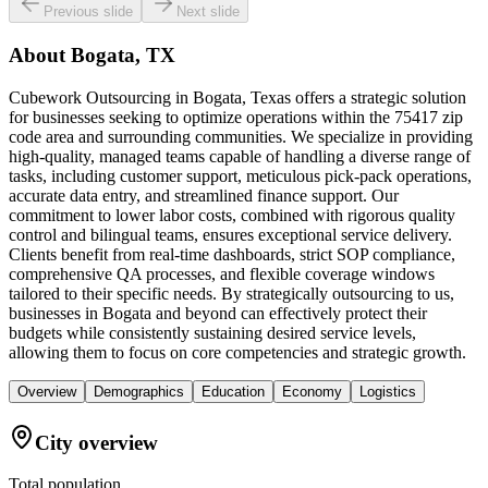
Previous slide
Next slide
About
Bogata, TX
Cubework Outsourcing in Bogata, Texas offers a strategic solution
for businesses seeking to optimize operations within the 75417 zip
code area and surrounding communities. We specialize in providing
high-quality, managed teams capable of handling a diverse range of
tasks, including customer support, meticulous pick-pack operations,
accurate data entry, and streamlined finance support. Our
commitment to lower labor costs, combined with rigorous quality
control and bilingual teams, ensures exceptional service delivery.
Clients benefit from real-time dashboards, strict SOP compliance,
comprehensive QA processes, and flexible coverage windows
tailored to their specific needs. By strategically outsourcing to us,
businesses in Bogata and beyond can effectively protect their
budgets while consistently sustaining desired service levels,
allowing them to focus on core competencies and strategic growth.
Overview
Demographics
Education
Economy
Logistics
City overview
Total population