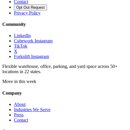
Contact
Opt Out Request
Privacy Policy
Community
LinkedIn
Cubework Instagram
TikTok
X
Forknlift Instagram
Flexible warehouse, office, parking, and yard space across 50+
locations in 22 states.
Move in this week
Company
About
Industries We Serve
Press
Contact