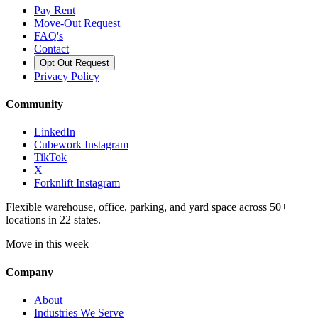
Pay Rent
Move-Out Request
FAQ's
Contact
Opt Out Request
Privacy Policy
Community
LinkedIn
Cubework Instagram
TikTok
X
Forknlift Instagram
Flexible warehouse, office, parking, and yard space across 50+
locations in 22 states.
Move in this week
Company
About
Industries We Serve