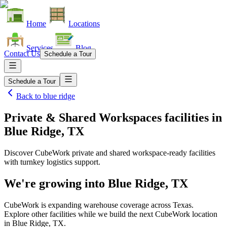
Home
Locations
Services
Blog
Contact Us
Schedule a Tour
Schedule a Tour
Back to
blue ridge
Private & Shared Workspaces facilities
in
Blue Ridge, TX
Discover CubeWork private and shared workspace-ready facilities
with turnkey logistics support.
We're growing into
Blue Ridge, TX
CubeWork is expanding warehouse coverage across
Texas
.
Explore other facilities while we build the next CubeWork location
in
Blue Ridge, TX
.