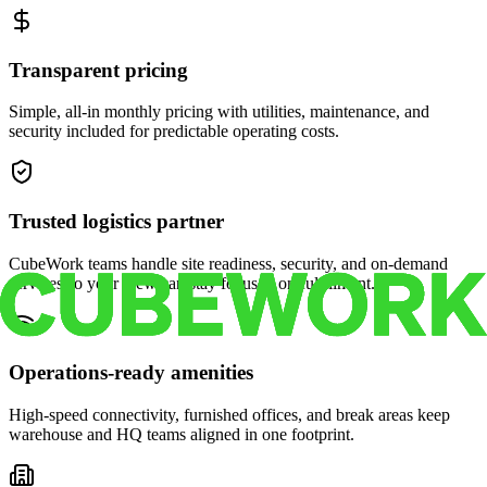
Transparent pricing
Simple, all-in monthly pricing with utilities, maintenance, and
security included for predictable operating costs.
Trusted logistics partner
CubeWork teams handle site readiness, security, and on-demand
services so your crew can stay focused on fulfillment.
Operations-ready amenities
High-speed connectivity, furnished offices, and break areas keep
warehouse and HQ teams aligned in one footprint.