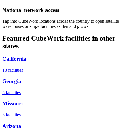
National network access
Tap into CubeWork locations across the country to open satellite
warehouses or surge facilities as demand grows.
Featured CubeWork facilities in other
states
California
18
facilities
Georgia
5
facilities
Missouri
3
facilities
Arizona