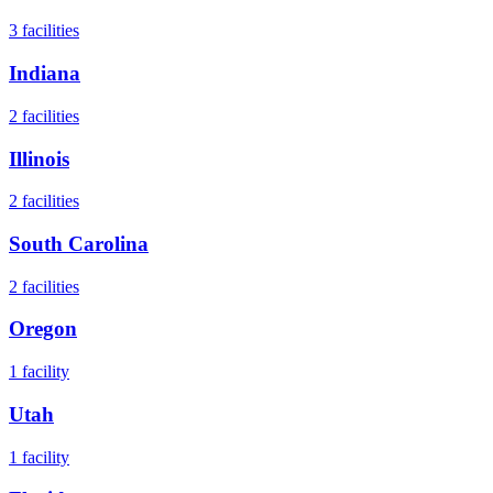
3
facilities
Indiana
2
facilities
Illinois
2
facilities
South Carolina
2
facilities
Oregon
1
facility
Utah
1
facility