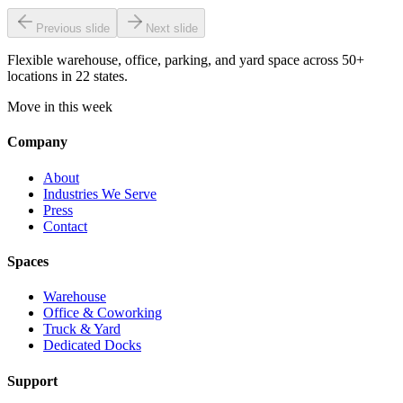
Previous slide
Next slide
Flexible warehouse, office, parking, and yard space across 50+
locations in 22 states.
Move in this week
Company
About
Industries We Serve
Press
Contact
Spaces
Warehouse
Office & Coworking
Truck & Yard
Dedicated Docks
Support