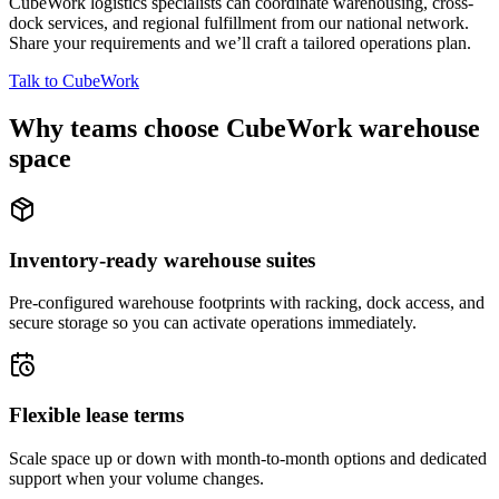
CubeWork logistics specialists can coordinate warehousing, cross-
dock services, and regional fulfillment from our national network.
Share your requirements and we’ll craft a tailored operations plan.
Talk to CubeWork
Why teams choose CubeWork warehouse
space
Inventory-ready warehouse suites
Pre-configured warehouse footprints with racking, dock access, and
secure storage so you can activate operations immediately.
Flexible lease terms
Scale space up or down with month-to-month options and dedicated
support when your volume changes.