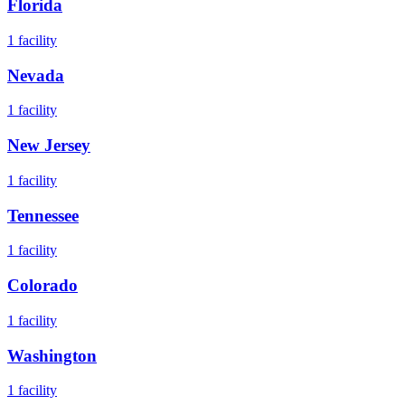
Florida
1
facility
Nevada
1
facility
New Jersey
1
facility
Tennessee
1
facility
Colorado
1
facility
Washington
1
facility