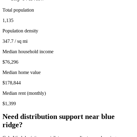
Total population
1,135
Population density
347.7 / sq mi
Median household income
$76,296
Median home value
$178,844
Median rent (monthly)
$1,399
Need distribution support near
blue
ridge
?