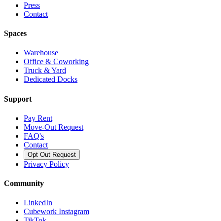
Press
Contact
Spaces
Warehouse
Office & Coworking
Truck & Yard
Dedicated Docks
Support
Pay Rent
Move-Out Request
FAQ's
Contact
Opt Out Request
Privacy Policy
Community
LinkedIn
Cubework Instagram
TikTok