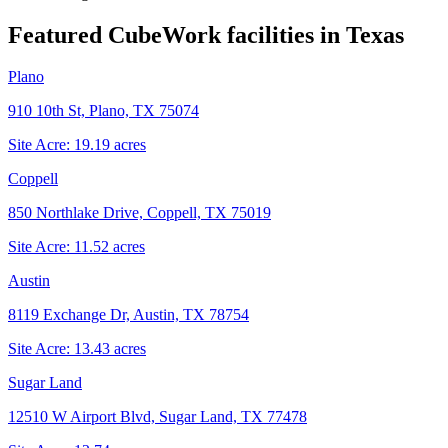
Featured CubeWork facilities in
Texas
Plano
910 10th St, Plano, TX 75074
Site Acre:
19.19
acres
Coppell
850 Northlake Drive, Coppell, TX 75019
Site Acre:
11.52
acres
Austin
8119 Exchange Dr, Austin, TX 78754
Site Acre:
13.43
acres
Sugar Land
12510 W Airport Blvd, Sugar Land, TX 77478