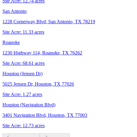
Site Acre:
12.74
acres
San Antonio
1228 Cornerway Blvd, San Antonio, TX 78219
Site Acre:
11.33
acres
Roanoke
1230 Highway 114, Roanoke, TX 76262
Site Acre:
68.61
acres
Houston (Jensen Dr)
5025 Jensen Dr, Houston, TX 77026
Site Acre:
1.27
acres
Houston (Navigation Blvd)
3401 Navigation Blvd, Houston, TX 77003
Site Acre:
12.73
acres