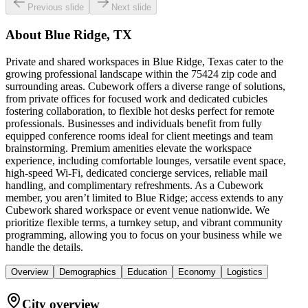
Previous slide
Next slide
About
Blue Ridge, TX
Private and shared workspaces in Blue Ridge, Texas cater to the
growing professional landscape within the 75424 zip code and
surrounding areas. Cubework offers a diverse range of solutions,
from private offices for focused work and dedicated cubicles
fostering collaboration, to flexible hot desks perfect for remote
professionals. Businesses and individuals benefit from fully
equipped conference rooms ideal for client meetings and team
brainstorming. Premium amenities elevate the workspace
experience, including comfortable lounges, versatile event space,
high-speed Wi-Fi, dedicated concierge services, reliable mail
handling, and complimentary refreshments. As a Cubework
member, you aren’t limited to Blue Ridge; access extends to any
Cubework shared workspace or event venue nationwide. We
prioritize flexible terms, a turnkey setup, and vibrant community
programming, allowing you to focus on your business while we
handle the details.
Overview
Demographics
Education
Economy
Logistics
City overview