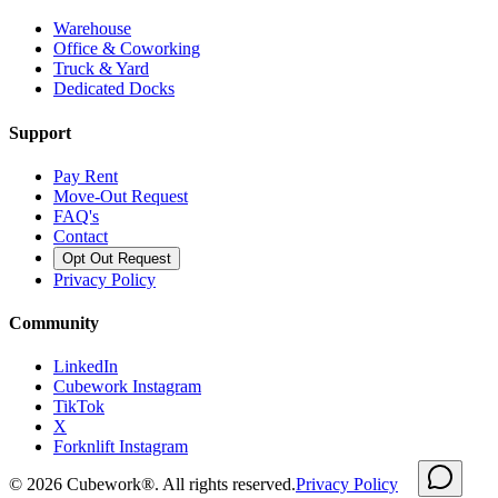
Warehouse
Office & Coworking
Truck & Yard
Dedicated Docks
Support
Pay Rent
Move-Out Request
FAQ's
Contact
Opt Out Request
Privacy Policy
Community
LinkedIn
Cubework Instagram
TikTok
X
Forknlift Instagram
©
2026
Cubework®. All rights reserved.
Privacy Policy