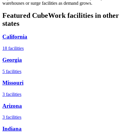
warehouses or surge facilities as demand grows.
Featured CubeWork facilities in other
states
California
18
facilities
Georgia
5
facilities
Missouri
3
facilities
Arizona
3
facilities
Indiana