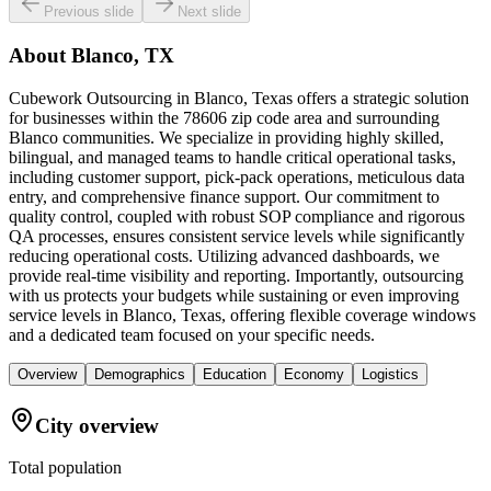
Previous slide
Next slide
About
Blanco, TX
Cubework Outsourcing in Blanco, Texas offers a strategic solution
for businesses within the 78606 zip code area and surrounding
Blanco communities. We specialize in providing highly skilled,
bilingual, and managed teams to handle critical operational tasks,
including customer support, pick-pack operations, meticulous data
entry, and comprehensive finance support. Our commitment to
quality control, coupled with robust SOP compliance and rigorous
QA processes, ensures consistent service levels while significantly
reducing operational costs. Utilizing advanced dashboards, we
provide real-time visibility and reporting. Importantly, outsourcing
with us protects your budgets while sustaining or even improving
service levels in Blanco, Texas, offering flexible coverage windows
and a dedicated team focused on your specific needs.
Overview
Demographics
Education
Economy
Logistics
City overview
Total population