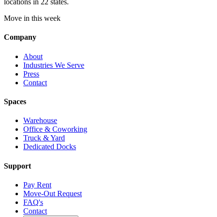
locations in 22 states.
Move in this week
Company
About
Industries We Serve
Press
Contact
Spaces
Warehouse
Office & Coworking
Truck & Yard
Dedicated Docks
Support
Pay Rent
Move-Out Request
FAQ's
Contact