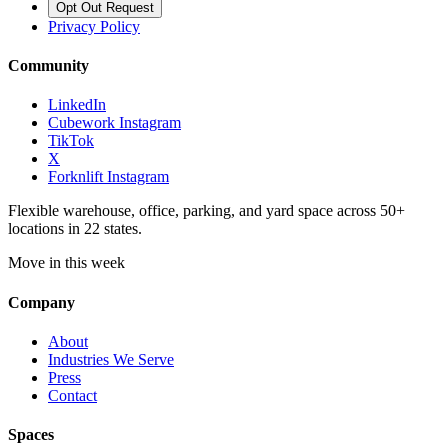
Opt Out Request
Privacy Policy
Community
LinkedIn
Cubework Instagram
TikTok
X
Forknlift Instagram
Flexible warehouse, office, parking, and yard space across 50+
locations in 22 states.
Move in this week
Company
About
Industries We Serve
Press
Contact
Spaces