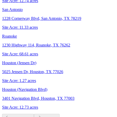
Site Acre:
12.74
acres
San Antonio
1228 Cornerway Blvd, San Antonio, TX 78219
Site Acre:
11.33
acres
Roanoke
1230 Highway 114, Roanoke, TX 76262
Site Acre:
68.61
acres
Houston (Jensen Dr)
5025 Jensen Dr, Houston, TX 77026
Site Acre:
1.27
acres
Houston (Navigation Blvd)
3401 Navigation Blvd, Houston, TX 77003
Site Acre:
12.73
acres