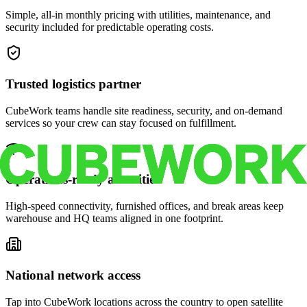
Simple, all-in monthly pricing with utilities, maintenance, and
security included for predictable operating costs.
Trusted logistics partner
CubeWork teams handle site readiness, security, and on-demand
services so your crew can stay focused on fulfillment.
Operations-ready amenities
High-speed connectivity, furnished offices, and break areas keep
warehouse and HQ teams aligned in one footprint.
National network access
Tap into CubeWork locations across the country to open satellite