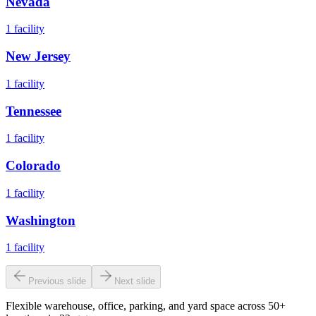
Nevada
1
facility
New Jersey
1
facility
Tennessee
1
facility
Colorado
1
facility
Washington
1
facility
Previous slide
Next slide
Flexible warehouse, office, parking, and yard space across 50+