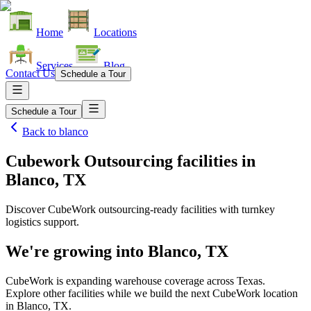
Home
Locations
Services
Blog
Contact Us
Schedule a Tour
Schedule a Tour
Back to
blanco
Cubework Outsourcing facilities
in
Blanco, TX
Discover CubeWork outsourcing-ready facilities with turnkey
logistics support.
We're growing into
Blanco, TX
CubeWork is expanding warehouse coverage across
Texas
.
Explore other facilities while we build the next CubeWork location
in
Blanco, TX
.