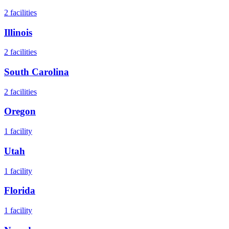
2
facilities
Illinois
2
facilities
South Carolina
2
facilities
Oregon
1
facility
Utah
1
facility
Florida
1
facility