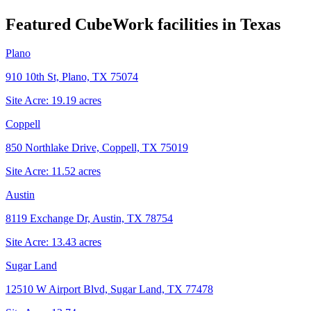
Featured CubeWork facilities in
Texas
Plano
910 10th St, Plano, TX 75074
Site Acre:
19.19
acres
Coppell
850 Northlake Drive, Coppell, TX 75019
Site Acre:
11.52
acres
Austin
8119 Exchange Dr, Austin, TX 78754
Site Acre:
13.43
acres
Sugar Land
12510 W Airport Blvd, Sugar Land, TX 77478