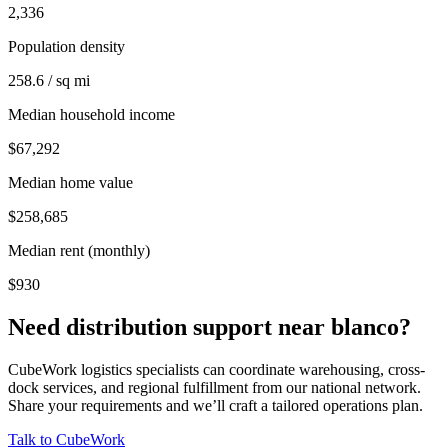
2,336
Population density
258.6 / sq mi
Median household income
$67,292
Median home value
$258,685
Median rent (monthly)
$930
Need distribution support near
blanco
?
CubeWork logistics specialists can coordinate warehousing, cross-
dock services, and regional fulfillment from our national network.
Share your requirements and we’ll craft a tailored operations plan.
Talk to CubeWork