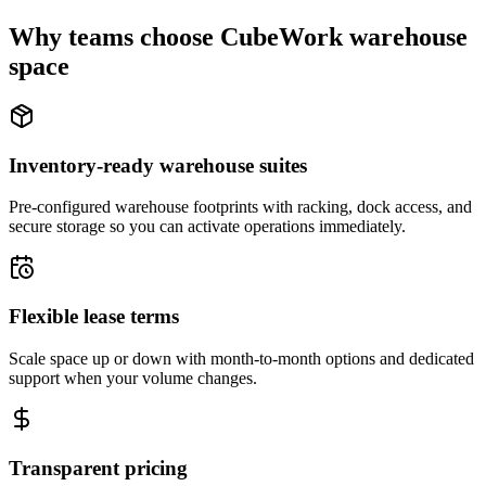
Why teams choose CubeWork warehouse
space
Inventory-ready warehouse suites
Pre-configured warehouse footprints with racking, dock access, and
secure storage so you can activate operations immediately.
Flexible lease terms
Scale space up or down with month-to-month options and dedicated
support when your volume changes.
Transparent pricing