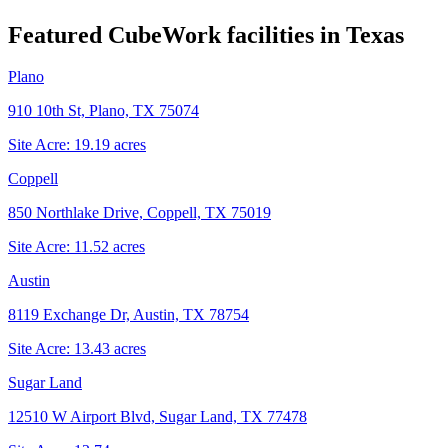
Featured CubeWork facilities in
Texas
Plano
910 10th St, Plano, TX 75074
Site Acre:
19.19
acres
Coppell
850 Northlake Drive, Coppell, TX 75019
Site Acre:
11.52
acres
Austin
8119 Exchange Dr, Austin, TX 78754
Site Acre:
13.43
acres
Sugar Land
12510 W Airport Blvd, Sugar Land, TX 77478