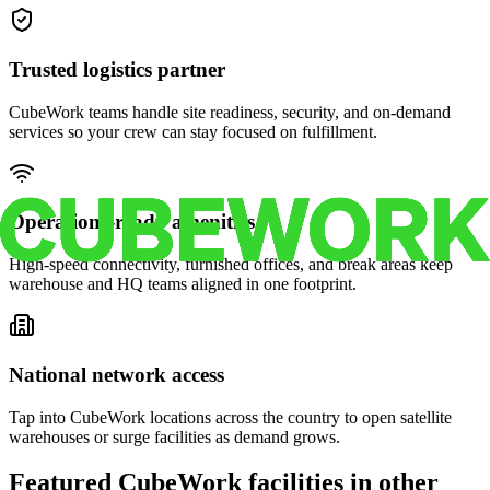
Trusted logistics partner
CubeWork teams handle site readiness, security, and on-demand
services so your crew can stay focused on fulfillment.
Operations-ready amenities
High-speed connectivity, furnished offices, and break areas keep
warehouse and HQ teams aligned in one footprint.
National network access
Tap into CubeWork locations across the country to open satellite
warehouses or surge facilities as demand grows.
Featured CubeWork facilities in other