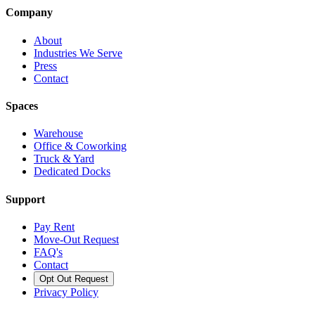
Company
About
Industries We Serve
Press
Contact
Spaces
Warehouse
Office & Coworking
Truck & Yard
Dedicated Docks
Support
Pay Rent
Move-Out Request
FAQ's
Contact
Opt Out Request
Privacy Policy