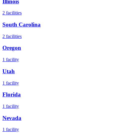
Illinois
2
facilities
South Carolina
2
facilities
Oregon
1
facility
Utah
1
facility
Florida
1
facility
Nevada
1
facility