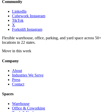
Community
LinkedIn
Cubework Instagram
TikTok
X
Forknlift Instagram
Flexible warehouse, office, parking, and yard space across 50+
locations in 22 states.
Move in this week
Company
About
Industries We Serve
Press
Contact
Spaces
Warehouse
Office & Coworking