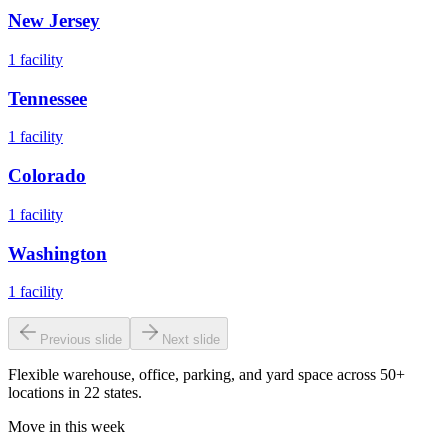
New Jersey
1
facility
Tennessee
1
facility
Colorado
1
facility
Washington
1
facility
Previous slide
Next slide
Flexible warehouse, office, parking, and yard space across 50+
locations in 22 states.
Move in this week