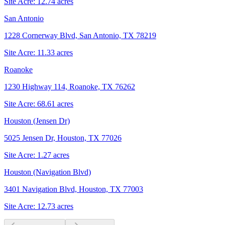
Site Acre:
12.74
acres
San Antonio
1228 Cornerway Blvd, San Antonio, TX 78219
Site Acre:
11.33
acres
Roanoke
1230 Highway 114, Roanoke, TX 76262
Site Acre:
68.61
acres
Houston (Jensen Dr)
5025 Jensen Dr, Houston, TX 77026
Site Acre:
1.27
acres
Houston (Navigation Blvd)
3401 Navigation Blvd, Houston, TX 77003
Site Acre:
12.73
acres