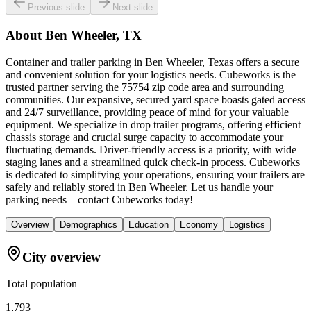
Previous slide
Next slide
About
Ben Wheeler, TX
Container and trailer parking in Ben Wheeler, Texas offers a secure
and convenient solution for your logistics needs. Cubeworks is the
trusted partner serving the 75754 zip code area and surrounding
communities. Our expansive, secured yard space boasts gated access
and 24/7 surveillance, providing peace of mind for your valuable
equipment. We specialize in drop trailer programs, offering efficient
chassis storage and crucial surge capacity to accommodate your
fluctuating demands. Driver-friendly access is a priority, with wide
staging lanes and a streamlined quick check-in process. Cubeworks
is dedicated to simplifying your operations, ensuring your trailers are
safely and reliably stored in Ben Wheeler. Let us handle your
parking needs – contact Cubeworks today!
Overview
Demographics
Education
Economy
Logistics
City overview
Total population
1,793