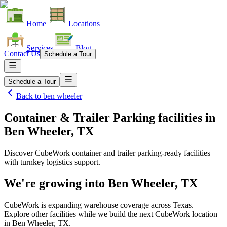
Home
Locations
Services
Blog
Contact Us
Schedule a Tour
Schedule a Tour
Back to
ben wheeler
Container & Trailer Parking facilities
in
Ben Wheeler, TX
Discover CubeWork container and trailer parking-ready facilities
with turnkey logistics support.
We're growing into
Ben Wheeler, TX
CubeWork is expanding warehouse coverage across
Texas
.
Explore other facilities while we build the next CubeWork location
in
Ben Wheeler, TX
.