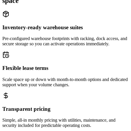
space
Inventory-ready warehouse suites
Pre-configured warehouse footprints with racking, dock access, and
secure storage so you can activate operations immediately.
Flexible lease terms
Scale space up or down with month-to-month options and dedicated
support when your volume changes.
Transparent pricing
Simple, all-in monthly pricing with utilities, maintenance, and
security included for predictable operating costs.