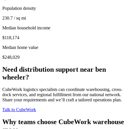
Population density
230.7 / sq mi
Median household income
$118,174
Median home value
$248,029
Need distribution support near
ben
wheeler
?
CubeWork logistics specialists can coordinate warehousing, cross-
dock services, and regional fulfillment from our national network.
Share your requirements and we’ll craft a tailored operations plan.
Talk to CubeWork
Why teams choose CubeWork warehouse