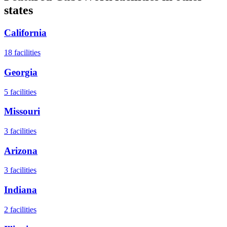
states
California
18
facilities
Georgia
5
facilities
Missouri
3
facilities
Arizona
3
facilities
Indiana
2
facilities