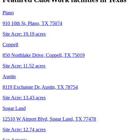
Plano
910 10th St, Plano, TX 75074
Site Acre:
19.19
acres
Coppell
850 Northlake Drive, Coppell, TX 75019
Site Acre:
11.52
acres
Austin
8119 Exchange Dr, Austin, TX 78754
Site Acre:
13.43
acres
Sugar Land
12510 W Airport Blvd, Sugar Land, TX 77478
Site Acre:
12.74
acres