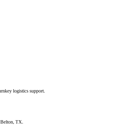
rnkey logistics support.
n
Belton, TX
.