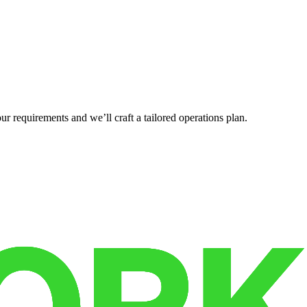
r requirements and we’ll craft a tailored operations plan.