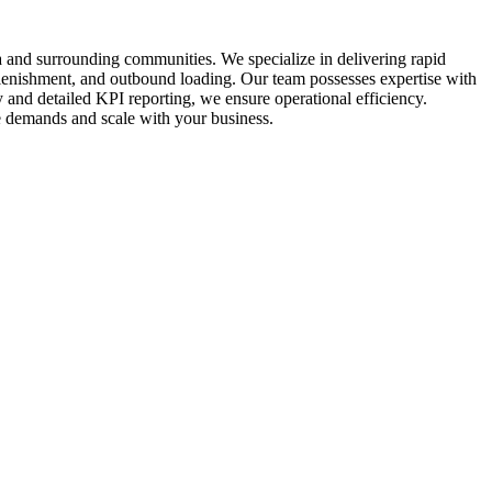
a and surrounding communities. We specialize in delivering rapid
plenishment, and outbound loading. Our team possesses expertise with
y and detailed KPI reporting, we ensure operational efficiency.
que demands and scale with your business.