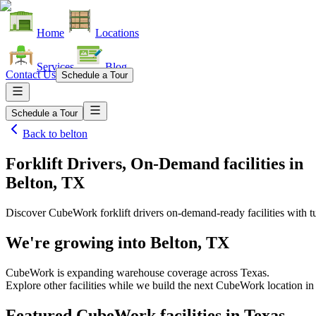
Home
Locations
Services
Blog
Contact Us
Schedule a Tour
Schedule a Tour
Back to
belton
Forklift Drivers, On-Demand facilities
in
Belton, TX
Discover CubeWork forklift drivers on-demand-ready facilities with tu
We're growing into
Belton, TX
CubeWork is expanding warehouse coverage across
Texas
.
Explore other facilities while we build the next CubeWork location i
Featured CubeWork facilities in
Texas