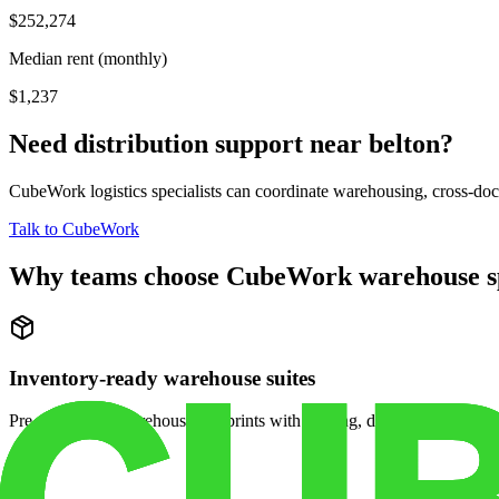
$252,274
Median rent (monthly)
$1,237
Need distribution support near
belton
?
CubeWork logistics specialists can coordinate warehousing, cross-dock 
Talk to CubeWork
Why teams choose CubeWork warehouse s
Inventory-ready warehouse suites
Pre-configured warehouse footprints with racking, dock access, and se