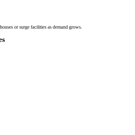
houses or surge facilities as demand grows.
es