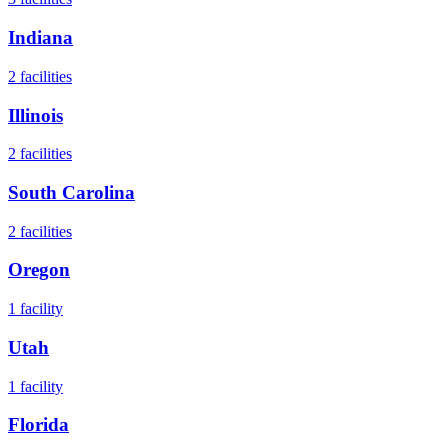
Indiana
2
facilities
Illinois
2
facilities
South Carolina
2
facilities
Oregon
1
facility
Utah
1
facility
Florida