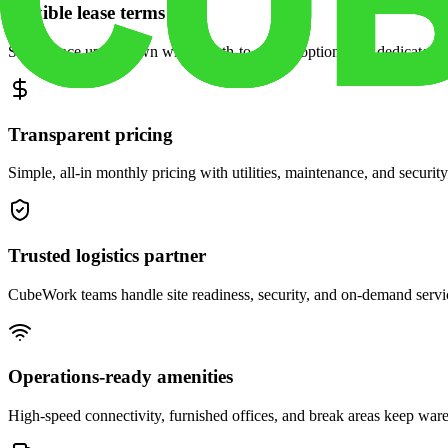
Flexible lease terms
Scale space up or down with month-to-month options and dedicated 
Transparent pricing
Simple, all-in monthly pricing with utilities, maintenance, and security
Trusted logistics partner
CubeWork teams handle site readiness, security, and on-demand servic
Operations-ready amenities
High-speed connectivity, furnished offices, and break areas keep war