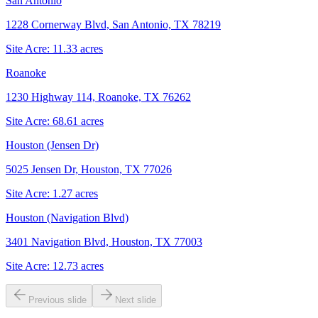
San Antonio
1228 Cornerway Blvd, San Antonio, TX 78219
Site Acre:
11.33
acres
Roanoke
1230 Highway 114, Roanoke, TX 76262
Site Acre:
68.61
acres
Houston (Jensen Dr)
5025 Jensen Dr, Houston, TX 77026
Site Acre:
1.27
acres
Houston (Navigation Blvd)
3401 Navigation Blvd, Houston, TX 77003
Site Acre:
12.73
acres
Previous slide
Next slide