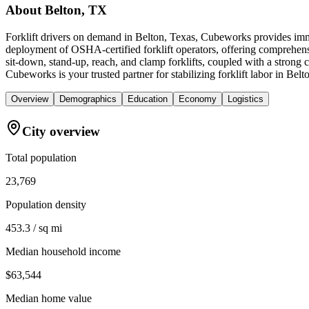
About
Belton, TX
Forklift drivers on demand in Belton, Texas, Cubeworks provides imme
deployment of OSHA-certified forklift operators, offering comprehens
sit-down, stand-up, reach, and clamp forklifts, coupled with a strong 
Cubeworks is your trusted partner for stabilizing forklift labor in Be
Overview
Demographics
Education
Economy
Logistics
City overview
Total population
23,769
Population density
453.3 / sq mi
Median household income
$63,544
Median home value