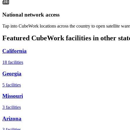
National network access
Tap into CubeWork locations across the country to open satellite ware
Featured CubeWork facilities in other stat
California
18
facilities
Georgia
5
facilities
Missouri
3
facilities
Arizona
3
facilities