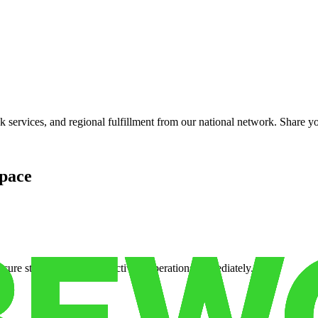
services, and regional fulfillment from our national network. Share you
pace
cure storage so you can activate operations immediately.