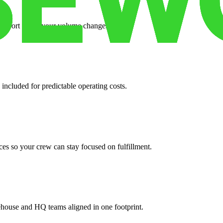
support when your volume changes.
 included for predictable operating costs.
es so your crew can stay focused on fulfillment.
ehouse and HQ teams aligned in one footprint.