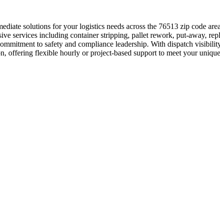
diate solutions for your logistics needs across the 76513 zip code are
ive services including container stripping, pallet rework, put-away, re
commitment to safety and compliance leadership. With dispatch visibilit
lton, offering flexible hourly or project-based support to meet your uni