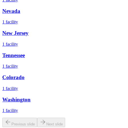
Nevada
1
facility
New Jersey
1
facility
Tennessee
1
facility
Colorado
1
facility
Washington
1
facility
Previous slide
Next slide