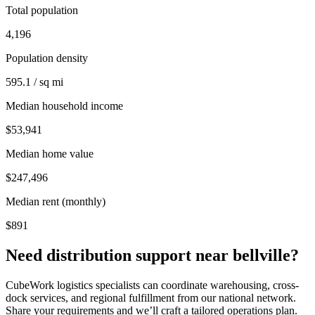
Total population
4,196
Population density
595.1 / sq mi
Median household income
$53,941
Median home value
$247,496
Median rent (monthly)
$891
Need distribution support near
bellville
?
CubeWork logistics specialists can coordinate warehousing, cross-
dock services, and regional fulfillment from our national network.
Share your requirements and we’ll craft a tailored operations plan.