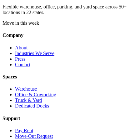
Flexible warehouse, office, parking, and yard space across 50+
locations in 22 states.
Move in this week
Company
About
Industries We Serve
Press
Contact
Spaces
Warehouse
Office & Coworking
Truck & Yard
Dedicated Docks
Support
Pay Rent
Move-Out Request