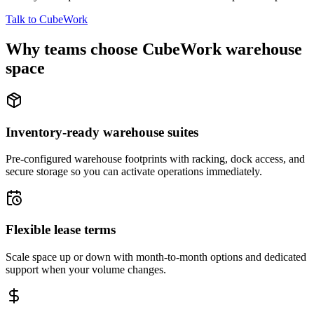
Talk to CubeWork
Why teams choose CubeWork warehouse
space
Inventory-ready warehouse suites
Pre-configured warehouse footprints with racking, dock access, and
secure storage so you can activate operations immediately.
Flexible lease terms
Scale space up or down with month-to-month options and dedicated
support when your volume changes.