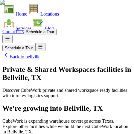
Home
Locations
Services
Blog
Contact Us
Schedule a Tour
Schedule a Tour
Back to
bellville
Private & Shared Workspaces facilities
in
Bellville, TX
Discover CubeWork private and shared workspace-ready facilities
with turnkey logistics support.
We're growing into
Bellville, TX
CubeWork is expanding warehouse coverage across
Texas
.
Explore other facilities while we build the next CubeWork location
in
Bellville, TX
.