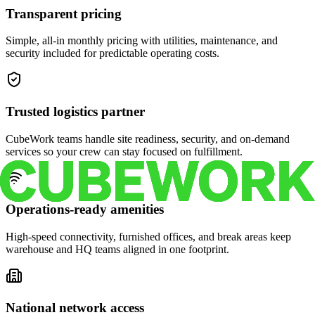
Transparent pricing
Simple, all-in monthly pricing with utilities, maintenance, and
security included for predictable operating costs.
Trusted logistics partner
CubeWork teams handle site readiness, security, and on-demand
services so your crew can stay focused on fulfillment.
Operations-ready amenities
High-speed connectivity, furnished offices, and break areas keep
warehouse and HQ teams aligned in one footprint.
National network access