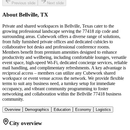
Previous slide
Next slide
About
Bellville, TX
Private and shared workspaces in Bellville, Texas cater to the
growing professional landscape serving the 77418 zip code and
surrounding areas. Cubework offers a diverse range of solutions,
from fully furnished private offices and dedicated cubicles to
collaborative hot desks and professional conference rooms.
Members benefit from premium amenities designed to enhance
productivity and wellbeing, including comfortable lounges, versatile
event space, high-speed Wi-Fi, dedicated concierge services, reliable
mail handling, and complimentary refreshments. A key advantage is
reciprocal access – members can utilize any Cubework shared
workspace or event venue across the network. We provide flexible
terms to suit any business need, a turnkey setup for immediate
occupancy, and vibrant community programming to foster
networking and collaboration within the Bellville 77418 business
community.
Overview
Demographics
Education
Economy
Logistics
City overview