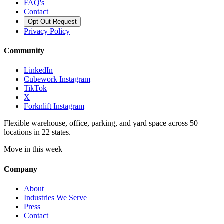
FAQ's
Contact
Opt Out Request
Privacy Policy
Community
LinkedIn
Cubework Instagram
TikTok
X
Forknlift Instagram
Flexible warehouse, office, parking, and yard space across 50+
locations in 22 states.
Move in this week
Company
About
Industries We Serve
Press
Contact