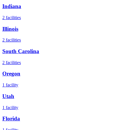
Indiana
2
facilities
Illinois
2
facilities
South Carolina
2
facilities
Oregon
1
facility
Utah
1
facility
Florida
1
facility