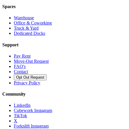
Spaces
Warehouse
Office & Coworking
Truck & Yard
Dedicated Docks
Support
Pay Rent
Move-Out Request
FAQ's
Contact
Opt Out Request
Privacy Policy
Community
LinkedIn
Cubework Instagram
TikTok
X
Forknlift Instagram