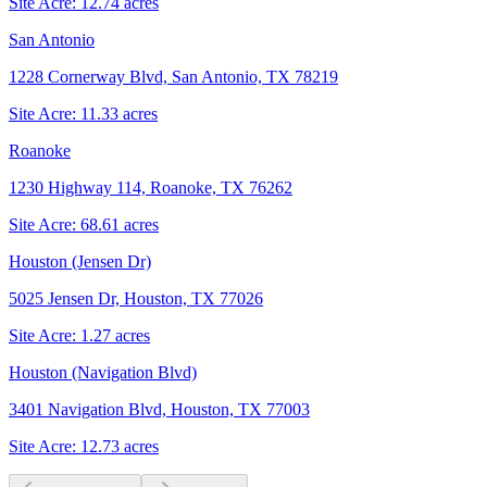
Site Acre:
12.74
acres
San Antonio
1228 Cornerway Blvd, San Antonio, TX 78219
Site Acre:
11.33
acres
Roanoke
1230 Highway 114, Roanoke, TX 76262
Site Acre:
68.61
acres
Houston (Jensen Dr)
5025 Jensen Dr, Houston, TX 77026
Site Acre:
1.27
acres
Houston (Navigation Blvd)
3401 Navigation Blvd, Houston, TX 77003
Site Acre:
12.73
acres