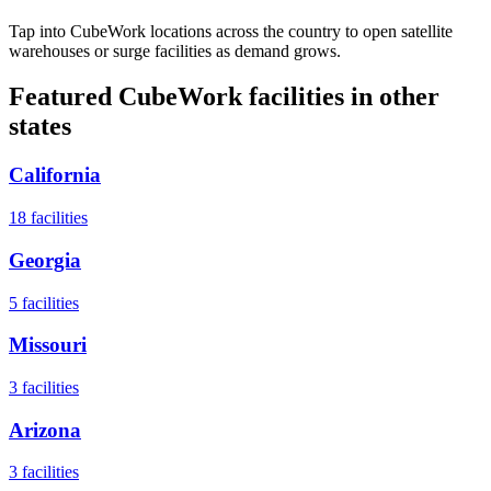
Tap into CubeWork locations across the country to open satellite
warehouses or surge facilities as demand grows.
Featured CubeWork facilities in other
states
California
18
facilities
Georgia
5
facilities
Missouri
3
facilities
Arizona
3
facilities