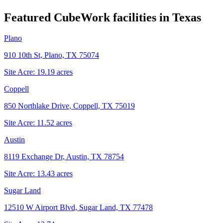
Featured CubeWork facilities in
Texas
Plano
910 10th St, Plano, TX 75074
Site Acre:
19.19
acres
Coppell
850 Northlake Drive, Coppell, TX 75019
Site Acre:
11.52
acres
Austin
8119 Exchange Dr, Austin, TX 78754
Site Acre:
13.43
acres
Sugar Land
12510 W Airport Blvd, Sugar Land, TX 77478